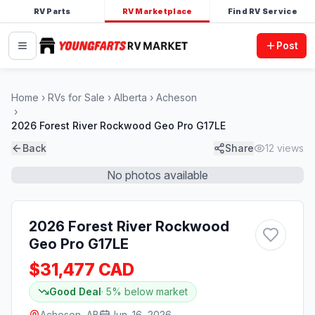
RV Parts
RV Marketplace
Find RV Service
Post
Home
RVs for Sale
Alberta
Acheson
2026 Forest River Rockwood Geo Pro G17LE
Back
Share
12
views
No photos available
2026 Forest River Rockwood
Geo Pro G17LE
$31,477 CAD
Good Deal
·
5
% below market
Acheson, AB
Jun. 16, 2026