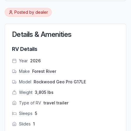
Posted by
dealer
Details & Amenities
RV Details
Year
2026
Make
Forest River
Model
Rockwood Geo Pro G17LE
Weight
3,805
lbs
Type of RV
travel trailer
Sleeps
5
Slides
1