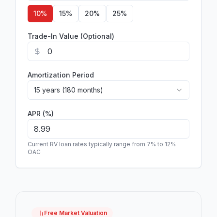
10
%
15
%
20
%
25
%
Trade-In Value (Optional)
Amortization Period
15 years (180 months)
APR (%)
Current RV loan rates typically range from 7% to 12%
OAC
Free Market Valuation