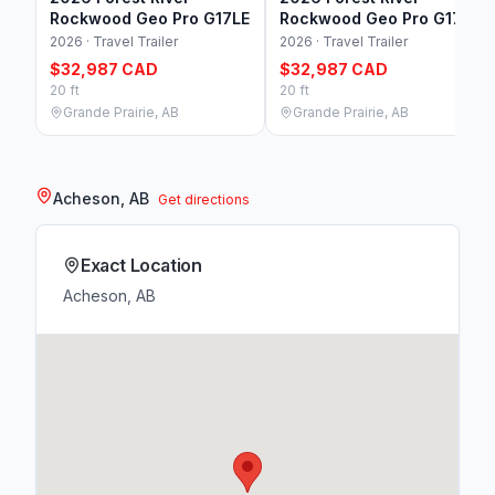
Rockwood Geo Pro G17LE
Rockwood Geo Pro G17LE
2026 · Travel Trailer
2026 · Travel Trailer
$32,987 CAD
$32,987 CAD
20 ft
20 ft
Grande Prairie, AB
Grande Prairie, AB
Acheson, AB
Get directions
Exact Location
Acheson, AB