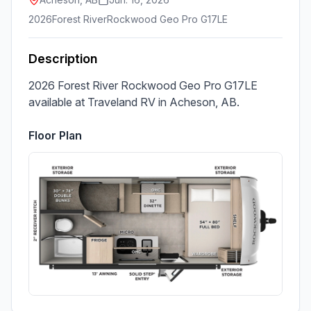
2026
Forest River
Rockwood Geo Pro G17LE
Description
2026 Forest River Rockwood Geo Pro G17LE 
available at Traveland RV in Acheson, AB.
Floor Plan