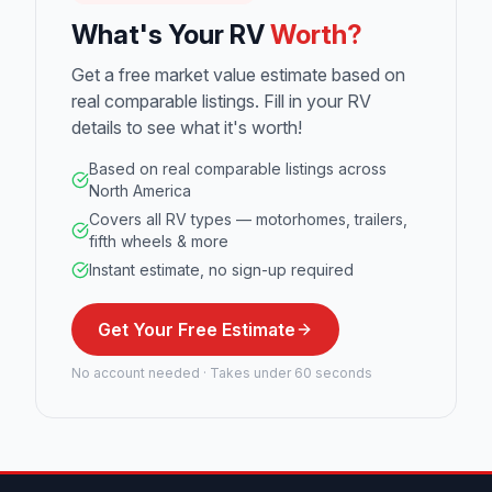
What's Your RV
Worth?
Get a free market value estimate based on
real comparable listings. Fill in your RV
details to see what it's worth!
Based on real comparable listings across
North America
Covers all RV types — motorhomes, trailers,
fifth wheels & more
Instant estimate, no sign-up required
Get Your Free Estimate
No account needed · Takes under 60 seconds