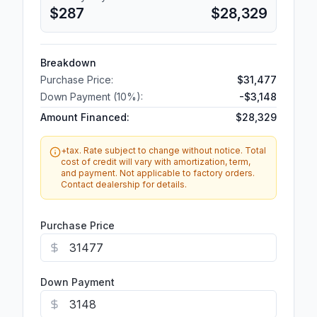
$287
$28,329
Breakdown
Purchase Price:
$31,477
Down Payment (
10
%):
-
$3,148
Amount Financed:
$28,329
+tax. Rate subject to change without notice. Total
cost of credit will vary with amortization, term,
and payment. Not applicable to factory orders.
Contact dealership for details.
Purchase Price
Down Payment