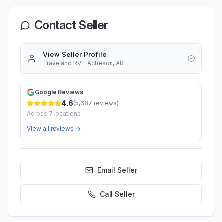
Contact Seller
View Seller Profile
Traveland RV - Acheson, AB
Google Reviews
4.6
(
5,687
reviews)
Across
7
locations
View all reviews →
Email Seller
Call
Seller