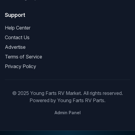
Support
Help Center
Contact Us
Advertise
Terms of Service
Privacy Policy
© 2025 Young Farts RV Market. All rights reserved.
Powered by Young Farts RV Parts.
Admin Panel