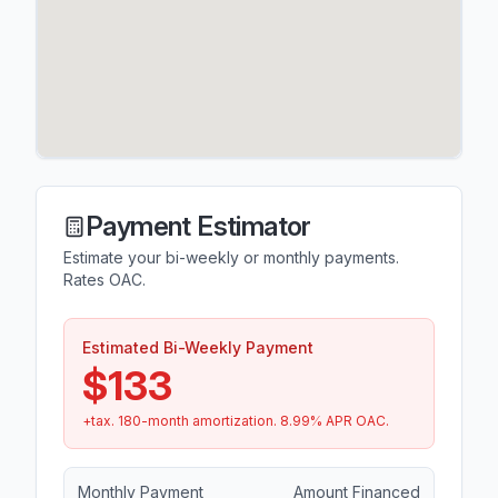
Payment Estimator
Estimate your bi-weekly or monthly payments.
Rates OAC.
Estimated Bi-Weekly Payment
$133
+tax.
180
-month amortization.
8.99
% APR OAC.
Monthly Payment
Amount Financed