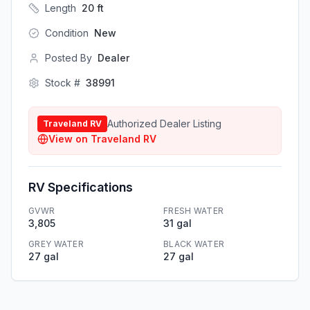
Length
20
ft
Condition
New
Posted By
Dealer
Stock #
38991
Authorized Dealer Listing
Traveland RV
View on
Traveland RV
RV Specifications
GVWR
FRESH WATER
3,805
31 gal
GREY WATER
BLACK WATER
27 gal
27 gal