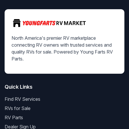
North America's premier RV marketplace
connecting RV owners with trusted services and
quality RVs for sale. Powered by Young Farts RV
Parts.
Quick Links
Find RV Services
RVs for Sale
RV Parts
Dealer Sign Up