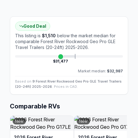
Good Deal
This listing is
$1,510
below the market median for
comparable
Forest River Rockwood Geo Pro GLE
Travel Trailers (20-24ft) 2025-2026
.
$31,477
Market median:
$32,987
Based on
9 Forest River Rockwood Geo Pro GLE Travel Trailers
(20-24ft) 2025-2026
. Prices in CAD.
Comparable RVs
New
New
2026 Forest River
2026 Forest River