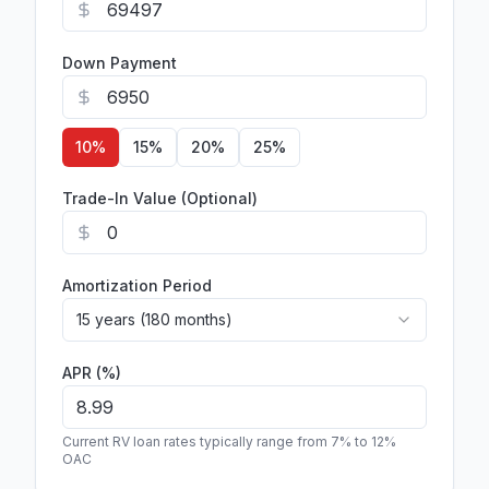
Down Payment
10
%
15
%
20
%
25
%
Trade-In Value (Optional)
Amortization Period
15 years (180 months)
APR (%)
Current RV loan rates typically range from 7% to 12%
OAC