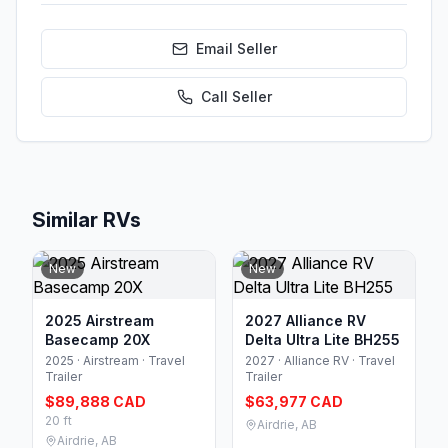
Email Seller
Call
Seller
Similar RVs
New
New
2025 Airstream
2027 Alliance RV
Basecamp 20X
Delta Ultra Lite BH255
2025 · Airstream · Travel
2027 · Alliance RV · Travel
Trailer
Trailer
$89,888 CAD
$63,977 CAD
20 ft
Airdrie, AB
Airdrie, AB