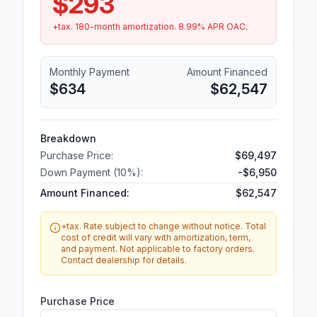
$293
+tax.
180
-month amortization.
8.99
% APR OAC.
Monthly Payment
Amount Financed
$634
$62,547
Breakdown
Purchase Price:
$69,497
Down Payment (
10
%):
-
$6,950
Amount Financed:
$62,547
+tax. Rate subject to change without notice. Total
cost of credit will vary with amortization, term,
and payment. Not applicable to factory orders.
Contact dealership for details.
Purchase Price