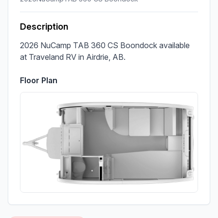
Description
2026 NuCamp TAB 360 CS Boondock available 
at Traveland RV in Airdrie, AB.
Floor Plan