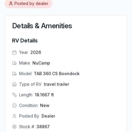
Posted by
dealer
Details & Amenities
RV Details
Year
2026
Make
NuCamp
Model
TAB 360 CS Boondock
Type of RV
travel trailer
Length
18.1667
ft
Condition
New
Posted By
Dealer
Stock #
38867