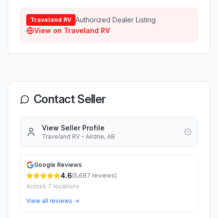
Authorized Dealer Listing
Traveland RV
View on
Traveland RV
Contact Seller
View Seller Profile
Traveland RV - Airdrie, AB
Google Reviews
4.6
(
5,687
reviews)
Across
7
locations
View all reviews →