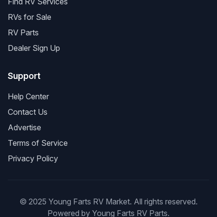
Find RV Services
RVs for Sale
RV Parts
Dealer Sign Up
Support
Help Center
Contact Us
Advertise
Terms of Service
Privacy Policy
© 2025 Young Farts RV Market. All rights reserved.
Powered by Young Farts RV Parts.