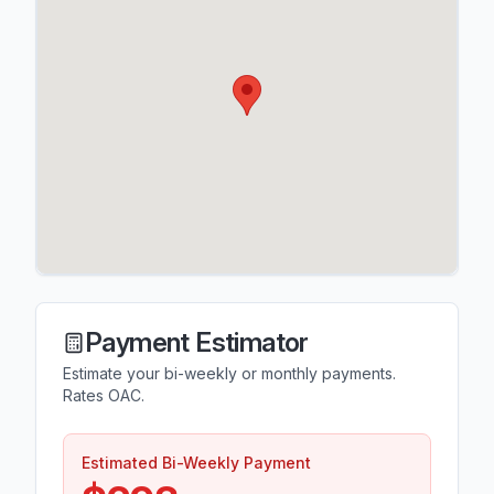
Payment Estimator
Estimate your bi-weekly or monthly payments.
Rates OAC.
Estimated Bi-Weekly Payment