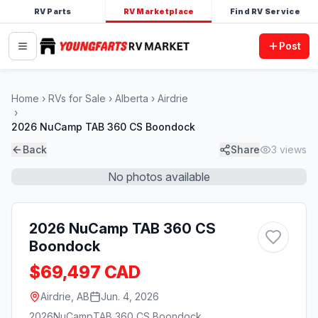
RV Parts
RV Marketplace
Find RV Service
Post
Home
RVs for Sale
Alberta
Airdrie
2026 NuCamp TAB 360 CS Boondock
Back
Share
3
views
No photos available
2026 NuCamp TAB 360 CS
Boondock
$69,497 CAD
Airdrie, AB
Jun. 4, 2026
2026
NuCamp
TAB 360 CS Boondock