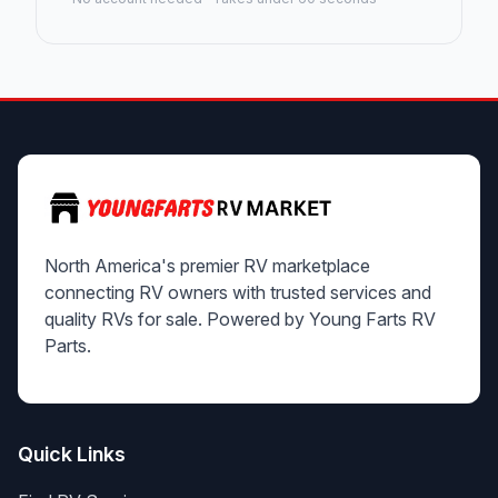
North America's premier RV marketplace
connecting RV owners with trusted services and
quality RVs for sale. Powered by Young Farts RV
Parts.
Quick Links