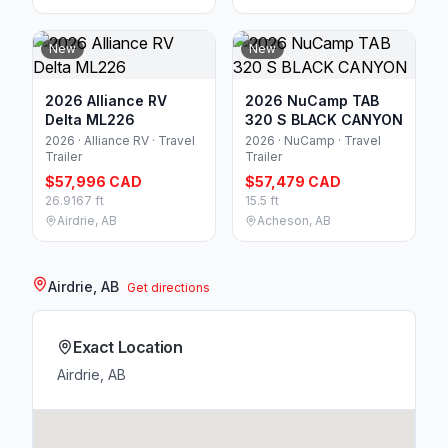
New
New
2026 Alliance RV
2026 NuCamp TAB
Delta ML226
320 S BLACK CANYON
2026 · Alliance RV · Travel
2026 · NuCamp · Travel
Trailer
Trailer
$57,996 CAD
$57,479 CAD
26.9167 ft
15.5 ft
Airdrie, AB
Acheson, AB
Airdrie, AB
Get directions
Exact Location
Airdrie, AB