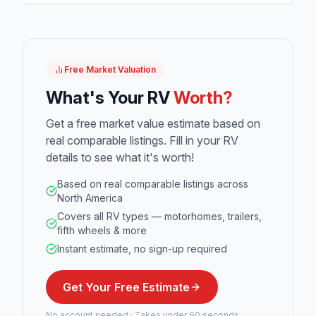
Free Market Valuation
What's Your RV
Worth?
Get a free market value estimate based on
real comparable listings. Fill in your RV
details to see what it's worth!
Based on real comparable listings across
North America
Covers all RV types — motorhomes, trailers,
fifth wheels & more
Instant estimate, no sign-up required
Get Your Free Estimate
No account needed · Takes under 60 seconds