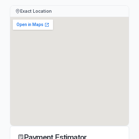
Exact Location
Payment Estimator