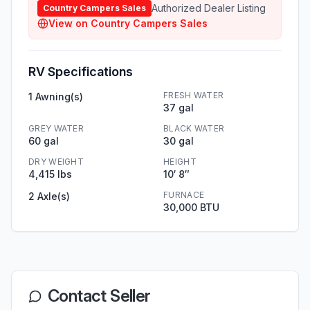
Authorized Dealer Listing
Country Campers Sales
View on
Country Campers Sales
RV Specifications
FRESH WATER
1 Awning(s)
37 gal
GREY WATER
BLACK WATER
60 gal
30 gal
DRY WEIGHT
HEIGHT
4,415 lbs
10′ 8″
FURNACE
2 Axle(s)
30,000 BTU
Contact Seller