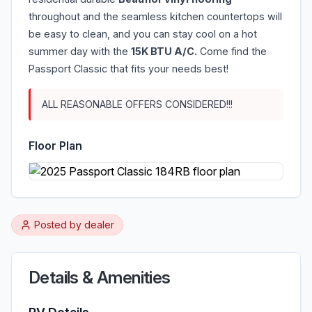
throughout and the seamless kitchen countertops will
be easy to clean, and you can stay cool on a hot
summer day with the
15K BTU A/C.
Come find the
Passport Classic that fits your needs best!
ALL REASONABLE OFFERS CONSIDERED!!!
Floor Plan
Posted by
dealer
Details & Amenities