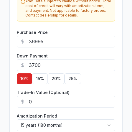
+tax. Rate subject to change without notice. Total
cost of credit will vary with amortization, term,
and payment. Not applicable to factory orders.
Contact dealership for details.
Purchase Price
Down Payment
10
%
15
%
20
%
25
%
Trade-In Value (Optional)
Amortization Period
15 years (180 months)