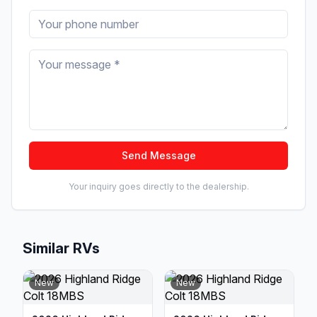
Send Message
Your inquiry goes directly to the dealership.
Similar RVs
New
New