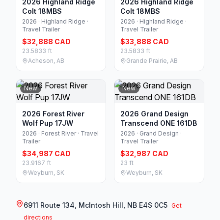
2026 Highland Ridge
2026 Highland Ridge
Colt 18MBS
Colt 18MBS
2026 · Highland Ridge ·
2026 · Highland Ridge ·
Travel Trailer
Travel Trailer
$32,888 CAD
$33,888 CAD
23.5833 ft
23.5833 ft
Acheson, AB
Grande Prairie, AB
New
New
2026 Forest River
2026 Grand Design
Wolf Pup 17JW
Transcend ONE 161DB
2026 · Forest River · Travel
2026 · Grand Design ·
Trailer
Travel Trailer
$34,987 CAD
$32,987 CAD
23.9167 ft
23 ft
Weyburn, SK
Weyburn, SK
6911 Route 134, McIntosh Hill, NB E4S 0C5
Get
directions