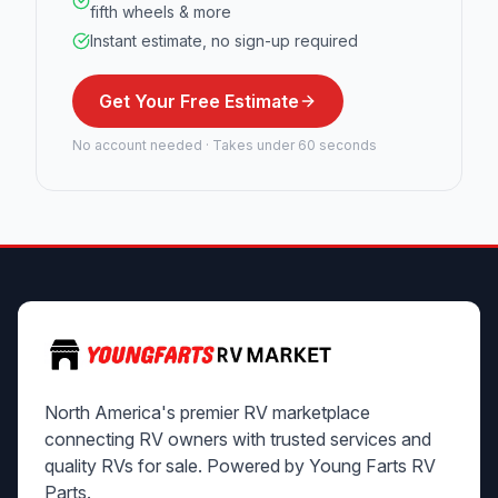
fifth wheels & more
Instant estimate, no sign-up required
Get Your Free Estimate
No account needed · Takes under 60 seconds
North America's premier RV marketplace
connecting RV owners with trusted services and
quality RVs for sale. Powered by Young Farts RV
Parts.