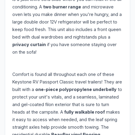
conditioning. A
two burner range
and microwave
oven lets you make dinner when you're hungry, and a
large double door 12V refrigerator will be perfect to
keep food fresh. This unit also includes a front queen
bed with dual wardrobes and nightstands plus a
privacy curtain
if you have someone staying over
on the sofa!
Comfort is found all throughout each one of these
Keystone RV Passport Classic travel trailers! They are
built with a
one-piece polypropylene underbelly
to
protect your unit's vitals, and a seamless, laminated
and gel-coated filon exterior that is sure to turn
heads at the campsite. A
fully walkable roof
makes
it easy to access when needed, and the leaf spring
straight axles help provide smooth towing. The
residential durable
Beauflor vinyl flooring