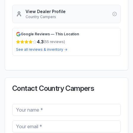
View Dealer Profile
Country Campers
Google Reviews — This Location
4.3
(
55
reviews)
See all reviews & inventory →
Contact Country Campers