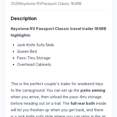
2025
Keystone RV
Passport Classic 184RB
Description
Keystone RV Passport Classic travel trailer 184RB
highlights:
Jack Knife Sofa Slide
Queen Bed
Pass-Thru Storage
Overhead Cabinets
This is the perfect couple's trailer for weekend trips
to the campground. You can set up the
patio awning
when you arrive, then unload the pass-thru storage
before heading out on a trail. The
full rear bath
inside
will let you freshen up when you get back, and there
is a jack knife sofa slide where you can relax in the air