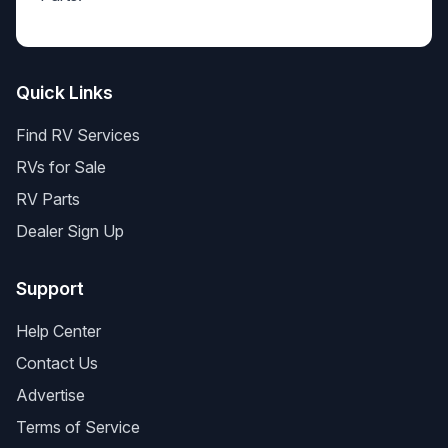
Quick Links
Find RV Services
RVs for Sale
RV Parts
Dealer Sign Up
Support
Help Center
Contact Us
Advertise
Terms of Service