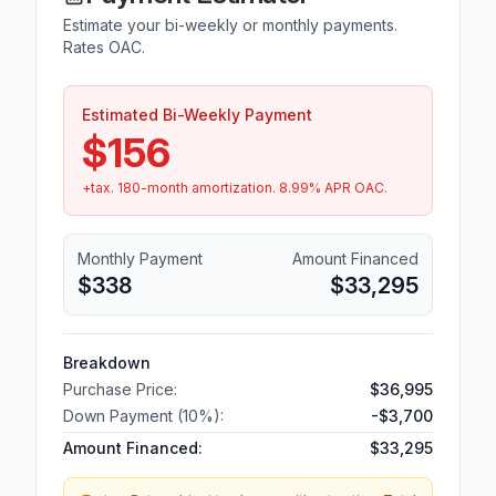
Estimate your bi-weekly or monthly payments.
Rates OAC.
Estimated Bi-Weekly Payment
$156
+tax.
180
-month amortization.
8.99
% APR OAC.
Monthly Payment
Amount Financed
$338
$33,295
Breakdown
Purchase Price:
$36,995
Down Payment (
10
%):
-
$3,700
Amount Financed:
$33,295