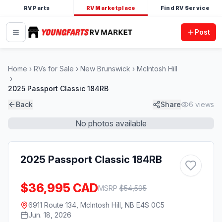
RV Parts
RV Marketplace
Find RV Service
Post
Home
RVs for Sale
New Brunswick
McIntosh Hill
2025 Passport Classic 184RB
Back
Share
6
views
No photos available
2025 Passport Classic 184RB
$36,995 CAD
MSRP
$
54,595
6911 Route 134, McIntosh Hill, NB E4S 0C5
Jun. 18, 2026