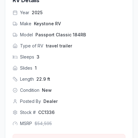
RV Details
Year
2025
Make
Keystone RV
Model
Passport Classic 184RB
Type of RV
travel trailer
Sleeps
3
Slides
1
Length
22.9
ft
Condition
New
Posted By
Dealer
Stock #
CC1336
MSRP
$
54,595