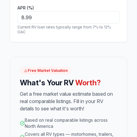
APR (%)
Current RV loan rates typically range from 7% to 12%
OAC
Free Market Valuation
What's Your RV
Worth?
Get a free market value estimate based on
real comparable listings. Fill in your RV
details to see what it's worth!
Based on real comparable listings across
North America
Covers all RV types — motorhomes, trailers,