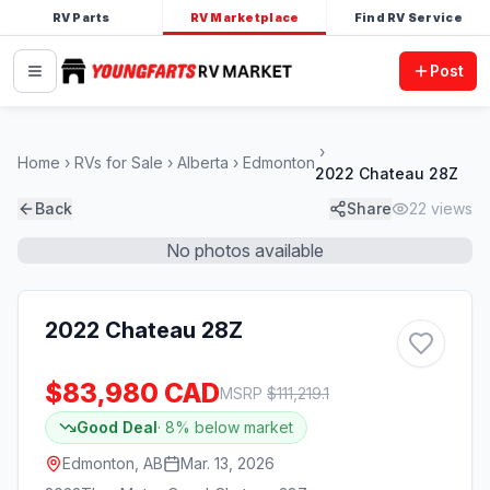
RV Parts
RV Marketplace
Find RV Service
Post
Home
RVs for Sale
Alberta
Edmonton
2022 Chateau 28Z
Back
Share
22
views
No photos available
2022 Chateau 28Z
$83,980 CAD
MSRP
$
111,219.1
Good Deal
·
8
% below market
Edmonton, AB
Mar. 13, 2026