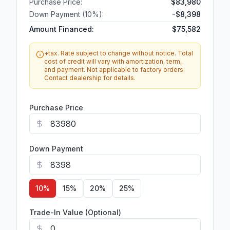
Purchase Price:
$83,980
Down Payment (
10
%):
-
$8,398
Amount Financed:
$75,582
+tax. Rate subject to change without notice. Total
cost of credit will vary with amortization, term,
and payment. Not applicable to factory orders.
Contact dealership for details.
Purchase Price
Down Payment
10
%
15
%
20
%
25
%
Trade-In Value (Optional)