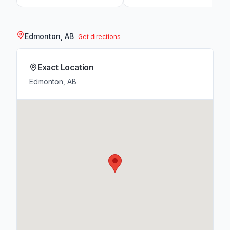
Edmonton, AB
Get directions
Exact Location
Edmonton, AB