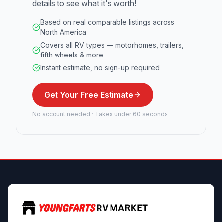
details to see what it's worth!
Based on real comparable listings across
North America
Covers all RV types — motorhomes, trailers,
fifth wheels & more
Instant estimate, no sign-up required
Get Your Free Estimate
No account needed · Takes under 60 seconds