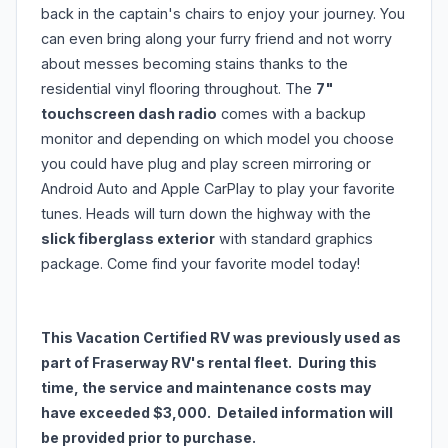
back in the captain's chairs to enjoy your journey. You
can even bring along your furry friend and not worry
about messes becoming stains thanks to the
residential vinyl flooring throughout. The
7"
touchscreen dash radio
comes with a backup
monitor and depending on which model you choose
you could have plug and play screen mirroring or
Android Auto and Apple CarPlay to play your favorite
tunes. Heads will turn down the highway with the
slick fiberglass exterior
with standard graphics
package. Come find your favorite model today!
This Vacation Certified RV was previously used as
part of Fraserway RV's rental fleet. During this
time, the service and maintenance costs may
have exceeded $3,000. Detailed information will
be provided prior to purchase.