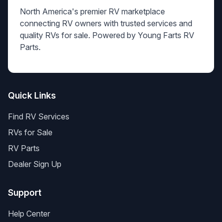
North America's premier RV marketplace
connecting RV owners with trusted services and
quality RVs for sale. Powered by Young Farts RV
Parts.
Quick Links
Find RV Services
RVs for Sale
RV Parts
Dealer Sign Up
Support
Help Center