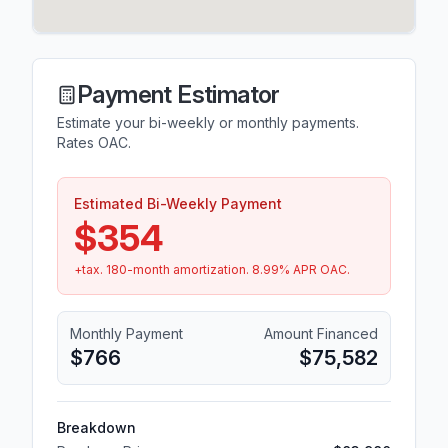
Payment Estimator
Estimate your bi-weekly or monthly payments.
Rates OAC.
Estimated Bi-Weekly Payment
$354
+tax.
180
-month amortization.
8.99
% APR OAC.
Monthly Payment
Amount Financed
$766
$75,582
Breakdown