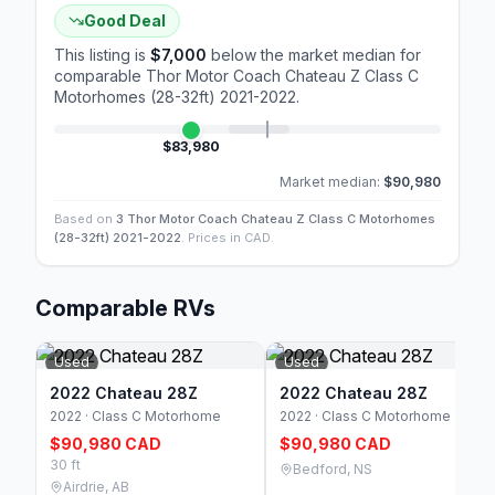
Good Deal
This listing is
$7,000
below the market median for
comparable
Thor Motor Coach Chateau Z Class C
Motorhomes (28-32ft) 2021-2022
.
$83,980
Market median:
$90,980
Based on
3 Thor Motor Coach Chateau Z Class C Motorhomes
(28-32ft) 2021-2022
. Prices in CAD.
Comparable RVs
Used
Used
2022 Chateau 28Z
2022 Chateau 28Z
2022 · Class C Motorhome
2022 · Class C Motorhome
$90,980 CAD
$90,980 CAD
30 ft
Bedford, NS
Airdrie, AB