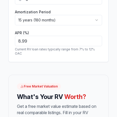
Amortization Period
15 years (180 months)
APR (%)
Current RV loan rates typically range from 7% to 12%
OAC
Free Market Valuation
What's Your RV
Worth?
Get a free market value estimate based on
real comparable listings. Fill in your RV