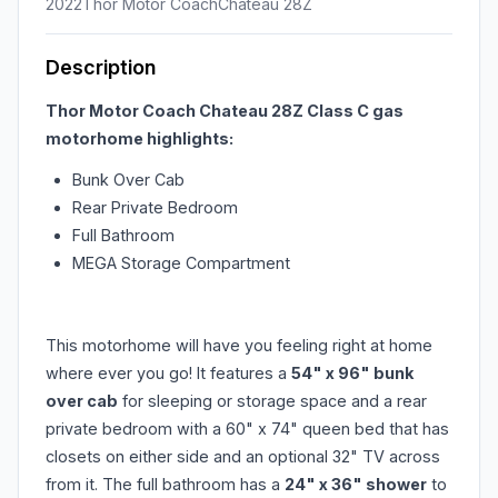
2022
Thor Motor Coach
Chateau 28Z
Description
Thor Motor Coach Chateau 28Z Class C gas
motorhome highlights:
Bunk Over Cab
Rear Private Bedroom
Full Bathroom
MEGA Storage Compartment
This motorhome will have you feeling right at home
where ever you go! It features a
54" x 96" bunk
over cab
for sleeping or storage space and a rear
private bedroom with a 60" x 74" queen bed that has
closets on either side and an optional 32" TV across
from it. The full bathroom has a
24" x 36" shower
to