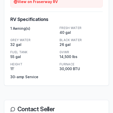
View on
Fraserway RV
RV Specifications
FRESH WATER
1 Awning(s)
40 gal
GREY WATER
BLACK WATER
32 gal
26 gal
FUEL TANK
GVWR
55 gal
14,500 lbs
HEIGHT
FURNACE
11′
30,000 BTU
30-amp Service
Contact Seller