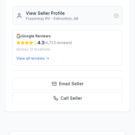
View Seller Profile
Fraserway RV - Edmonton, AB
Google Reviews
4.3
(
4,723
reviews)
Across
12
locations
View all reviews →
Email Seller
Call
Seller