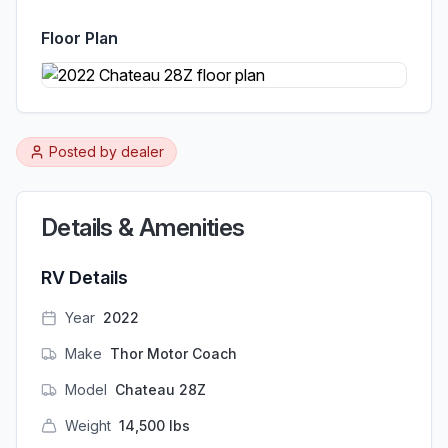
Floor Plan
Posted by
dealer
Details & Amenities
RV Details
Year
2022
Make
Thor Motor Coach
Model
Chateau 28Z
Weight
14,500
lbs