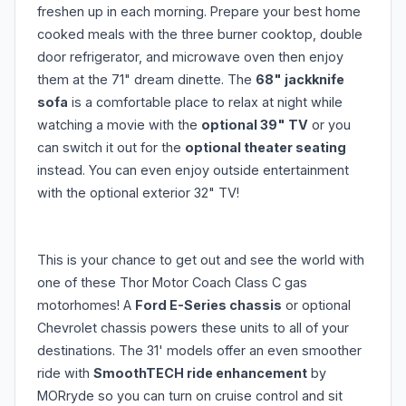
freshen up in each morning. Prepare your best home
cooked meals with the three burner cooktop, double
door refrigerator, and microwave oven then enjoy
them at the 71" dream dinette. The
68" jackknife
sofa
is a comfortable place to relax at night while
watching a movie with the
optional 39" TV
or you
can switch it out for the
optional theater seating
instead. You can even enjoy outside entertainment
with the optional exterior 32" TV!
This is your chance to get out and see the world with
one of these Thor Motor Coach Class C gas
motorhomes! A
Ford E-Series chassis
or optional
Chevrolet chassis powers these units to all of your
destinations. The 31' models offer an even smoother
ride with
SmoothTECH ride enhancement
by
MORryde so you can turn on cruise control and sit