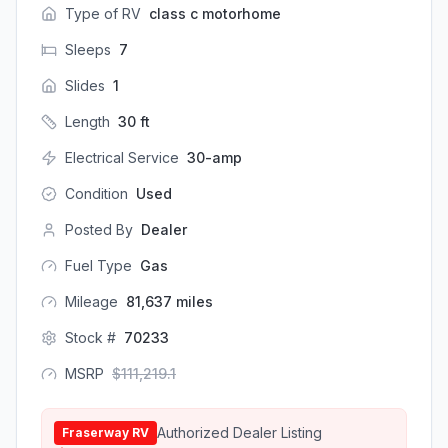
Type of RV
class c motorhome
Sleeps
7
Slides
1
Length
30
ft
Electrical Service
30-amp
Condition
Used
Posted By
Dealer
Fuel Type
Gas
Mileage
81,637
miles
Stock #
70233
MSRP
$
111,219.1
Authorized Dealer Listing
Fraserway RV