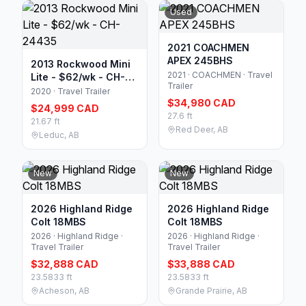
Used
2021 COACHMEN
APEX 245BHS
2013 Rockwood Mini
2021 · COACHMEN · Travel
Lite - $62/wk - CH-
Trailer
24435
2020 · Travel Trailer
$34,980 CAD
$24,999 CAD
27.6 ft
21.67 ft
Red Deer, AB
Leduc, AB
New
New
2026 Highland Ridge
2026 Highland Ridge
Colt 18MBS
Colt 18MBS
2026 · Highland Ridge ·
2026 · Highland Ridge ·
Travel Trailer
Travel Trailer
$32,888 CAD
$33,888 CAD
23.5833 ft
23.5833 ft
Acheson, AB
Grande Prairie, AB