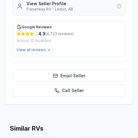
View Seller Profile
Fraserway RV - Leduc, AB
Google Reviews
4.3
(
4,723
reviews)
Across
12
locations
View all reviews →
Email Seller
Call
Seller
Similar RVs