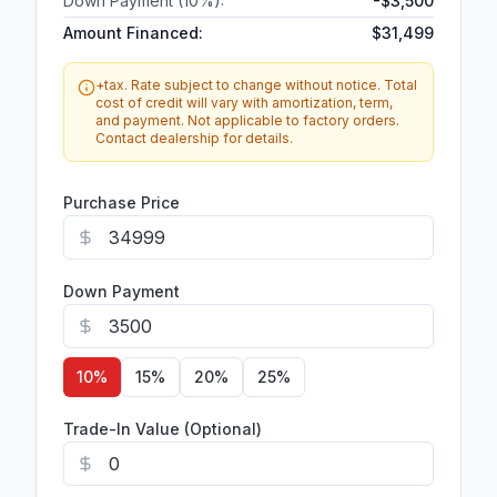
Down Payment (
10
%):
-
$3,500
Amount Financed:
$31,499
+tax. Rate subject to change without notice. Total
cost of credit will vary with amortization, term,
and payment. Not applicable to factory orders.
Contact dealership for details.
Purchase Price
Down Payment
10
%
15
%
20
%
25
%
Trade-In Value (Optional)