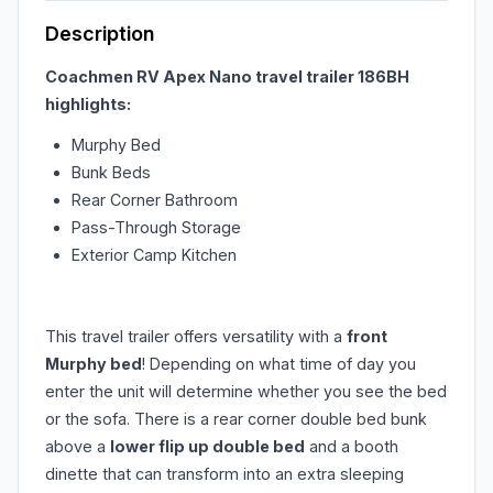
Description
Coachmen RV Apex Nano travel trailer 186BH
highlights:
Murphy Bed
Bunk Beds
Rear Corner Bathroom
Pass-Through Storage
Exterior Camp Kitchen
This travel trailer offers versatility with a
front
Murphy bed
! Depending on what time of day you
enter the unit will determine whether you see the bed
or the sofa. There is a rear corner double bed bunk
above a
lower flip up double bed
and a booth
dinette that can transform into an extra sleeping