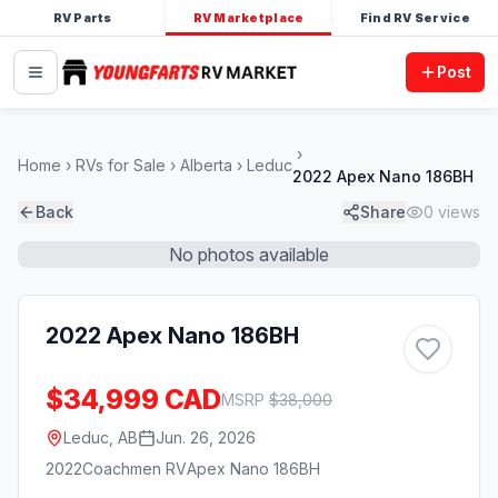
RV Parts
RV Marketplace
Find RV Service
Post
Home
RVs for Sale
Alberta
Leduc
2022 Apex Nano 186BH
Back
Share
0
views
No photos available
2022 Apex Nano 186BH
$34,999 CAD
MSRP
$
38,000
Leduc, AB
Jun. 26, 2026
2022
Coachmen RV
Apex Nano 186BH