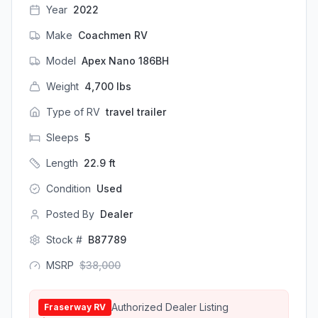
Year
2022
Make
Coachmen RV
Model
Apex Nano 186BH
Weight
4,700
lbs
Type of RV
travel trailer
Sleeps
5
Length
22.9
ft
Condition
Used
Posted By
Dealer
Stock #
B87789
MSRP
$
38,000
Authorized Dealer Listing
Fraserway RV