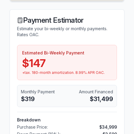
Payment Estimator
Estimate your bi-weekly or monthly payments.
Rates OAC.
Estimated Bi-Weekly Payment
$147
+tax.
180
-month amortization.
8.99
% APR OAC.
Monthly Payment
Amount Financed
$319
$31,499
Breakdown
Purchase Price:
$34,999