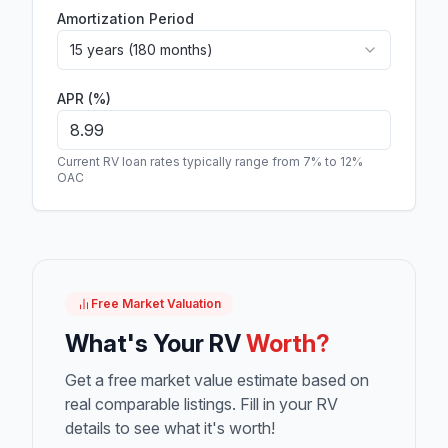
Amortization Period
15 years (180 months)
APR (%)
Current RV loan rates typically range from 7% to 12%
OAC
Free Market Valuation
What's Your RV
Worth?
Get a free market value estimate based on
real comparable listings. Fill in your RV
details to see what it's worth!