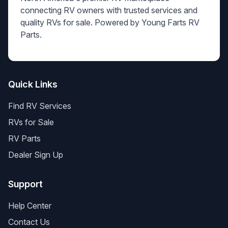
connecting RV owners with trusted services and
quality RVs for sale. Powered by Young Farts RV
Parts.
Quick Links
Find RV Services
RVs for Sale
RV Parts
Dealer Sign Up
Support
Help Center
Contact Us