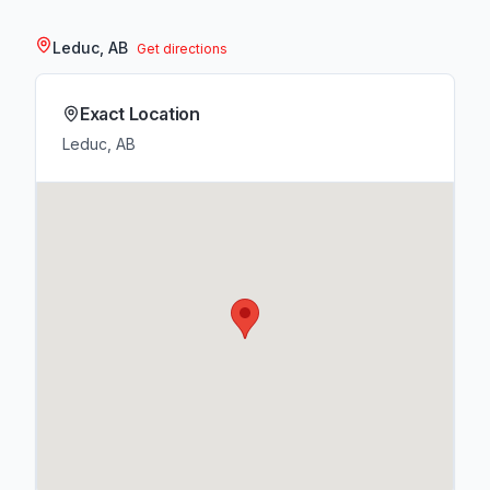
Leduc, AB
Get directions
Exact Location
Leduc, AB