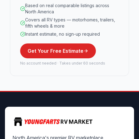
Based on real comparable listings across
North America
Covers all RV types — motorhomes, trailers,
fifth wheels & more
Instant estimate, no sign-up required
Get Your Free Estimate
No account needed · Takes under 60 seconds
North America's premier RV marketplace