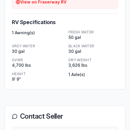
View on
Fraserway RV
RV Specifications
FRESH WATER
1 Awning(s)
50 gal
GREY WATER
BLACK WATER
30 gal
30 gal
GVWR
DRY WEIGHT
4,700 lbs
3,626 lbs
HEIGHT
1 Axle(s)
9′ 9″
Contact Seller