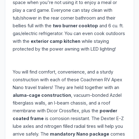
space when you're not using it to enjoy a meal or
play a card game. Everyone can stay clean with
tub/shower in the rear corner bathroom and their
bellies full with the
two burner cooktop
and 6 cu. ft.
gas/electric refrigerator. You can even cook outdoors
with the
exterior camp kitchen
while staying
protected by the power awning with LED lighting!
You will find comfort, convenience, and a sturdy
construction with each of these Coachmen RV Apex
Nano travel trailers! They are held together with an
aluma-cage construction
, vacuum-bonded Azdel
fiberglass walls, an I-beam chassis, and a roof
membrane with Dicor Crossflex, plus the
powder
coated frame
is corrosion resistant. The Dexter E-Z
lube axles and nitrogen filled radial tires will help you
arrive safely. The
mandatory Nano package
comes