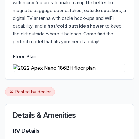
with many features to make camp life better like
magnetic baggage door catches, outside speakers, a
digital TV antenna with cable hook-ups and WiFi
capability, and a
hot/cold outside shower
to keep
the dirt outside where it belongs. Come find the
perfect model that fits your needs today!
Floor Plan
Posted by
dealer
Details & Amenities
RV Details