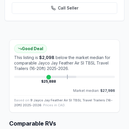
Call
Seller
Good Deal
This listing is
$2,098
below the market median for
comparable
Jayco Jay Feather Air Sl TBSL Travel
Trailers (16-20ft) 2025-2026
.
$25,888
Market median:
$27,986
Based on
9 Jayco Jay Feather Air Sl TBSL Travel Trailers (16-
20ft) 2025-2026
. Prices in CAD.
Comparable RVs