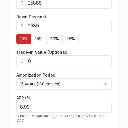
Down Payment
10
%
15
%
20
%
25
%
Trade-In Value (Optional)
Amortization Period
15 years (180 months)
APR (%)
Current RV loan rates typically range from 7% to 12%
OAC