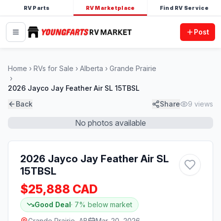
RV Parts
RV Marketplace
Find RV Service
Post
Home
RVs for Sale
Alberta
Grande Prairie
2026 Jayco Jay Feather Air SL 15TBSL
Back
Share
9
views
No photos available
2026 Jayco Jay Feather Air SL
15TBSL
$25,888 CAD
Good Deal
·
7
% below market
Grande Prairie, AB
Mar. 20, 2026