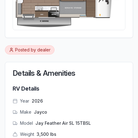
Posted by
dealer
Details & Amenities
RV Details
Year
2026
Make
Jayco
Model
Jay Feather Air SL 15TBSL
Weight
3,500
lbs