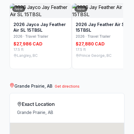
New
New
2026 Jayco Jay Feather
2026 Jay Feather Air SL
Air SL 15TBSL
15TBSL
2026 · Travel Trailer
2026 · Travel Trailer
$27,986 CAD
$27,880 CAD
17.5 ft
17.5 ft
Langley, BC
Prince George, BC
Grande Prairie, AB
Get directions
Exact Location
Grande Prairie, AB