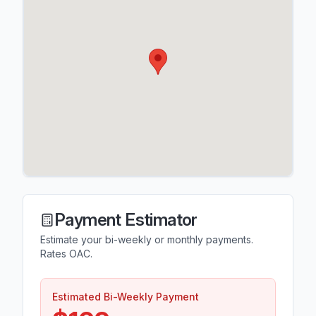
Payment Estimator
Estimate your bi-weekly or monthly payments.
Rates OAC.
Estimated Bi-Weekly Payment