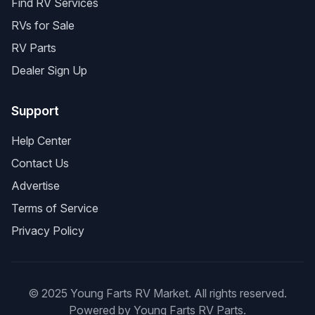
Find RV Services
RVs for Sale
RV Parts
Dealer Sign Up
Support
Help Center
Contact Us
Advertise
Terms of Service
Privacy Policy
© 2025 Young Farts RV Market. All rights reserved.
Powered by Young Farts RV Parts.