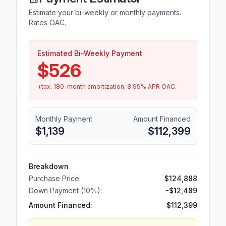
Estimate your bi-weekly or monthly payments.
Rates OAC.
Estimated Bi-Weekly Payment
$526
+tax.
180
-month amortization.
8.99
% APR OAC.
Monthly Payment
Amount Financed
$1,139
$112,399
Breakdown
Purchase Price:
$124,888
Down Payment (
10
%):
-
$12,489
Amount Financed:
$112,399