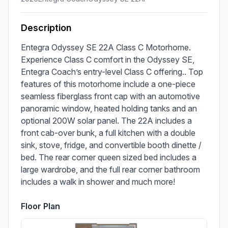
Description
Entegra Odyssey SE 22A Class C Motorhome. 
Experience Class C comfort in the Odyssey SE, 
Entegra Coach’s entry-level Class C offering.. Top 
features of this motorhome include a one-piece 
seamless fiberglass front cap with an automotive 
panoramic window, heated holding tanks and an 
optional 200W solar panel. The 22A includes a 
front cab-over bunk, a full kitchen with a double 
sink, stove, fridge, and convertible booth dinette / 
bed. The rear corner queen sized bed includes a 
large wardrobe, and the full rear corner bathroom 
includes a walk in shower and much more!
Floor Plan