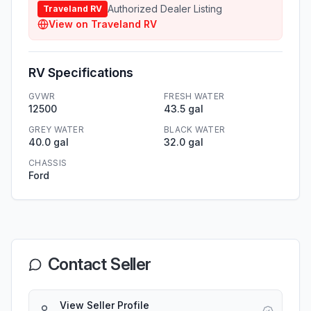
Authorized Dealer Listing
Traveland RV
View on
Traveland RV
RV Specifications
GVWR
FRESH WATER
12500
43.5 gal
GREY WATER
BLACK WATER
40.0 gal
32.0 gal
CHASSIS
Ford
Contact Seller
View Seller Profile