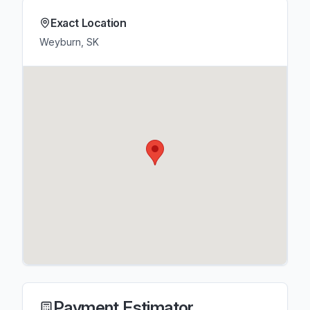
Exact Location
Weyburn, SK
Payment Estimator