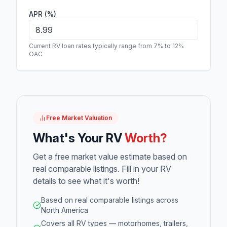
APR (%)
Current RV loan rates typically range from 7% to 12%
OAC
Free Market Valuation
What's Your RV
Worth?
Get a free market value estimate based on
real comparable listings. Fill in your RV
details to see what it's worth!
Based on real comparable listings across
North America
Covers all RV types — motorhomes, trailers,