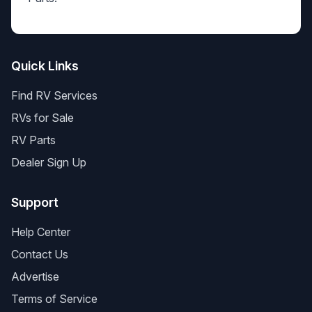
Quick Links
Find RV Services
RVs for Sale
RV Parts
Dealer Sign Up
Support
Help Center
Contact Us
Advertise
Terms of Service