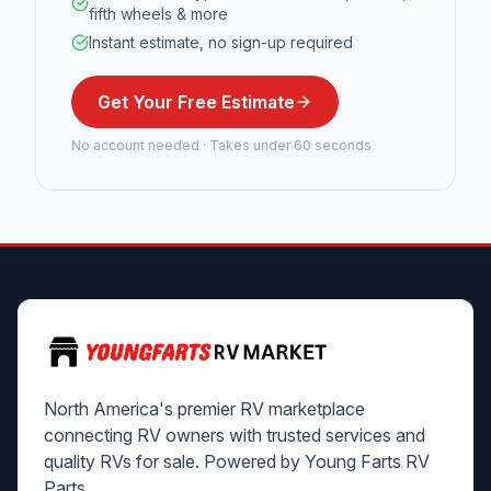
fifth wheels & more
Instant estimate, no sign-up required
Get Your Free Estimate
No account needed · Takes under 60 seconds
North America's premier RV marketplace
connecting RV owners with trusted services and
quality RVs for sale. Powered by Young Farts RV
Parts.