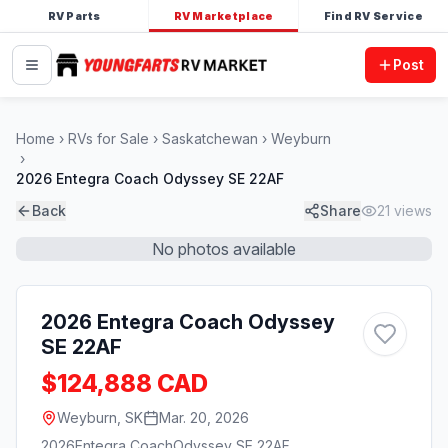
RV Parts
RV Marketplace
Find RV Service
Post
Home
RVs for Sale
Saskatchewan
Weyburn
2026 Entegra Coach Odyssey SE 22AF
Back
Share
21
views
No photos available
2026 Entegra Coach Odyssey
SE 22AF
$124,888 CAD
Weyburn, SK
Mar. 20, 2026
2026
Entegra Coach
Odyssey SE 22AF