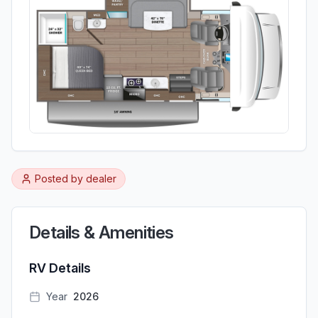
Posted by
dealer
Details & Amenities
RV Details
Year
2026