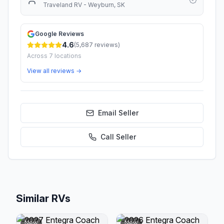
Traveland RV - Weyburn, SK
Google Reviews
4.6
(
5,687
reviews)
Across
7
locations
View all reviews →
Email Seller
Call
Seller
Similar RVs
New
New