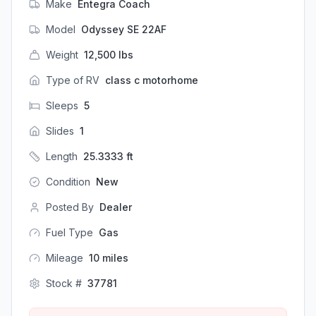
Make
Entegra Coach
Model
Odyssey SE 22AF
Weight
12,500
lbs
Type of RV
class c motorhome
Sleeps
5
Slides
1
Length
25.3333
ft
Condition
New
Posted By
Dealer
Fuel Type
Gas
Mileage
10
miles
Stock #
37781