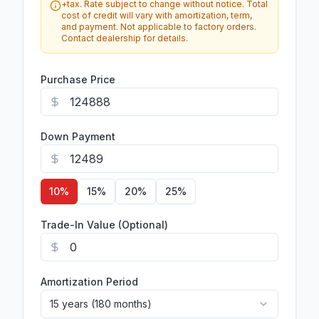
+tax. Rate subject to change without notice. Total
cost of credit will vary with amortization, term,
and payment. Not applicable to factory orders.
Contact dealership for details.
Purchase Price
Down Payment
10
%
15
%
20
%
25
%
Trade-In Value (Optional)
Amortization Period
15 years (180 months)