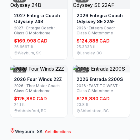
2027 Entegra Coach
2026 Entegra Coach
Odyssey 24B
Odyssey SE 22AF
2027 · Entegra Coach ·
2026 · Entegra Coach ·
Class C Motorhome
Class C Motorhome
$169,998 CAD
$124,888 CAD
26.6667 ft
25.3333 ft
Weyburn, SK
Langley, BC
New
New
2026 Four Winds 22Z
2026 Entrada 2200S
2026 · Thor Motor Coach ·
2026 · EAST TO WEST ·
Class C Motorhome
Class C Motorhome
$125,880 CAD
$126,880 CAD
24.1 ft
23.8 ft
Abbotsford, BC
Abbotsford, BC
Weyburn, SK
Get directions