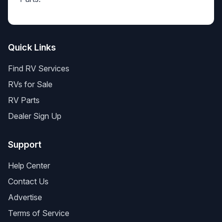
Quick Links
Find RV Services
RVs for Sale
RV Parts
Dealer Sign Up
Support
Help Center
Contact Us
Advertise
Terms of Service