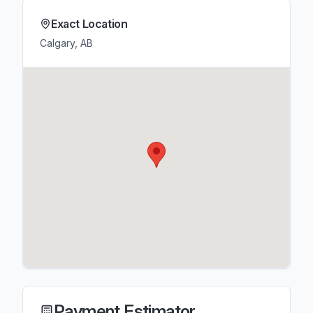
Exact Location
Calgary, AB
Payment Estimator