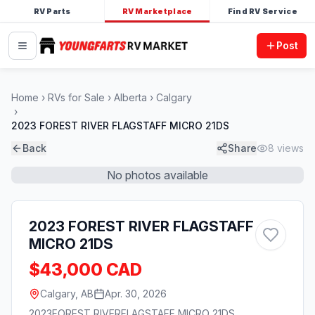
RV Parts
RV Marketplace
Find RV Service
Post
Home
RVs for Sale
Alberta
Calgary
2023 FOREST RIVER FLAGSTAFF MICRO 21DS
Back
Share
8
views
No photos available
2023 FOREST RIVER FLAGSTAFF
MICRO 21DS
$43,000 CAD
Calgary, AB
Apr. 30, 2026
2023
FOREST RIVER
FLAGSTAFF MICRO 21DS