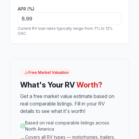
APR (%)
Current RV loan rates typically range from 7% to 12%
OAC
Free Market Valuation
What's Your RV
Worth?
Get a free market value estimate based on
real comparable listings. Fill in your RV
details to see what it's worth!
Based on real comparable listings across
North America
Covers all RV types — motorhomes, trailers,