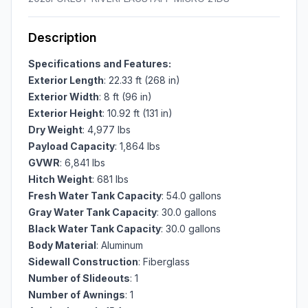
Description
Specifications and Features:
Exterior Length
: 22.33 ft (268 in)
Exterior Width
: 8 ft (96 in)
Exterior Height
: 10.92 ft (131 in)
Dry Weight
: 4,977 lbs
Payload Capacity
: 1,864 lbs
GVWR
: 6,841 lbs
Hitch Weight
: 681 lbs
Fresh Water Tank Capacity
: 54.0 gallons
Gray Water Tank Capacity
: 30.0 gallons
Black Water Tank Capacity
: 30.0 gallons
Body Material
: Aluminum
Sidewall Construction
: Fiberglass
Number of Slideouts
: 1
Number of Awnings
: 1