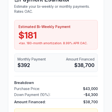
Estimate your bi-weekly or monthly payments.
Rates OAC.
Estimated Bi-Weekly Payment
$181
+tax.
180
-month amortization.
8.99
% APR OAC.
Monthly Payment
Amount Financed
$392
$38,700
Breakdown
Purchase Price:
$43,000
Down Payment (
10
%):
-
$4,300
Amount Financed:
$38,700