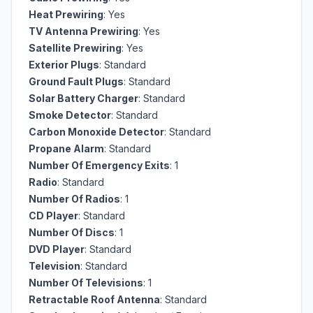
Heat Prewiring
: Yes
TV Antenna Prewiring
: Yes
Satellite Prewiring
: Yes
Exterior Plugs
: Standard
Ground Fault Plugs
: Standard
Solar Battery Charger
: Standard
Smoke Detector
: Standard
Carbon Monoxide Detector
: Standard
Propane Alarm
: Standard
Number Of Emergency Exits
: 1
Radio
: Standard
Number Of Radios
: 1
CD Player
: Standard
Number Of Discs
: 1
DVD Player
: Standard
Television
: Standard
Number Of Televisions
: 1
Retractable Roof Antenna
: Standard