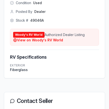
Condition
Used
Posted By
Dealer
Stock #
49046A
Authorized Dealer Listing
Woody's RV World
View on
Woody's RV World
RV Specifications
EXTERIOR
Fiberglass
Contact Seller