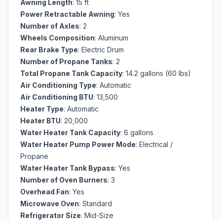
Awning Length
: 15 ft
Power Retractable Awning
: Yes
Number of Axles
: 2
Wheels Composition
: Aluminum
Rear Brake Type
: Electric Drum
Number of Propane Tanks
: 2
Total Propane Tank Capacity
: 14.2 gallons (60 lbs)
Air Conditioning Type
: Automatic
Air Conditioning BTU
: 13,500
Heater Type
: Automatic
Heater BTU
: 20,000
Water Heater Tank Capacity
: 6 gallons
Water Heater Pump Power Mode
: Electrical /
Propane
Water Heater Tank Bypass
: Yes
Number of Oven Burners
: 3
Overhead Fan
: Yes
Microwave Oven
: Standard
Refrigerator Size
: Mid-Size