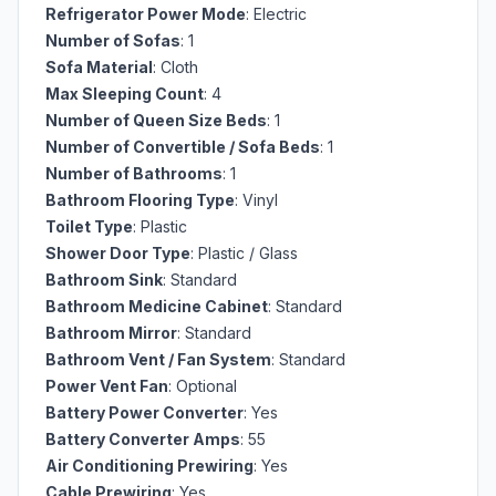
Refrigerator Power Mode
: Electric
Number of Sofas
: 1
Sofa Material
: Cloth
Max Sleeping Count
: 4
Number of Queen Size Beds
: 1
Number of Convertible / Sofa Beds
: 1
Number of Bathrooms
: 1
Bathroom Flooring Type
: Vinyl
Toilet Type
: Plastic
Shower Door Type
: Plastic / Glass
Bathroom Sink
: Standard
Bathroom Medicine Cabinet
: Standard
Bathroom Mirror
: Standard
Bathroom Vent / Fan System
: Standard
Power Vent Fan
: Optional
Battery Power Converter
: Yes
Battery Converter Amps
: 55
Air Conditioning Prewiring
: Yes
Cable Prewiring
: Yes