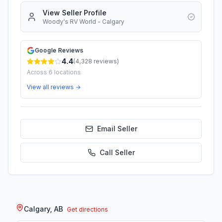
View Seller Profile
Woody's RV World - Calgary
Google Reviews
4.4
(
4,328
reviews)
Across
6
locations
View all reviews →
Email Seller
Call
Seller
Calgary, AB
Get directions