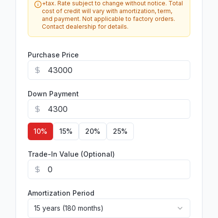
+tax. Rate subject to change without notice. Total
cost of credit will vary with amortization, term,
and payment. Not applicable to factory orders.
Contact dealership for details.
Purchase Price
Down Payment
10
%
15
%
20
%
25
%
Trade-In Value (Optional)
Amortization Period
15 years (180 months)