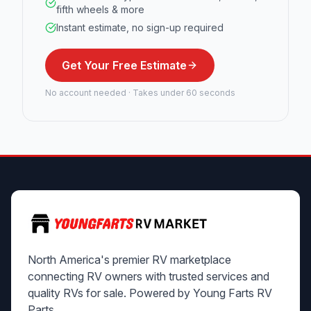
fifth wheels & more
Instant estimate, no sign-up required
Get Your Free Estimate
No account needed · Takes under 60 seconds
North America's premier RV marketplace
connecting RV owners with trusted services and
quality RVs for sale. Powered by Young Farts RV
Parts.