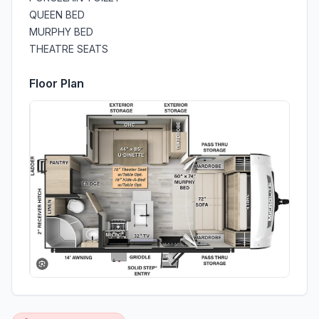
QUEEN BED
MURPHY BED
THEATRE SEATS
Floor Plan