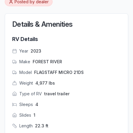
Posted by
dealer
Details & Amenities
RV Details
Year
2023
Make
FOREST RIVER
Model
FLAGSTAFF MICRO 21DS
Weight
4,977
lbs
Type of RV
travel trailer
Sleeps
4
Slides
1
Length
22.3
ft