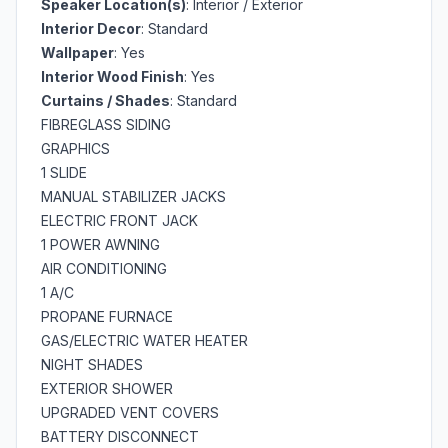
Speaker Location(s)
: Interior / Exterior
Interior Decor
: Standard
Wallpaper
: Yes
Interior Wood Finish
: Yes
Curtains / Shades
: Standard
FIBREGLASS SIDING
GRAPHICS
1 SLIDE
MANUAL STABILIZER JACKS
ELECTRIC FRONT JACK
1 POWER AWNING
AIR CONDITIONING
1 A/C
PROPANE FURNACE
GAS/ELECTRIC WATER HEATER
NIGHT SHADES
EXTERIOR SHOWER
UPGRADED VENT COVERS
BATTERY DISCONNECT