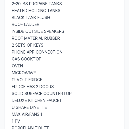
2-20LBS PROPANE TANKS
HEATED HOLDING TANKS
BLACK TANK FLUSH
ROOF LADDER
INSIDE OUTSIDE SPEAKERS
ROOF MATERIAL RUBBER
2 SETS OF KEYS
PHONE APP CONNECTION
GAS COOKTOP
OVEN
MICROWAVE
12 VOLT FRIDGE
FRIDGE HAS 2 DOORS
SOLID SURFACE COUNTERTOP
DELUXE KITCHEN FAUCET
U SHAPE DINETTE
MAX AIR/FANS 1
1 TV
PORCELAIN TOILET