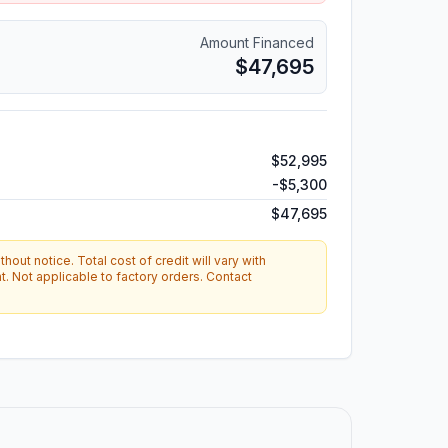
Amount Financed
$47,695
$52,995
-
$5,300
$47,695
hout notice. Total cost of credit will vary with
. Not applicable to factory orders. Contact