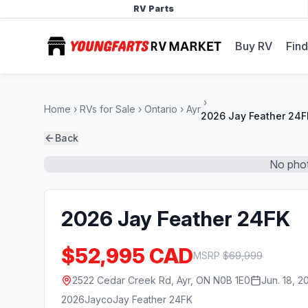
RV Parts
Buy RV
Find
Home
RVs for Sale
Ontario
Ayr
2026 Jay Feather 24F
Back
No phot
2026 Jay Feather 24FK
$52,995 CAD
MSRP
$
69,999
2522 Cedar Creek Rd, Ayr, ON N0B 1E0
Jun. 18, 2
2026
Jayco
Jay Feather 24FK