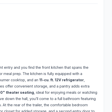
ont entry and you find the front kitchen that spans the
or meal prep. The kitchen is fully equipped with a
-burner cooktop, and an
11-cu. ft. 12V refrigerator
,
ves offer convenient storage, and a pantry adds extra
0" theater seating
, ideal for enjoying meals or watching
 down the hall, you’ll come to a full bathroom featuring
 At the rear of the trailer, the comfortable bedroom
door closet for added storage, and a second entry door to