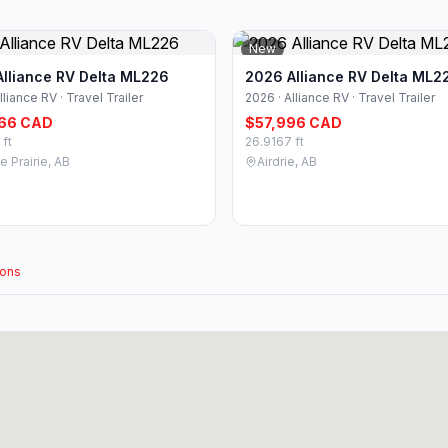
New
lliance RV Delta ML226
2026 Alliance RV Delta ML2
lliance RV · Travel Trailer
2026 · Alliance RV · Travel Trailer
66 CAD
$57,996 CAD
 ft
26.9167 ft
 Prairie, AB
Airdrie, AB
ions