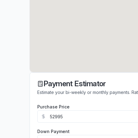
Payment Estimator
Estimate your bi-weekly or monthly payments. Ra
Purchase Price
Down Payment