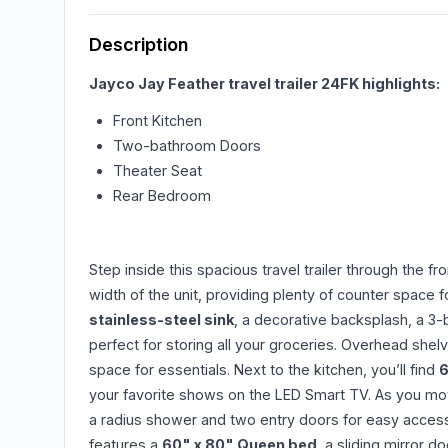
Description
Jayco Jay Feather travel trailer 24FK highlights:
Front Kitchen
Two-bathroom Doors
Theater Seat
Rear Bedroom
Step inside this spacious travel trailer through the fr
width of the unit, providing plenty of counter space f
stainless-steel sink
, a decorative backsplash, a 3
perfect for storing all your groceries. Overhead shel
space for essentials. Next to the kitchen, you’ll find
6
your favorite shows on the LED Smart TV. As you move
a radius shower and two entry doors for easy access.
features a
60" x 80" Queen bed
, a sliding mirror 