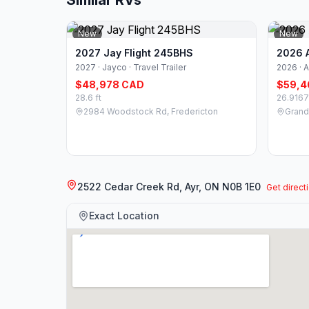
Similar RVs
New
New
2027 Jay Flight 245BHS
2026 A
2027 · Jayco · Travel Trailer
2026 · A
$48,978 CAD
$59,4
28.6 ft
26.9167
2984 Woodstock Rd, Fredericton
Grande
2522 Cedar Creek Rd, Ayr, ON N0B 1E0
Get direct
Exact Location