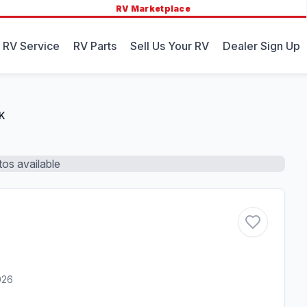
RV Marketplace
 RV Service
RV Parts
Sell Us Your RV
Dealer Sign Up
K
os available
026