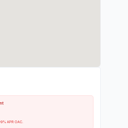
nt
99
% APR OAC.