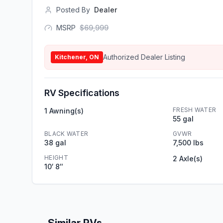
Posted By
Dealer
MSRP
$
69,999
Authorized Dealer Listing
Kitchener, ON
RV Specifications
FRESH WATER
1 Awning(s)
55 gal
BLACK WATER
GVWR
38 gal
7,500 lbs
HEIGHT
2 Axle(s)
10′ 8″