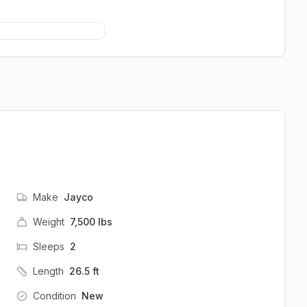
Make
Jayco
Weight
7,500
lbs
Sleeps
2
Length
26.5
ft
Condition
New