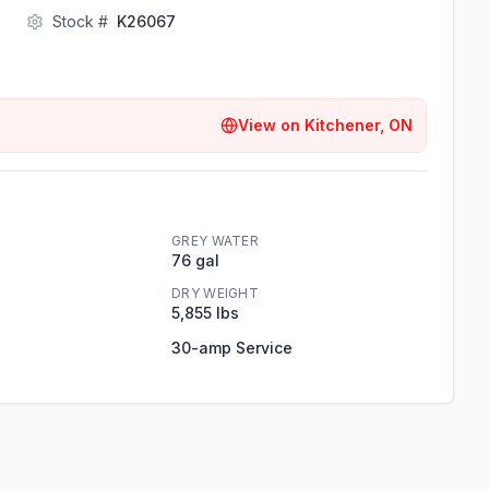
Stock #
K26067
View on
Kitchener, ON
GREY WATER
76 gal
DRY WEIGHT
5,855 lbs
30-amp Service