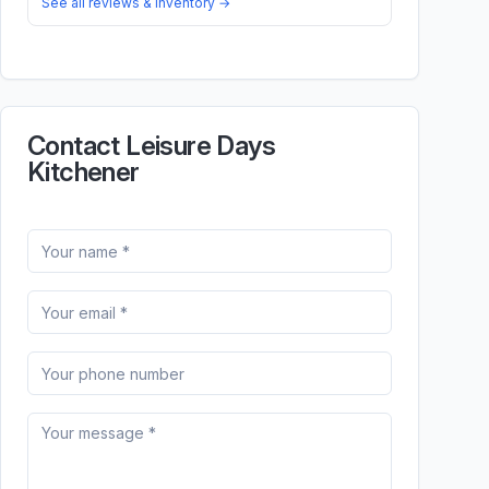
See all reviews & inventory →
Contact Leisure Days
Kitchener