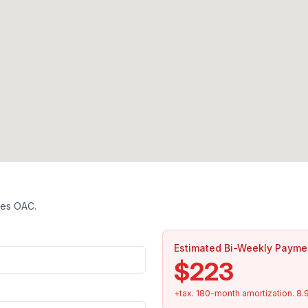
tes OAC.
Estimated Bi-Weekly Payme
$223
+tax.
180
-month amortization.
8.