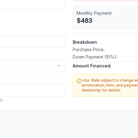
Monthly Payment
$483
Breakdown
Purchase Price:
Down Payment (
10
%):
Amount Financed:
+tax. Rate subject to change wit
amortization, term, and payment
dealership for details.
AC