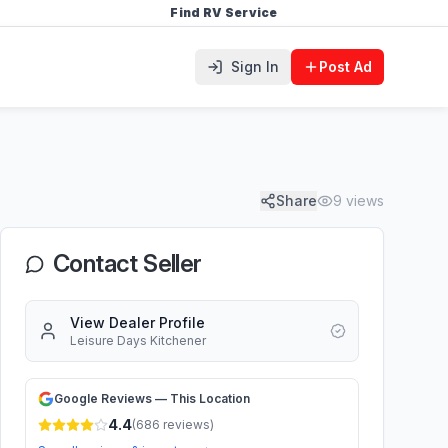
Find RV Service
Sign In
Post Ad
Share
9
views
Contact Seller
View Dealer Profile
Leisure Days Kitchener
Google Reviews — This Location
4.4
(
686
reviews)