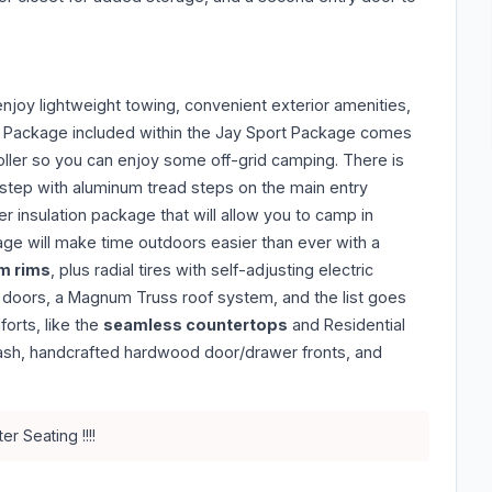
 enjoy lightweight towing, convenient exterior amenities,
r Package included within the Jay Sport Package comes
oller so you can enjoy some off-grid camping. There is
 step with aluminum tread steps on the main entry
r insulation package that will allow you to camp in
ge will make time outdoors easier than ever with a
m rims
, plus radial tires with self-adjusting electric
e doors, a Magnum Truss roof system, and the list goes
orts, like the
seamless countertops
and Residential
plash, handcrafted hardwood door/drawer fronts, and
r Seating !!!!