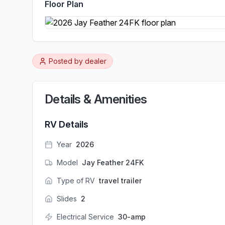
Floor Plan
Posted by
dealer
Details & Amenities
RV Details
Year
2026
Model
Jay Feather 24FK
Type of RV
travel trailer
Slides
2
Electrical Service
30-amp