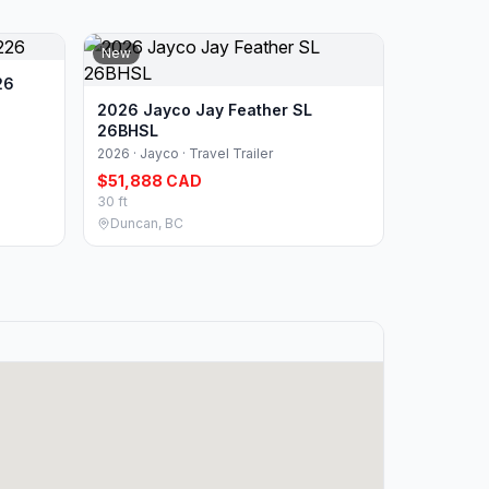
New
26
2026 Jayco Jay Feather SL
26BHSL
2026 · Jayco · Travel Trailer
$51,888 CAD
30 ft
Duncan, BC