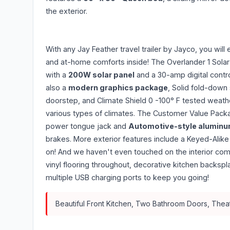
the exterior.
With any Jay Feather travel trailer by Jayco, you will
and at-home comforts inside! The Overlander 1 Sola
with a
200W solar panel
and a 30-amp digital contr
also a
modern graphics package
, Solid fold-down
doorstep, and Climate Shield 0 -100° F tested weathe
various types of climates. The Customer Value Packa
power tongue jack and
Automotive-style aluminu
brakes. More exterior features include a Keyed-Alik
on! And we haven't even touched on the interior comf
vinyl flooring throughout, decorative kitchen backs
multiple USB charging ports to keep you going!
Beautiful Front Kitchen, Two Bathroom Doors, Theate