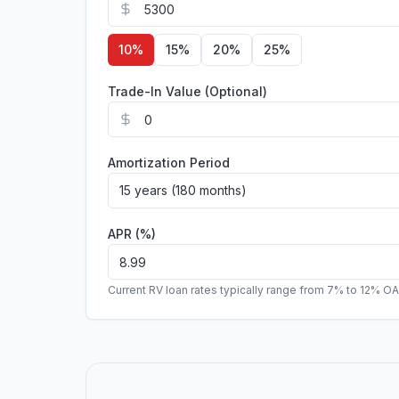
10
%
15
%
20
%
25
%
Trade-In Value (Optional)
Amortization Period
15 years (180 months)
APR (%)
Current RV loan rates typically range from 7% to 12% O