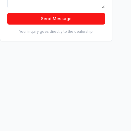
Send Message
Your inquiry goes directly to the dealership.