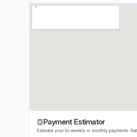
Payment Estimator
Estimate your bi-weekly or monthly payments. Ra