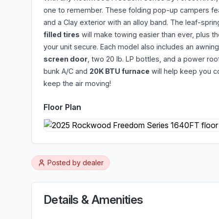
one to remember. These folding pop-up campers fe
and a Clay exterior with an alloy band. The leaf-sprin
filled tires
will make towing easier than ever, plus th
your unit secure. Each model also includes an awning
screen door
, two 20 lb. LP bottles, and a power roof
bunk A/C and
20K BTU furnace
will help keep you c
keep the air moving!
Floor Plan
Posted by
dealer
Details & Amenities