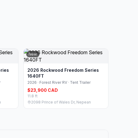
New
ries
2026 Rockwood Freedom Series
1640FT
r
2026 · Forest River RV · Tent Trailer
$23,900 CAD
11.8 ft
n
2098 Prince of Wales Dr, Nepean