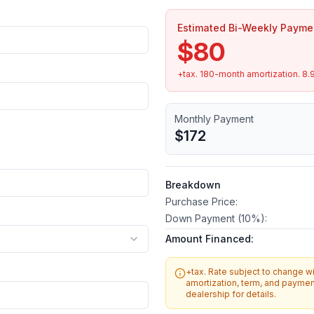
Estimated Bi-Weekly Payme
$80
+tax.
180
-month amortization.
8.
Monthly Payment
$172
Breakdown
Purchase Price:
Down Payment (
10
%):
Amount Financed:
+tax. Rate subject to change wit
amortization, term, and payment
dealership for details.