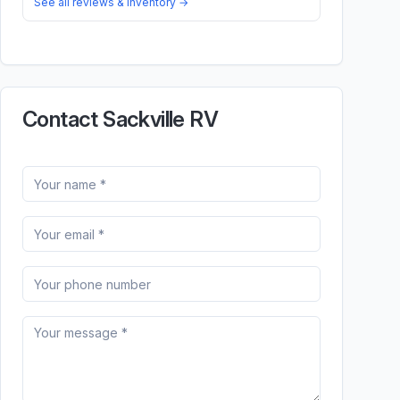
See all reviews & inventory →
Contact Sackville RV