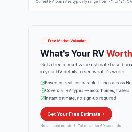
Current RV loan rates typically range from 7% to 12% O
Free Market Valuation
What's Your RV
Wort
Get a free market value estimate based on re
in your RV details to see what it's worth!
Based on real comparable listings across No
Covers all RV types — motorhomes, trailers, 
Instant estimate, no sign-up required
Get Your Free Estimate
No account needed · Takes under 60 seconds