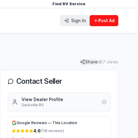
Find RV Service
Sign In
Post Ad
Share
7
views
Contact Seller
View Dealer Profile
Sackville RV
Google Reviews — This Location
4.6
(
118
reviews)