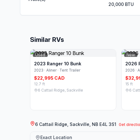
20,000 BTU
Similar RVs
Used
New
2023 Ranger 10 Bunk
2026 
2023 · Aliner · Tent Trailer
2026 · A
$22,995 CAD
$32,9
12.7 ft
15 ft
6 Cattail Ridge, Sackville
6 Catt
6 Cattail Ridge, Sackville, NB E4L 3S1
Get directi
Exact Location