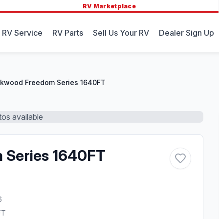
RV Marketplace
 RV Service
RV Parts
Sell Us Your RV
Dealer Sign Up
kwood Freedom Series 1640FT
os available
 Series 1640FT
6
FT