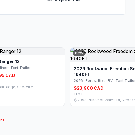
New
Ranger 12
liner · Tent Trailer
2026 Rockwood Freedom Se
1640FT
95 CAD
2026 · Forest River RV · Tent Traile
ail Ridge, Sackville
$23,900 CAD
11.8 ft
2098 Prince of Wales Dr, Nepea
ons