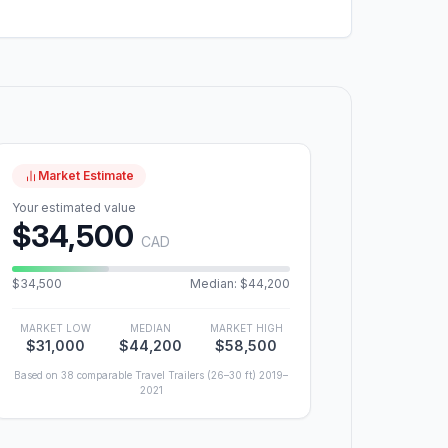
Market Estimate
Your estimated value
$34,500
CAD
$34,500
Median: $44,200
MARKET LOW
MEDIAN
MARKET HIGH
$31,000
$44,200
$58,500
Based on 38 comparable Travel Trailers (26–30 ft) 2019–
2021