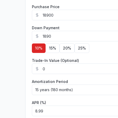
Purchase Price
Down Payment
10
%
15
%
20
%
25
%
Trade-In Value (Optional)
Amortization Period
15 years (180 months)
APR (%)