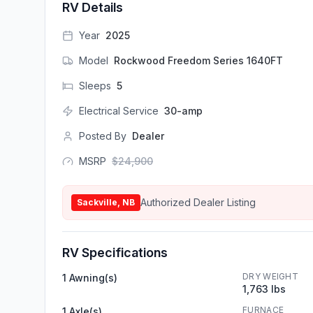
RV Details
Year
2025
Model
Rockwood Freedom Series 1640FT
Sleeps
5
Electrical Service
30-amp
Posted By
Dealer
MSRP
$
24,900
Authorized Dealer Listing
Sackville, NB
RV Specifications
DRY WEIGHT
1 Awning(s)
1,763 lbs
FURNACE
1 Axle(s)