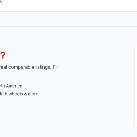
AC
h?
al comparable listings. Fill
rth America
fifth wheels & more