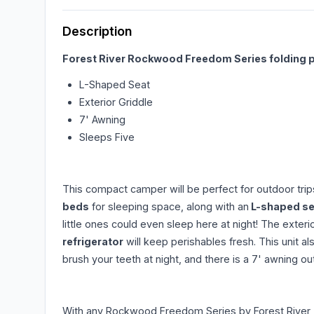
Description
Forest River Rockwood Freedom Series folding 
L-Shaped Seat
Exterior Griddle
7' Awning
Sleeps Five
This compact camper will be perfect for outdoor tri
beds
for sleeping space, along with an
L-shaped sea
little ones could even sleep here at night! The exter
refrigerator
will keep perishables fresh. This unit al
brush your teeth at night, and there is a 7' awning 
With any Rockwood Freedom Series by Forest River, 