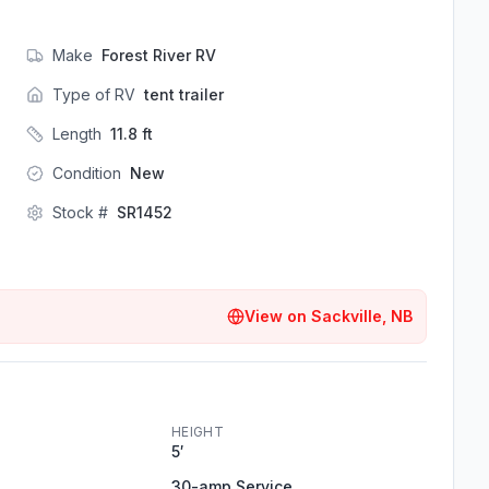
Make
Forest River RV
Type of RV
tent trailer
Length
11.8
ft
Condition
New
Stock #
SR1452
View on
Sackville, NB
HEIGHT
5′
30-amp Service