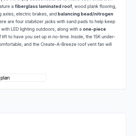
ature a
fiberglass laminated roof
, wood plank flooring,
g axles, electric brakes, and
balancing bead/nitrogen
ere are four stabilizer jacks with sand pads to help keep
 with LED lighting outdoors, along with a
one-piece
 lift to have you set up in no-time. Inside, the 15K under-
omfortable, and the Create-A-Breeze roof vent fan will