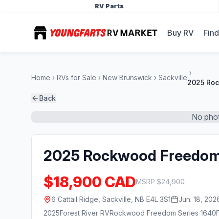
RV Parts
Buy RV
Find
Home
RVs for Sale
New Brunswick
Sackville
2025 Roc
Back
No phot
2025 Rockwood Freedom
$18,900 CAD
MSRP
$
24,900
6 Cattail Ridge, Sackville, NB E4L 3S1
Jun. 18, 202
2025
Forest River RV
Rockwood Freedom Series 1640