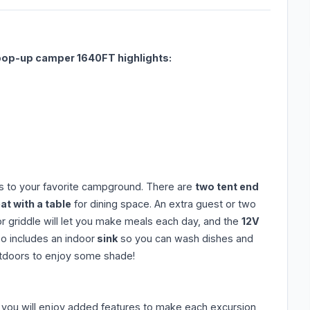
pop-up camper 1640FT highlights:
ps to your favorite campground. There are
two tent end
t with a table
for dining space. An extra guest or two
ior griddle will let you make meals each day, and the
12V
so includes an indoor
sink
so you can wash dishes and
outdoors to enjoy some shade!
you will enjoy added features to make each excursion