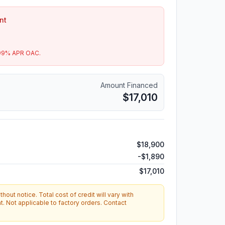
nt
99
% APR OAC.
Amount Financed
$17,010
$18,900
-
$1,890
$17,010
hout notice. Total cost of credit will vary with
. Not applicable to factory orders. Contact