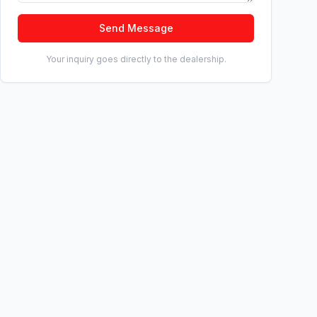
Send Message
Your inquiry goes directly to the dealership.