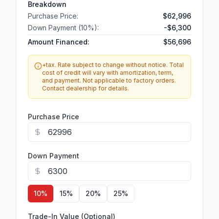
Breakdown
Purchase Price:
$62,996
Down Payment (
10
%):
-
$6,300
Amount Financed:
$56,696
+tax. Rate subject to change without notice. Total
cost of credit will vary with amortization, term,
and payment. Not applicable to factory orders.
Contact dealership for details.
Purchase Price
Down Payment
10
%
15
%
20
%
25
%
Trade-In Value (Optional)