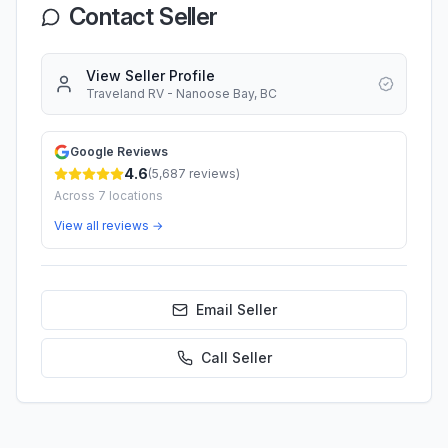
Contact Seller
View Seller Profile
Traveland RV - Nanoose Bay, BC
Google Reviews
4.6
(
5,687
reviews)
Across
7
locations
View all reviews →
Email Seller
Call
Seller