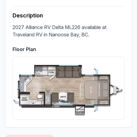
Description
2027 Alliance RV Delta ML226 available at 
Traveland RV in Nanoose Bay, BC.
Floor Plan