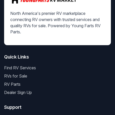
North America's premier RV marketplace
connecting RV owners with trusted services and
quality RVs for sale. Powered by Young Farts RV
Parts.
Quick Links
Find RV Services
RVs for Sale
RV Parts
Dealer Sign Up
Support