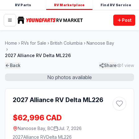
RV Parts
RV Marketplace
Find RV Service
Post
Home
RVs for Sale
British Columbia
Nanoose Bay
2027 Alliance RV Delta ML226
Back
Share
1
view
No photos available
2027 Alliance RV Delta ML226
$62,996 CAD
Nanoose Bay, BC
Jul. 7, 2026
2027
Alliance RV
Delta ML226