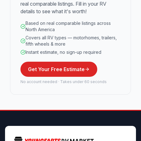
real comparable listings. Fill in your RV
details to see what it's worth!
Based on real comparable listings across
North America
Covers all RV types — motorhomes, trailers,
fifth wheels & more
Instant estimate, no sign-up required
Get Your Free Estimate
No account needed · Takes under 60 seconds