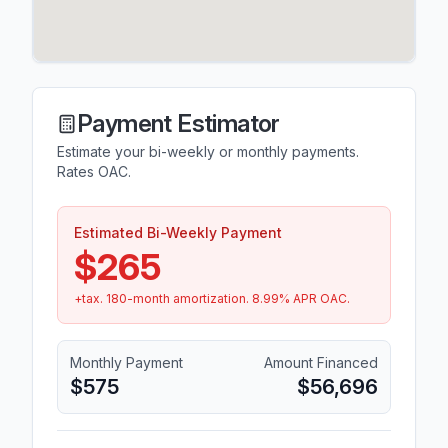
Payment Estimator
Estimate your bi-weekly or monthly payments.
Rates OAC.
Estimated Bi-Weekly Payment
$265
+tax.
180
-month amortization.
8.99
% APR OAC.
Monthly Payment
Amount Financed
$575
$56,696