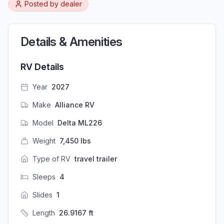
Posted by
dealer
Details & Amenities
RV Details
Year
2027
Make
Alliance RV
Model
Delta ML226
Weight
7,450
lbs
Type of RV
travel trailer
Sleeps
4
Slides
1
Length
26.9167
ft