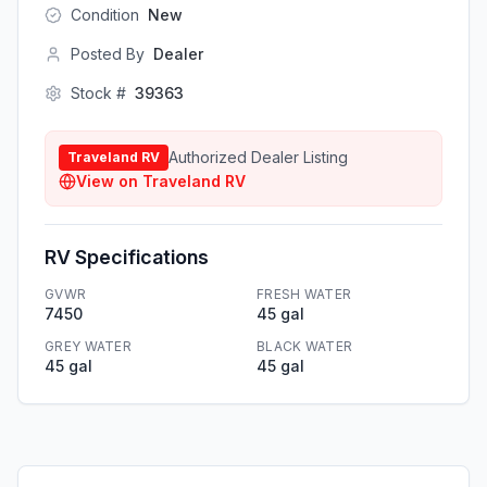
Condition
New
Posted By
Dealer
Stock #
39363
Authorized Dealer Listing
Traveland RV
View on
Traveland RV
RV Specifications
GVWR
FRESH WATER
7450
45 gal
GREY WATER
BLACK WATER
45 gal
45 gal