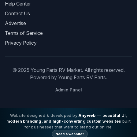
Help Center
Contact Us
Advertise
Terms of Service
Privacy Policy
© 2025 Young Farts RV Market. All rights reserved.
Powered by Young Farts RV Parts.
Admin Panel
Website designed & developed by
Anyweb
—
beautiful UI,
modern branding, and high-converting custom websites
built
for businesses that want to stand out online.
Need a website?