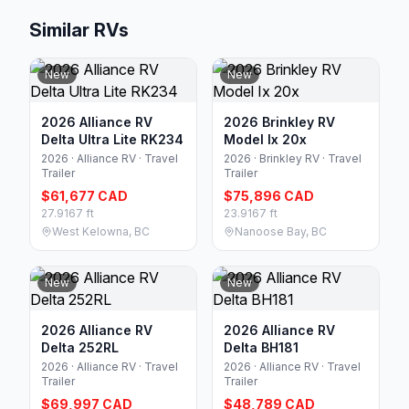
Similar RVs
New
New
2026 Alliance RV
2026 Brinkley RV
Delta Ultra Lite RK234
Model Ix 20x
2026 · Alliance RV · Travel
2026 · Brinkley RV · Travel
Trailer
Trailer
$61,677 CAD
$75,896 CAD
27.9167 ft
23.9167 ft
West Kelowna, BC
Nanoose Bay, BC
New
New
2026 Alliance RV
2026 Alliance RV
Delta 252RL
Delta BH181
2026 · Alliance RV · Travel
2026 · Alliance RV · Travel
Trailer
Trailer
$69,997 CAD
$48,789 CAD