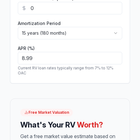
Amortization Period
15 years (180 months)
APR (%)
Current RV loan rates typically range from 7% to 12%
OAC
Free Market Valuation
What's Your RV
Worth?
Get a free market value estimate based on