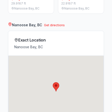
29.9167 ft
22.9167 ft
Nanoose Bay, BC
Nanoose Bay, BC
Nanoose Bay, BC
Get directions
Exact Location
Nanoose Bay, BC