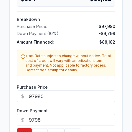
Breakdown
Purchase Price:
$97,980
Down Payment (
10
%):
-
$9,798
Amount Financed:
$88,182
+tax. Rate subject to change without notice. Total
cost of credit will vary with amortization, term,
and payment. Not applicable to factory orders.
Contact dealership for details.
Purchase Price
Down Payment