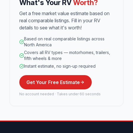
What's Your RV
Worth?
Get a free market value estimate based on
real comparable listings. Fill in your RV
details to see what it's worth!
Based on real comparable listings across
North America
Covers all RV types — motorhomes, trailers,
fifth wheels & more
Instant estimate, no sign-up required
Get Your Free Estimate
No account needed · Takes under 60 seconds