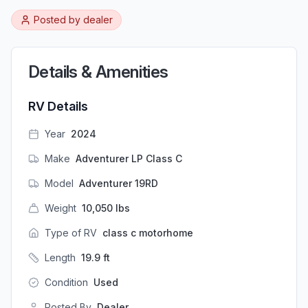
Posted by
dealer
Details & Amenities
RV Details
Year
2024
Make
Adventurer LP Class C
Model
Adventurer 19RD
Weight
10,050
lbs
Type of RV
class c motorhome
Length
19.9
ft
Condition
Used
Posted By
Dealer