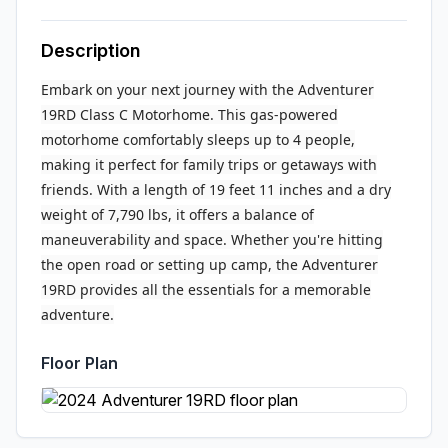
Description
Embark on your next journey with the Adventurer
19RD Class C Motorhome. This gas-powered
motorhome comfortably sleeps up to 4 people,
making it perfect for family trips or getaways with
friends. With a length of 19 feet 11 inches and a dry
weight of 7,790 lbs, it offers a balance of
maneuverability and space. Whether you're hitting
the open road or setting up camp, the Adventurer
19RD provides all the essentials for a memorable
adventure.
Floor Plan