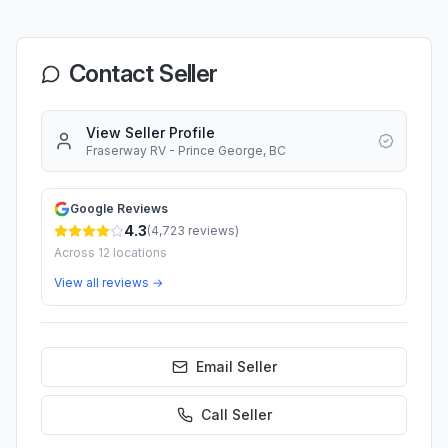
Contact Seller
View Seller Profile
Fraserway RV - Prince George, BC
Google Reviews
4.3
(
4,723
reviews)
Across
12
locations
View all reviews →
Email Seller
Call
Seller