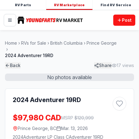
RV Parts
RV Marketplace
Find RV Service
Post
Home
RVs for Sale
British Columbia
Prince George
2024 Adventurer 19RD
Back
Share
17
views
No photos available
2024 Adventurer 19RD
$97,980 CAD
MSRP
$
120,999
Prince George, BC
Mar. 13, 2026
2024
Adventurer LP Class C
Adventurer 19RD