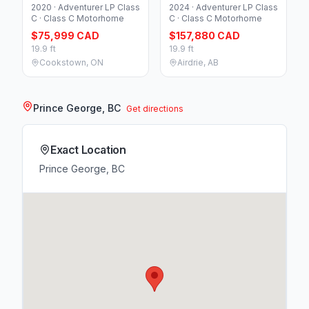
2020 · Adventurer LP Class
2024 · Adventurer LP Class
C · Class C Motorhome
C · Class C Motorhome
$75,999 CAD
$157,880 CAD
19.9 ft
19.9 ft
Cookstown, ON
Airdrie, AB
Prince George, BC
Get directions
Exact Location
Prince George, BC