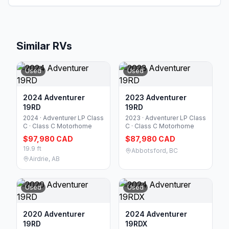
Similar RVs
Used
Used
2024 Adventurer
2023 Adventurer
19RD
19RD
2024 · Adventurer LP Class
2023 · Adventurer LP Class
C · Class C Motorhome
C · Class C Motorhome
$97,980 CAD
$87,980 CAD
19.9 ft
Abbotsford, BC
Airdrie, AB
Used
Used
2020 Adventurer
2024 Adventurer
19RD
19RDX