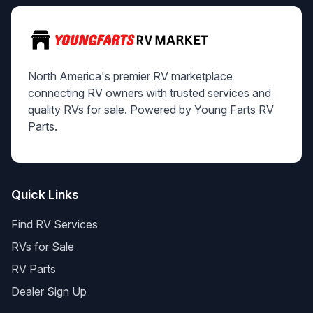
North America's premier RV marketplace
connecting RV owners with trusted services and
quality RVs for sale. Powered by Young Farts RV
Parts.
Quick Links
Find RV Services
RVs for Sale
RV Parts
Dealer Sign Up