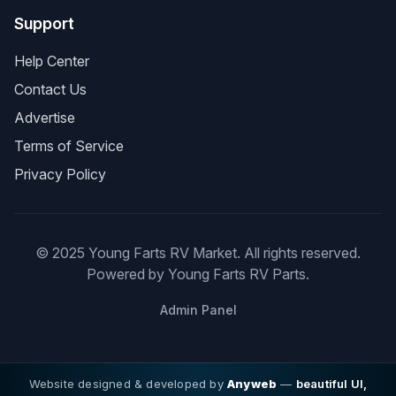
Support
Help Center
Contact Us
Advertise
Terms of Service
Privacy Policy
© 2025 Young Farts RV Market. All rights reserved.
Powered by Young Farts RV Parts.
Admin Panel
Website designed & developed by
Anyweb
—
beautiful UI,