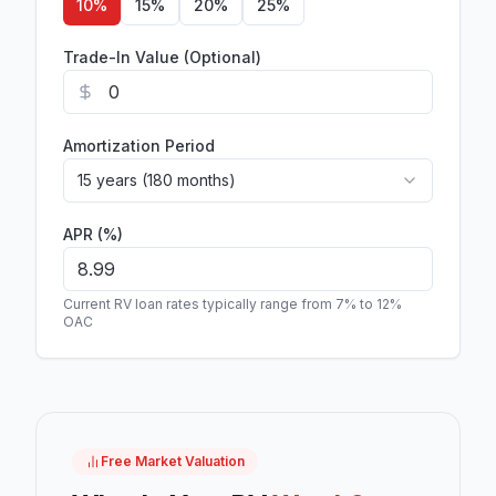
10
%
15
%
20
%
25
%
Trade-In Value (Optional)
Amortization Period
15 years (180 months)
APR (%)
Current RV loan rates typically range from 7% to 12%
OAC
Free Market Valuation