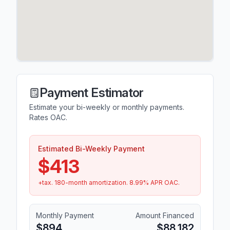
Payment Estimator
Estimate your bi-weekly or monthly payments.
Rates OAC.
Estimated Bi-Weekly Payment
$413
+tax.
180
-month amortization.
8.99
% APR OAC.
Monthly Payment
Amount Financed
$894
$88,182