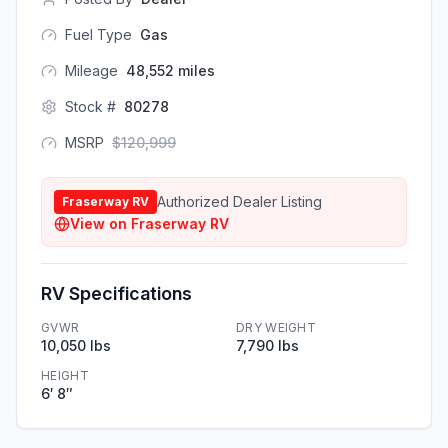
Fuel Type
Gas
Mileage
48,552
miles
Stock #
80278
MSRP
$
120,999
Authorized Dealer Listing
Fraserway RV
View on
Fraserway RV
RV Specifications
GVWR
DRY WEIGHT
10,050 lbs
7,790 lbs
HEIGHT
6′ 8″