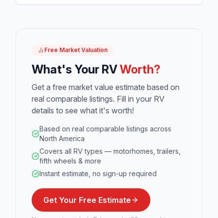
Free Market Valuation
What's Your RV
Worth?
Get a free market value estimate based on
real comparable listings. Fill in your RV
details to see what it's worth!
Based on real comparable listings across
North America
Covers all RV types — motorhomes, trailers,
fifth wheels & more
Instant estimate, no sign-up required
Get Your Free Estimate