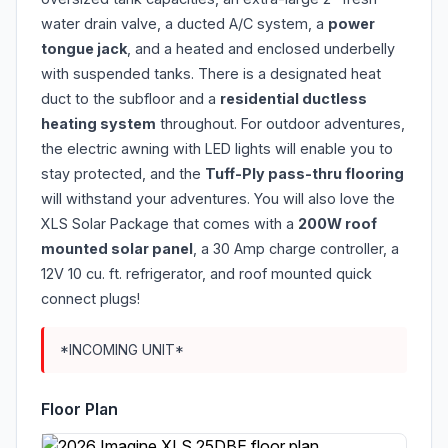
water drain valve, a ducted A/C system, a
power
tongue jack
, and a heated and enclosed underbelly
with suspended tanks. There is a designated heat
duct to the subfloor and a
residential ductless
heating system
throughout. For outdoor adventures,
the electric awning with LED lights will enable you to
stay protected, and the
Tuff-Ply pass-thru flooring
will withstand your adventures. You will also love the
XLS Solar Package that comes with a
200W roof
mounted solar panel
, a 30 Amp charge controller, a
12V 10 cu. ft. refrigerator, and roof mounted quick
connect plugs!
*INCOMING UNIT*
Floor Plan