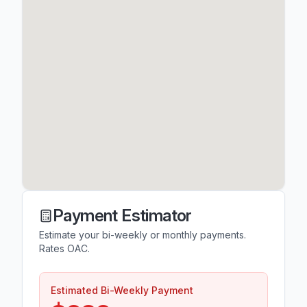
Payment Estimator
Estimate your bi-weekly or monthly payments.
Rates OAC.
Estimated Bi-Weekly Payment