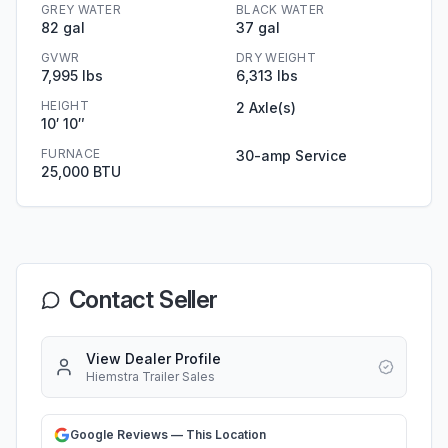
GREY WATER
BLACK WATER
82 gal
37 gal
GVWR
DRY WEIGHT
7,995 lbs
6,313 lbs
HEIGHT
2 Axle(s)
10′ 10″
FURNACE
30-amp Service
25,000 BTU
Contact Seller
View Dealer Profile
Hiemstra Trailer Sales
Google Reviews — This Location