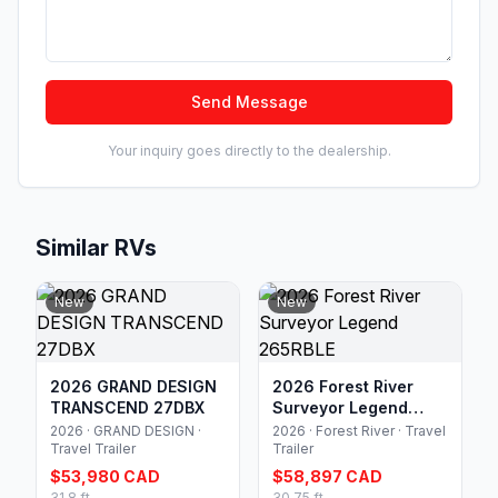
Send Message
Your inquiry goes directly to the dealership.
Similar RVs
New
New
2026 GRAND DESIGN
2026 Forest River
TRANSCEND 27DBX
Surveyor Legend
265RBLE
2026 · GRAND DESIGN ·
2026 · Forest River · Travel
Travel Trailer
Trailer
$53,980 CAD
$58,897 CAD
31.8 ft
30.75 ft