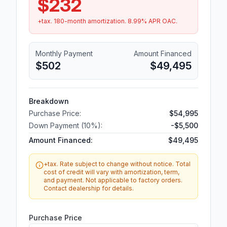
$232
+tax.
180
-month amortization.
8.99
% APR OAC.
Monthly Payment
Amount Financed
$502
$49,495
Breakdown
Purchase Price:
$54,995
Down Payment (
10
%):
-
$5,500
Amount Financed:
$49,495
+tax. Rate subject to change without notice. Total
cost of credit will vary with amortization, term,
and payment. Not applicable to factory orders.
Contact dealership for details.
Purchase Price