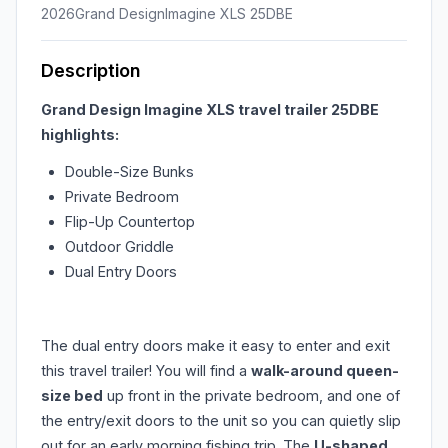
2026
Grand Design
Imagine XLS 25DBE
Description
Grand Design Imagine XLS travel trailer 25DBE
highlights:
Double-Size Bunks
Private Bedroom
Flip-Up Countertop
Outdoor Griddle
Dual Entry Doors
The dual entry doors make it easy to enter and exit
this travel trailer! You will find a
walk-around queen-
size bed
up front in the private bedroom, and one of
the entry/exit doors to the unit so you can quietly slip
out for an early morning fishing trip. The
U-shaped