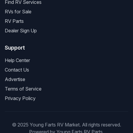
Find RV Services
RVs for Sale
RV Parts
Dealer Sign Up
Support
Help Center
Contact Us
Advertise
Terms of Service
Privacy Policy
© 2025 Young Farts RV Market. All rights reserved.
Powered by Young Farts RV Parts.