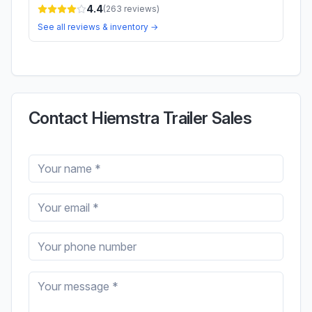
4.4
(
263
reviews)
See all reviews & inventory →
Contact Hiemstra Trailer Sales