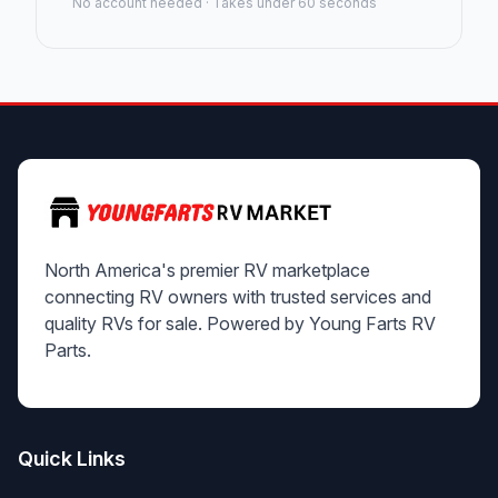
No account needed · Takes under 60 seconds
North America's premier RV marketplace
connecting RV owners with trusted services and
quality RVs for sale. Powered by Young Farts RV
Parts.
Quick Links