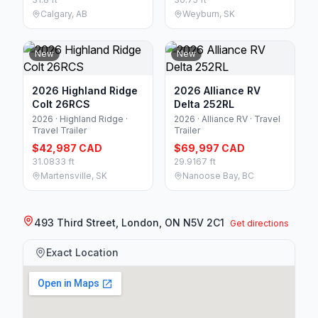
Calgary, AB
Weyburn, SK
New
New
2026 Highland Ridge
2026 Alliance RV
Colt 26RCS
Delta 252RL
2026 · Highland Ridge ·
2026 · Alliance RV · Travel
Travel Trailer
Trailer
$42,987 CAD
$69,997 CAD
31.0833 ft
29.9167 ft
Martensville, SK
Nanoose Bay, BC
493 Third Street, London, ON N5V 2C1
Get directions
Exact Location