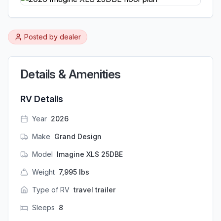
Posted by
dealer
Details & Amenities
RV Details
Year
2026
Make
Grand Design
Model
Imagine XLS 25DBE
Weight
7,995
lbs
Type of RV
travel trailer
Sleeps
8