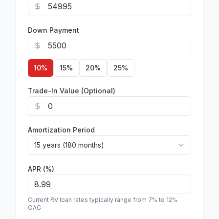
Down Payment
10
%
15
%
20
%
25
%
Trade-In Value (Optional)
Amortization Period
15 years (180 months)
APR (%)
Current RV loan rates typically range from 7% to 12%
OAC