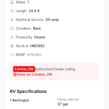
Slides
1
Length
29.8
ft
Electrical Service
30-amp
Condition
New
Posted By
Dealer
Stock #
HM2883
MSRP
$
76,599
Authorized Dealer Listing
London, ON
View on
London, ON
RV Specifications
FRESH WATER
1 Awning(s)
37 gal