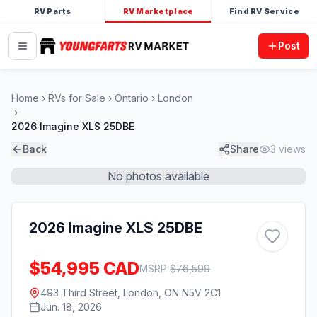
RV Parts
RV Marketplace
Find RV Service
Post
Home
RVs for Sale
Ontario
London
2026 Imagine XLS 25DBE
Back
Share
3
views
No photos available
2026 Imagine XLS 25DBE
$54,995 CAD
MSRP
$
76,599
493 Third Street, London, ON N5V 2C1
Jun. 18, 2026