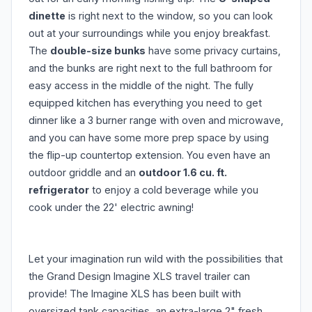
dinette
is right next to the window, so you can look
out at your surroundings while you enjoy breakfast.
The
double-size bunks
have some privacy curtains,
and the bunks are right next to the full bathroom for
easy access in the middle of the night. The fully
equipped kitchen has everything you need to get
dinner like a 3 burner range with oven and microwave,
and you can have some more prep space by using
the flip-up countertop extension. You even have an
outdoor griddle and an
outdoor 1.6 cu. ft.
refrigerator
to enjoy a cold beverage while you
cook under the 22' electric awning!
Let your imagination run wild with the possibilities that
the Grand Design Imagine XLS travel trailer can
provide! The Imagine XLS has been built with
oversized tank capacities, an extra-large 2" fresh