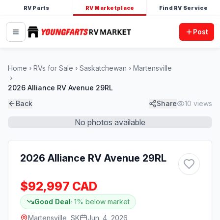
RV Parts
RV Marketplace
Find RV Service
Post
Home
RVs for Sale
Saskatchewan
Martensville
2026 Alliance RV Avenue 29RL
Back
Share
10
views
No photos available
2026 Alliance RV Avenue 29RL
$92,997 CAD
Good Deal
·
1
% below market
Martensville, SK
Jun. 4, 2026