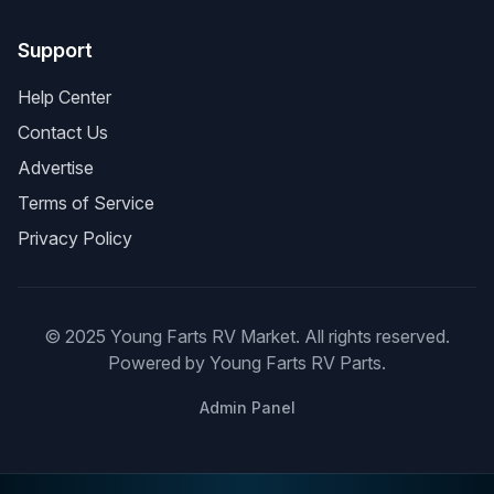
Support
Help Center
Contact Us
Advertise
Terms of Service
Privacy Policy
© 2025 Young Farts RV Market. All rights reserved.
Powered by Young Farts RV Parts.
Admin Panel