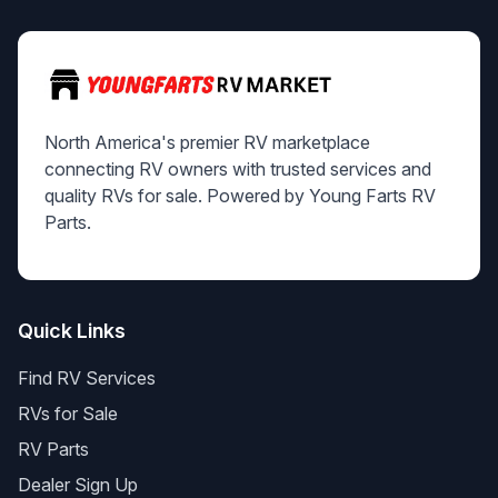
North America's premier RV marketplace
connecting RV owners with trusted services and
quality RVs for sale. Powered by Young Farts RV
Parts.
Quick Links
Find RV Services
RVs for Sale
RV Parts
Dealer Sign Up