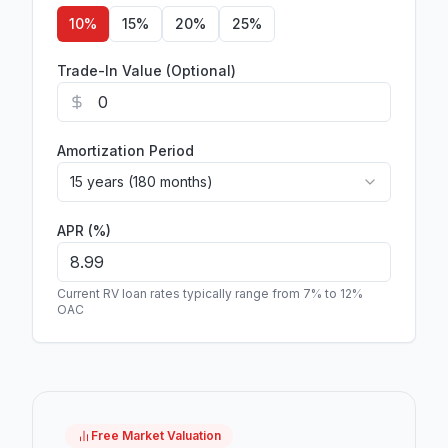
10
%
15
%
20
%
25
%
Trade-In Value (Optional)
Amortization Period
15 years (180 months)
APR (%)
Current RV loan rates typically range from 7% to 12%
OAC
Free Market Valuation