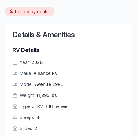
Posted by
dealer
Details & Amenities
RV Details
Year
2026
Make
Alliance RV
Model
Avenue 29RL
Weight
11,895
lbs
Type of RV
fifth wheel
Sleeps
4
Slides
2