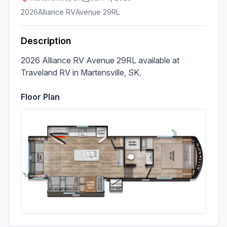
2026
Alliance RV
Avenue 29RL
Description
2026 Alliance RV Avenue 29RL available at 
Traveland RV in Martensville, SK.
Floor Plan