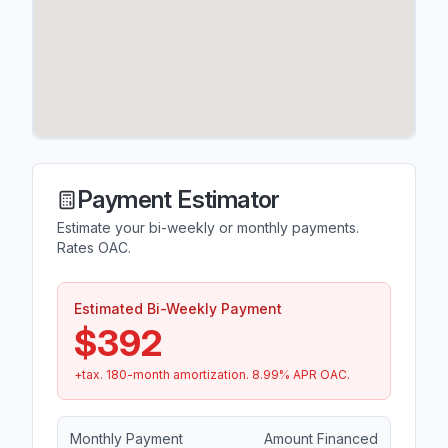
Payment Estimator
Estimate your bi-weekly or monthly payments.
Rates OAC.
Estimated Bi-Weekly Payment
$392
+tax.
180
-month amortization.
8.99
% APR OAC.
Monthly Payment
Amount Financed