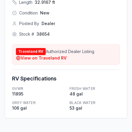
Length
32.9167
ft
Condition
New
Posted By
Dealer
Stock #
38654
Authorized Dealer Listing
Traveland RV
View on
Traveland RV
RV Specifications
GVWR
FRESH WATER
11895
48 gal
GREY WATER
BLACK WATER
106 gal
53 gal