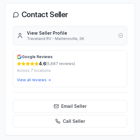
Contact Seller
View Seller Profile
Traveland RV - Martensville, SK
Google Reviews
4.6
(
5,687
reviews)
Across
7
locations
View all reviews →
Email Seller
Call
Seller