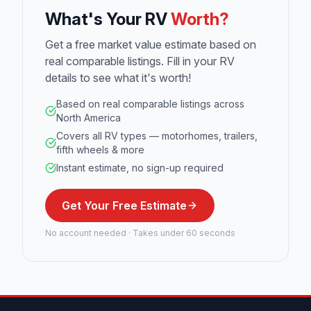
What's Your RV
Worth?
Get a free market value estimate based on
real comparable listings. Fill in your RV
details to see what it's worth!
Based on real comparable listings across
North America
Covers all RV types — motorhomes, trailers,
fifth wheels & more
Instant estimate, no sign-up required
Get Your Free Estimate
No account needed · Takes under 60 seconds