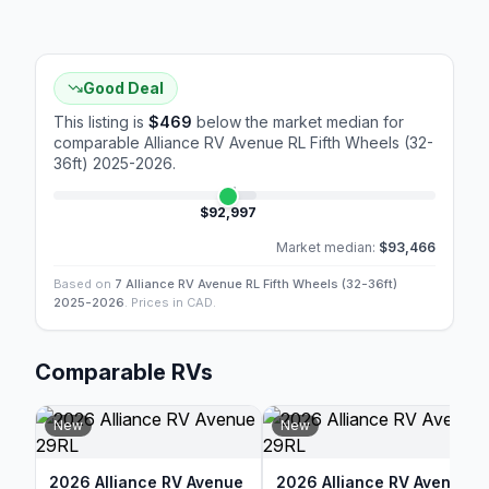
Good Deal
This listing is
$469
below the market median for
comparable
Alliance RV Avenue RL Fifth Wheels (32-
36ft) 2025-2026
.
$92,997
Market median:
$93,466
Based on
7 Alliance RV Avenue RL Fifth Wheels (32-36ft)
2025-2026
. Prices in CAD.
Comparable RVs
New
New
2026 Alliance RV Avenue
2026 Alliance RV Avenue