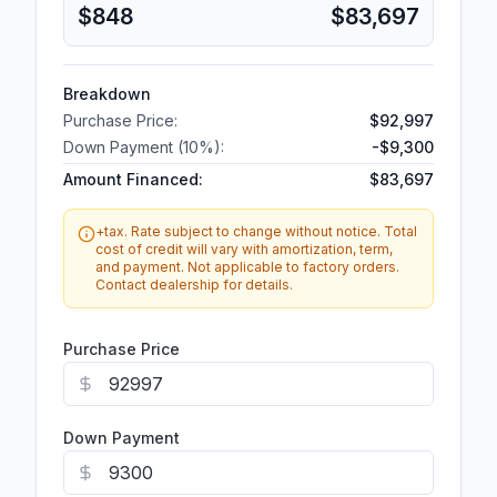
$848
$83,697
Breakdown
Purchase Price:
$92,997
Down Payment (
10
%):
-
$9,300
Amount Financed:
$83,697
+tax. Rate subject to change without notice. Total
cost of credit will vary with amortization, term,
and payment. Not applicable to factory orders.
Contact dealership for details.
Purchase Price
Down Payment