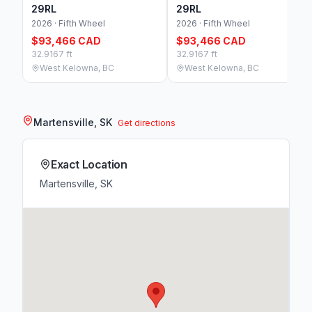
29RL
29RL
2026 · Fifth Wheel
2026 · Fifth Wheel
$93,466 CAD
$93,466 CAD
32.9167 ft
32.9167 ft
West Kelowna, BC
West Kelowna, BC
Martensville, SK
Get directions
Exact Location
Martensville, SK