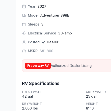
Year
2027
Model
Adventurer 89RB
Sleeps
3
Electrical Service
30-amp
Posted By
Dealer
MSRP
$
81,800
Authorized Dealer Listing
Fraserway RV
RV Specifications
FRESH WATER
GREY WATER
42 gal
25 gal
DRY WEIGHT
HEIGHT
2,650 lbs
8′ 10″