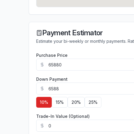
Payment Estimator
Estimate your bi-weekly or monthly payments. Ra
Purchase Price
Down Payment
10
%
15
%
20
%
25
%
Trade-In Value (Optional)