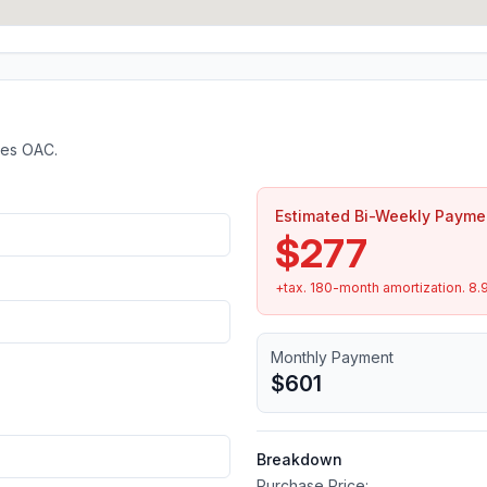
tes OAC.
Estimated Bi-Weekly Payme
$277
+tax.
180
-month amortization.
8.
Monthly Payment
$601
Breakdown
Purchase Price: