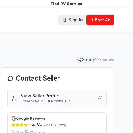
Find RV Service
Sign In
Post Ad
Share
7
views
Contact Seller
View Seller Profile
Fraserway RV - Kelowna, BC
Google Reviews
4.3
(
4,723
reviews)
Across
12
locations