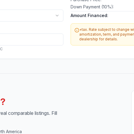
Down Payment (
10
%):
Amount Financed:
+tax. Rate subject to change wit
amortization, term, and payment
dealership for details.
AC
h?
al comparable listings. Fill
rth America