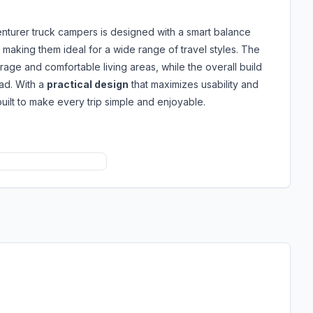
nturer truck campers is designed with a smart balance
, making them ideal for a wide range of travel styles. The
orage and comfortable living areas, while the overall build
oad. With a
practical design
that maximizes usability and
uilt to make every trip simple and enjoyable.