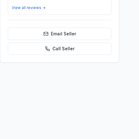
View all reviews →
Email Seller
Call
Seller