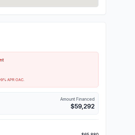
nt
99
% APR OAC.
Amount Financed
$59,292
$65,880