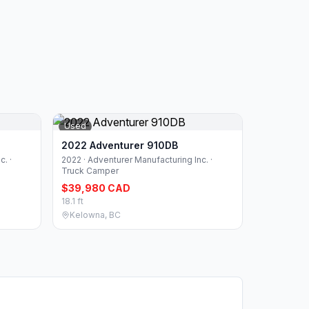
Used
2022 Adventurer 910DB
. ·
2022 · Adventurer Manufacturing Inc. ·
Truck Camper
$39,980 CAD
18.1 ft
Kelowna, BC