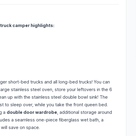
ruck camper highlights:
larger short-bed trucks and all long-bed trucks! You can
rge stainless steel oven, store your leftovers in the 6
lean up with the stainless steel double bowl sink! The
st to sleep over, while you take the front queen bed.
ng a
double door wardrobe
, additional storage around
ludes a seamless one-piece fiberglass wet bath, a
t will save on space.