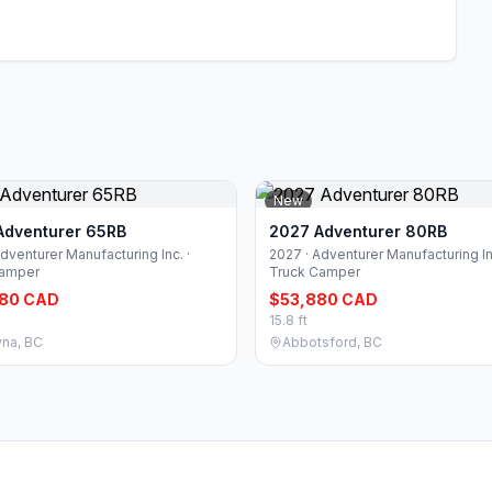
New
Adventurer 65RB
2027 Adventurer 80RB
dventurer Manufacturing Inc. ·
2027 · Adventurer Manufacturing Inc
Camper
Truck Camper
80 CAD
$53,880 CAD
15.8 ft
na, BC
Abbotsford, BC