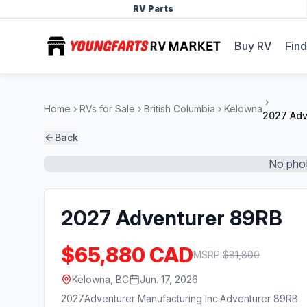
RV Parts
Buy RV
Find
Home
RVs for Sale
British Columbia
Kelowna
2027 Adv
Back
No phot
2027 Adventurer 89RB
$65,880 CAD
MSRP
$
81,800
Kelowna, BC
Jun. 17, 2026
2027
Adventurer Manufacturing Inc.
Adventurer 89RB