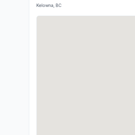
Kelowna, BC