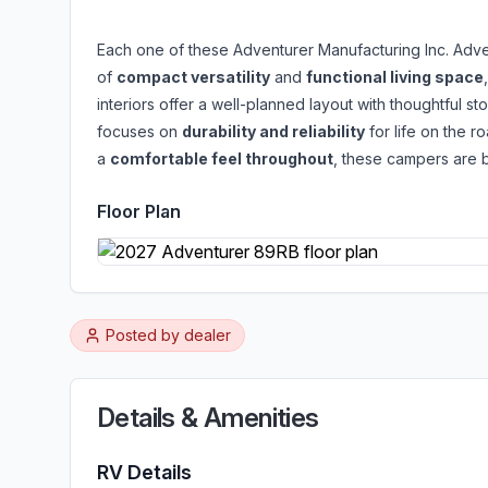
Each one of these Adventurer Manufacturing Inc. Adve
of
compact versatility
and
functional living space
interiors offer a well-planned layout with thoughtful st
focuses on
durability and reliability
for life on the r
a
comfortable feel throughout
, these campers are b
Floor Plan
Posted by
dealer
Details & Amenities
RV Details