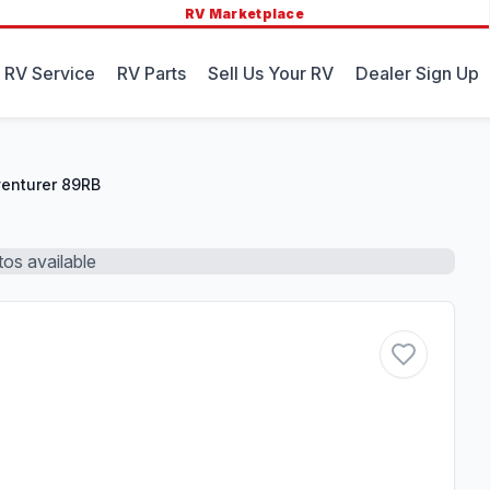
RV Marketplace
 RV Service
RV Parts
Sell Us Your RV
Dealer Sign Up
enturer 89RB
os available