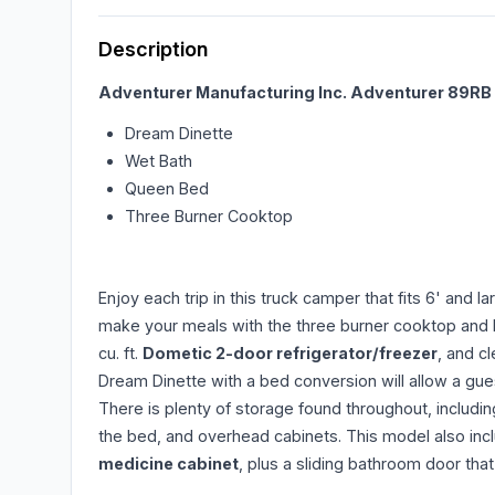
Description
Adventurer Manufacturing Inc.
Adventurer 89RB t
Dream Dinette
Wet Bath
Queen Bed
Three Burner Cooktop
Enjoy each trip in this truck camper that fits 6' and 
make your meals with the three burner cooktop and la
cu. ft.
Dometic 2-door refrigerator/freezer
, and c
Dream Dinette with a bed conversion will allow a gue
There is plenty of storage found throughout, includi
the bed, and overhead cabinets. This model also inc
medicine cabinet
, plus a sliding bathroom door tha