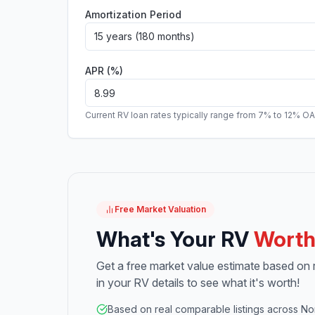
Amortization Period
15 years (180 months)
APR (%)
Current RV loan rates typically range from 7% to 12% O
Free Market Valuation
What's Your RV
Wort
Get a free market value estimate based on re
in your RV details to see what it's worth!
Based on real comparable listings across No