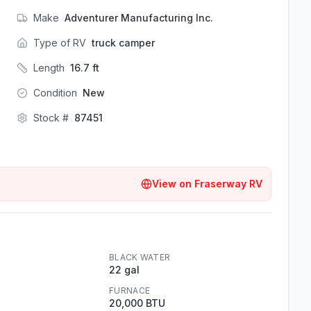
Make
Adventurer Manufacturing Inc.
Type of RV
truck camper
Length
16.7
ft
Condition
New
Stock #
87451
View on
Fraserway RV
BLACK WATER
22 gal
FURNACE
20,000 BTU