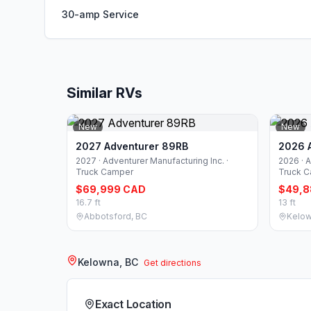
30-amp Service
Similar RVs
New
New
2027 Adventurer 89RB
2026 
2027 · Adventurer Manufacturing Inc. ·
2026 · A
Truck Camper
Truck 
$69,999 CAD
$49,8
16.7 ft
13 ft
Abbotsford, BC
Kelow
Kelowna, BC
Get directions
Exact Location