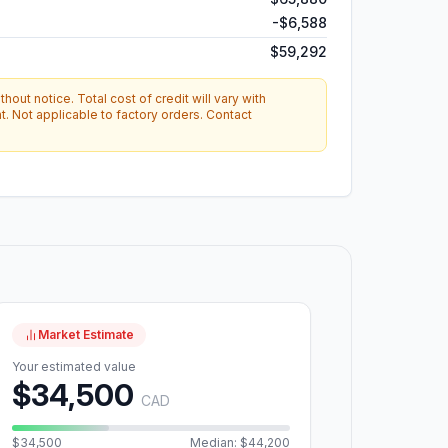
-
$6,588
$59,292
hout notice. Total cost of credit will vary with
. Not applicable to factory orders. Contact
Market Estimate
Your estimated value
$34,500
CAD
$34,500
Median: $44,200