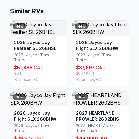
Similar RVs
New
New
2026 Jayco Jay
2026 Jayco Jay
Feather SL 26BHSL
Flight SLX 260BHW
2026 · Jayco · Travel
2026 · Jayco · Travel
Trailer
Trailer
$51,888 CAD
$37,897 CAD
30 ft
29.4167 ft
Duncan, BC
Langley, BC
New
New
2026 Jayco Jay
2027 HEARTLAND
Flight SLX 260BHW
PROWLER 2602BHS
2026 · Jayco · Travel
2027 · HEARTLAND ·
Trailer
Travel Trailer
$39,879 CAD
$49,980 CAD