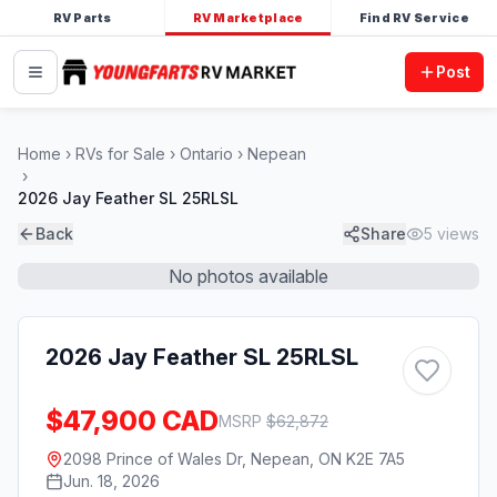
RV Parts
RV Marketplace
Find RV Service
Post
Home
RVs for Sale
Ontario
Nepean
2026 Jay Feather SL 25RLSL
Back
Share
5
views
No photos available
2026 Jay Feather SL 25RLSL
$47,900 CAD
MSRP
$
62,872
2098 Prince of Wales Dr, Nepean, ON K2E 7A5
Jun. 18, 2026