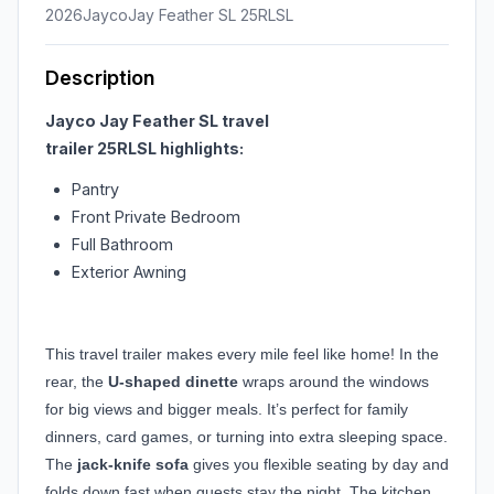
2026
Jayco
Jay Feather SL 25RLSL
Description
Jayco Jay Feather SL travel
trailer
25RLSL
highlights:
Pantry
Front Private Bedroom
Full Bathroom
Exterior Awning
This travel trailer makes every mile feel like home! In the
rear, the
U-shaped dinette
wraps around the windows
for big views and bigger meals. It’s perfect for family
dinners, card games, or turning into extra sleeping space.
The
jack-knife sofa
gives you flexible seating by day and
folds down fast when guests stay the night. The kitchen