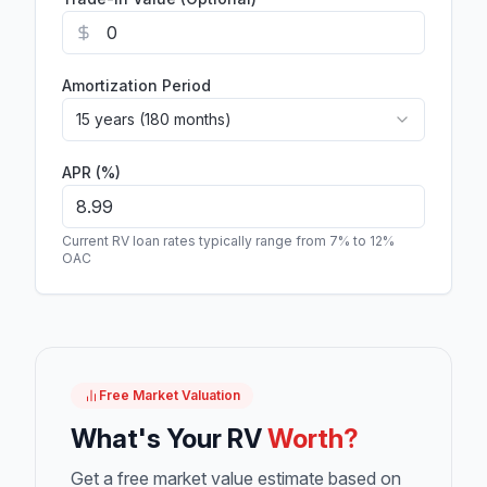
Amortization Period
15 years (180 months)
APR (%)
Current RV loan rates typically range from 7% to 12%
OAC
Free Market Valuation
What's Your RV
Worth?
Get a free market value estimate based on