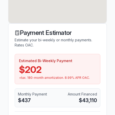
Payment Estimator
Estimate your bi-weekly or monthly payments.
Rates OAC.
Estimated Bi-Weekly Payment
$202
+tax.
180
-month amortization.
8.99
% APR OAC.
Monthly Payment
Amount Financed
$437
$43,110