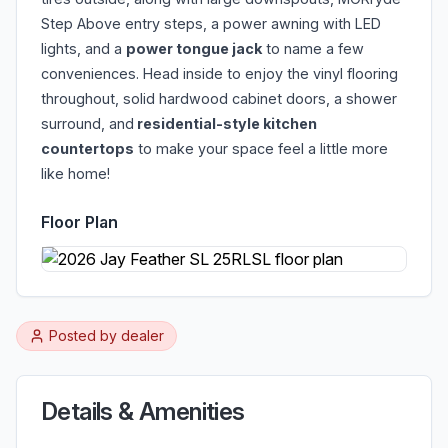
Step Above entry steps, a power awning with LED
lights, and a
power tongue jack
to name a few
conveniences. Head inside to enjoy the vinyl flooring
throughout, solid hardwood cabinet doors, a shower
surround, and
residential-style kitchen
countertops
to make your space feel a little more
like home!
Floor Plan
Posted by
dealer
Details & Amenities