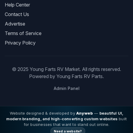
Help Center
Contact Us
Advertise
Terms of Service
Privacy Policy
© 2025 Young Farts RV Market. All rights reserved.
Powered by Young Farts RV Parts.
Admin Panel
Website designed & developed by
Anyweb
—
beautiful UI,
modern branding, and high-converting custom websites
built
for businesses that want to stand out online.
Need a website?