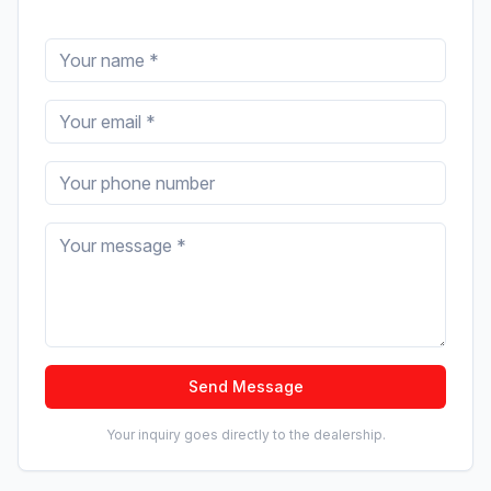
Send Message
Your inquiry goes directly to the dealership.