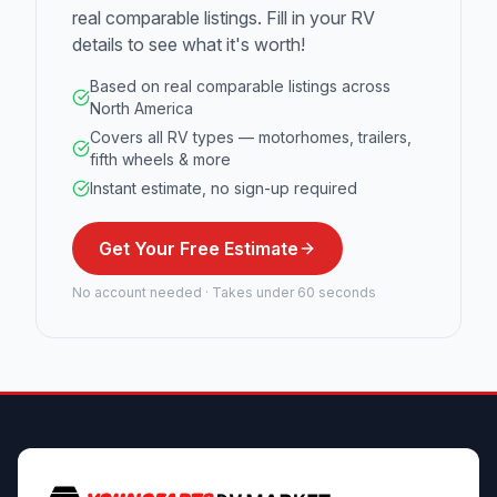
real comparable listings. Fill in your RV
details to see what it's worth!
Based on real comparable listings across
North America
Covers all RV types — motorhomes, trailers,
fifth wheels & more
Instant estimate, no sign-up required
Get Your Free Estimate
No account needed · Takes under 60 seconds