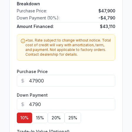
Breakdown
Purchase Price:
$47,900
Down Payment (
10
%):
-
$4,790
Amount Financed:
$43,110
+tax. Rate subject to change without notice. Total
cost of credit will vary with amortization, term,
and payment. Not applicable to factory orders.
Contact dealership for details.
Purchase Price
Down Payment
10
%
15
%
20
%
25
%
Trade-In Value (Optional)