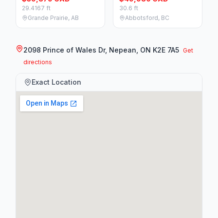
29.4167 ft
30.6 ft
Grande Prairie, AB
Abbotsford, BC
2098 Prince of Wales Dr, Nepean, ON K2E 7A5
Get
directions
Exact Location