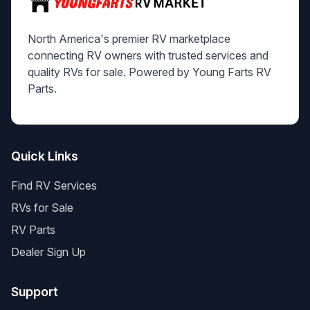
North America's premier RV marketplace
connecting RV owners with trusted services and
quality RVs for sale. Powered by Young Farts RV
Parts.
Quick Links
Find RV Services
RVs for Sale
RV Parts
Dealer Sign Up
Support