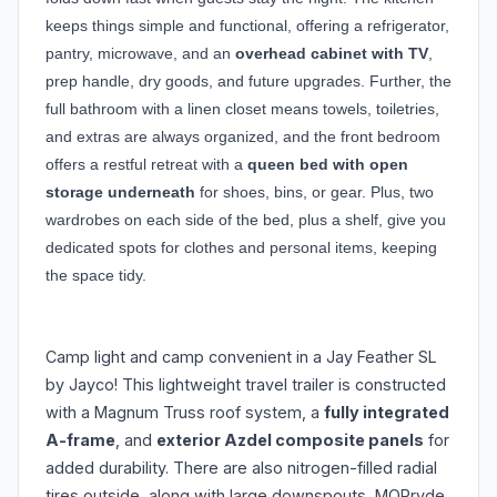
keeps things simple and functional, offering a refrigerator,
pantry, microwave, and an
overhead cabinet with TV
,
prep handle, dry goods, and future upgrades. Further, the
full bathroom with a linen closet means towels, toiletries,
and extras are always organized, and the front bedroom
offers a restful retreat with a
queen bed with open
storage underneath
for shoes, bins, or gear. Plus, two
wardrobes on each side of the bed, plus a shelf, give you
dedicated spots for clothes and personal items, keeping
the space tidy.
Camp light and camp convenient in a Jay Feather SL
by Jayco! This lightweight travel trailer is constructed
with a Magnum Truss roof system, a
fully integrated
A-frame
, and
exterior Azdel composite panels
for
added durability. There are also nitrogen-filled radial
tires outside, along with large downspouts, MORryde