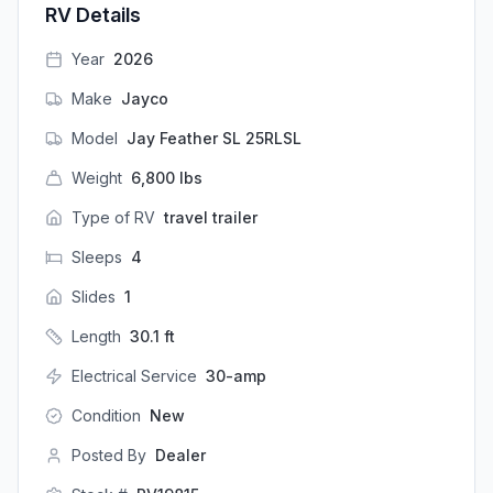
RV Details
Year
2026
Make
Jayco
Model
Jay Feather SL 25RLSL
Weight
6,800
lbs
Type of RV
travel trailer
Sleeps
4
Slides
1
Length
30.1
ft
Electrical Service
30-amp
Condition
New
Posted By
Dealer