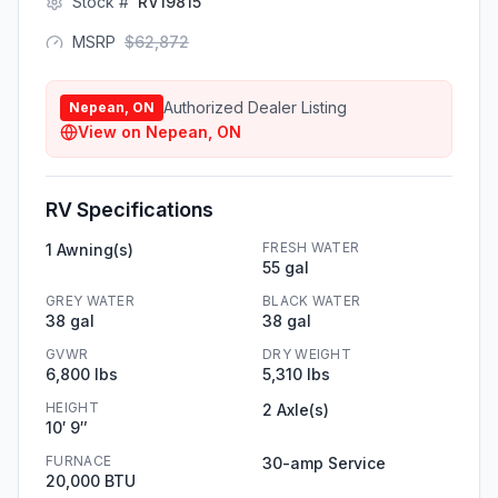
Stock #
RV19815
MSRP
$
62,872
Authorized Dealer Listing
Nepean, ON
View on
Nepean, ON
RV Specifications
FRESH WATER
1 Awning(s)
55 gal
GREY WATER
BLACK WATER
38 gal
38 gal
GVWR
DRY WEIGHT
6,800 lbs
5,310 lbs
HEIGHT
2 Axle(s)
10′ 9″
FURNACE
30-amp Service
20,000 BTU