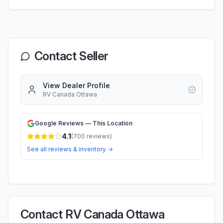
Contact Seller
View Dealer Profile
RV Canada Ottawa
Google Reviews — This Location
4.1
(
700
reviews)
See all reviews & inventory →
Contact RV Canada Ottawa