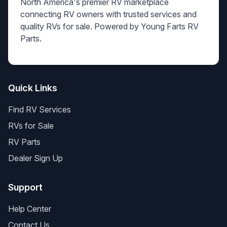
North America's premier RV marketplace
connecting RV owners with trusted services and
quality RVs for sale. Powered by Young Farts RV
Parts.
Quick Links
Find RV Services
RVs for Sale
RV Parts
Dealer Sign Up
Support
Help Center
Contact Us