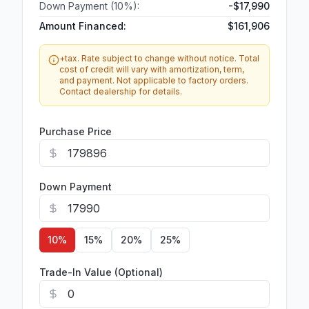
Down Payment (
10
%):
-
$17,990
Amount Financed:
$161,906
+tax. Rate subject to change without notice. Total
cost of credit will vary with amortization, term,
and payment. Not applicable to factory orders.
Contact dealership for details.
Purchase Price
Down Payment
10
%
15
%
20
%
25
%
Trade-In Value (Optional)