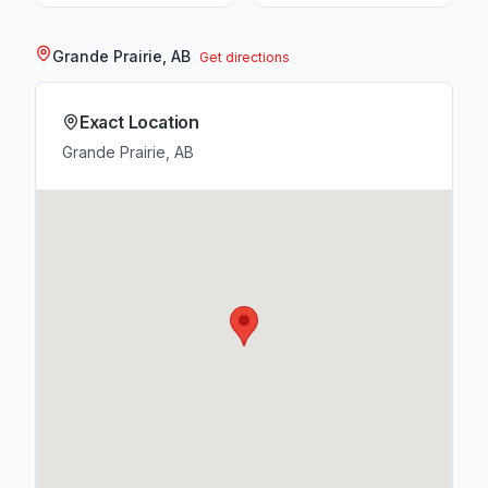
Grande Prairie, AB
Get directions
Exact Location
Grande Prairie, AB