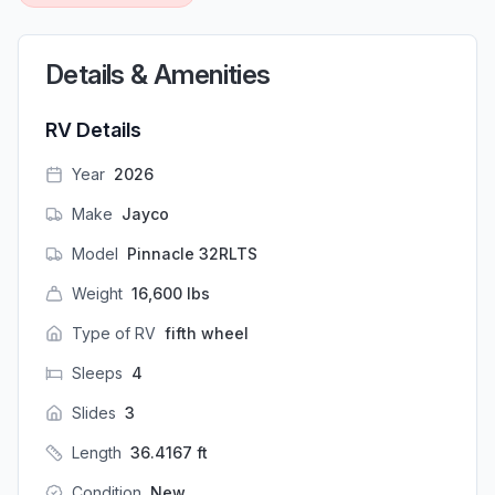
Details & Amenities
RV Details
Year
2026
Make
Jayco
Model
Pinnacle 32RLTS
Weight
16,600
lbs
Type of RV
fifth wheel
Sleeps
4
Slides
3
Length
36.4167
ft
Condition
New