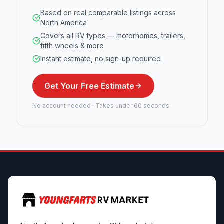
Based on real comparable listings across
North America
Covers all RV types — motorhomes, trailers,
fifth wheels & more
Instant estimate, no sign-up required
Get Your Free Estimate
No account needed · Takes under 60 seconds