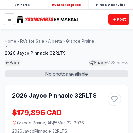
RV Parts
RV Marketplace
Find RV Service
Post
Home
RVs for Sale
Alberta
Grande Prairie
2026 Jayco Pinnacle 32RLTS
Back
Share
28
views
No photos available
2026 Jayco Pinnacle 32RLTS
$179,896 CAD
Grande Prairie, AB
Mar. 22, 2026
2026
Jayco
Pinnacle 32RLTS