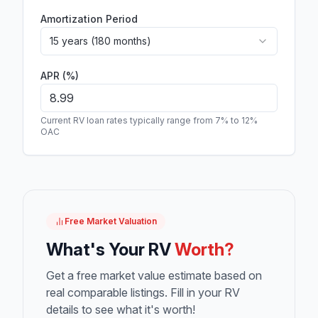
Amortization Period
15 years (180 months)
APR (%)
Current RV loan rates typically range from 7% to 12%
OAC
Free Market Valuation
What's Your RV
Worth?
Get a free market value estimate based on
real comparable listings. Fill in your RV
details to see what it's worth!