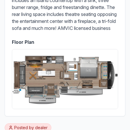
includes an island countertop with a sink, three 
burner range, fridge and freestanding dinette. The 
rear living space includes theatre seating opposing 
the entertainment center with a fireplace, a tri-fold 
sofa and much more! AMVIC licensed business
Floor Plan
Posted by
dealer