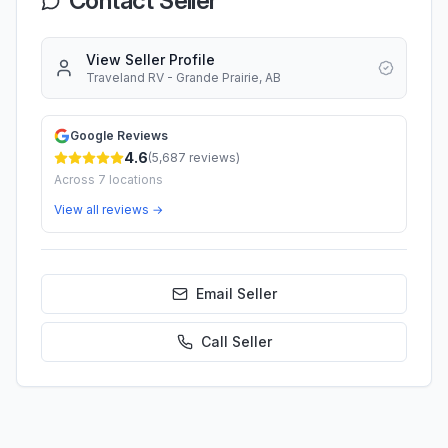
Contact Seller
View Seller Profile
Traveland RV - Grande Prairie, AB
Google Reviews
4.6
(
5,687
reviews)
Across
7
locations
View all reviews →
Email Seller
Call
Seller