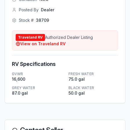
Posted By
Dealer
Stock #
38709
Authorized Dealer Listing
Traveland RV
View on
Traveland RV
RV Specifications
GVWR
FRESH WATER
16,600
75.0 gal
GREY WATER
BLACK WATER
87.0 gal
50.0 gal