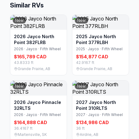
Similar RVs
New
New
2026 Jayco North
2025 Jayco North
Point 382FLRB
Point 377RLBH
2026 · Jayco · Fifth Wheel
2025 · Jayco · Fifth Wheel
$165,789 CAD
$154,877 CAD
43.8333 ft
42.9167 ft
Grande Prairie, AB
Grande Prairie, AB
New
New
2026 Jayco Pinnacle
2027 Jayco North
32RLTS
Point 310RLTS
2026 · Jayco · Fifth Wheel
2027 · Jayco · Fifth Wheel
$164,888 CAD
$134,986 CAD
36.4167 ft
36 ft
Martensville, SK
Airdrie, AB