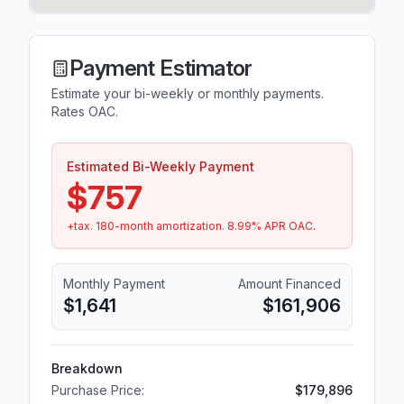
Payment Estimator
Estimate your bi-weekly or monthly payments.
Rates OAC.
Estimated Bi-Weekly Payment
$757
+tax.
180
-month amortization.
8.99
% APR OAC.
Monthly Payment
Amount Financed
$1,641
$161,906
Breakdown
Purchase Price:
$179,896