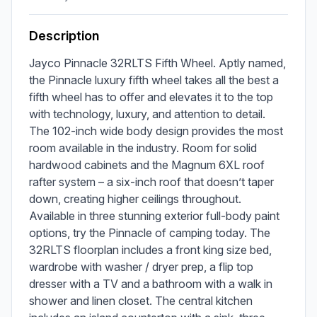
Description
Jayco Pinnacle 32RLTS Fifth Wheel. Aptly named, 
the Pinnacle luxury fifth wheel takes all the best a 
fifth wheel has to offer and elevates it to the top 
with technology, luxury, and attention to detail. 
The 102-inch wide body design provides the most 
room available in the industry. Room for solid 
hardwood cabinets and the Magnum 6XL roof 
rafter system – a six-inch roof that doesn’t taper 
down, creating higher ceilings throughout. 
Available in three stunning exterior full-body paint 
options, try the Pinnacle of camping today. The 
32RLTS floorplan includes a front king size bed, 
wardrobe with washer / dryer prep, a flip top 
dresser with a TV and a bathroom with a walk in 
shower and linen closet. The central kitchen 