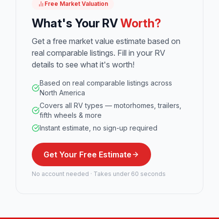
Free Market Valuation
What's Your RV
Worth?
Get a free market value estimate based on
real comparable listings. Fill in your RV
details to see what it's worth!
Based on real comparable listings across
North America
Covers all RV types — motorhomes, trailers,
fifth wheels & more
Instant estimate, no sign-up required
Get Your Free Estimate
No account needed · Takes under 60 seconds