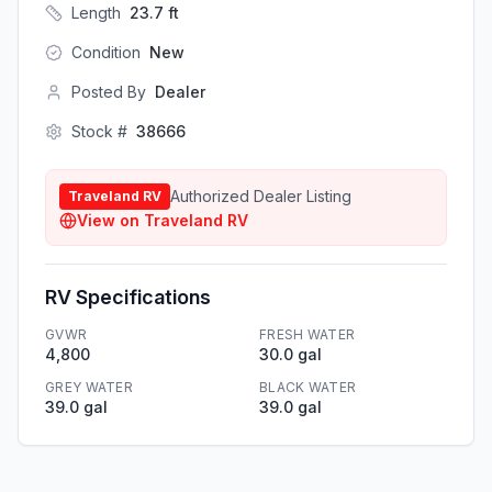
Length
23.7
ft
Condition
New
Posted By
Dealer
Stock #
38666
Authorized Dealer Listing
Traveland RV
View on
Traveland RV
RV Specifications
GVWR
FRESH WATER
4,800
30.0 gal
GREY WATER
BLACK WATER
39.0 gal
39.0 gal