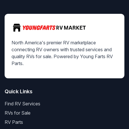
North America's premier RV marketplace
connecting RV owners with trusted services and
quality RVs for sale. Powered by Young Farts RV
Parts.
Quick Links
Find RV Services
RVs for Sale
RV Parts