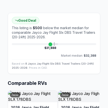
Good Deal
This listing is
$500
below the market median for
comparable
Jayco Jay Flight Slx DBS Travel Trailers
(20-24ft) 2025-2026
.
$31,888
Market median:
$32,388
Based on
8 Jayco Jay Flight Slx DBS Travel Trailers (20-24ft)
2025-2026
. Prices in CAD.
Comparable RVs
New
New
2026 Jayco Jay Flight
2026 Jayco Jay Flight