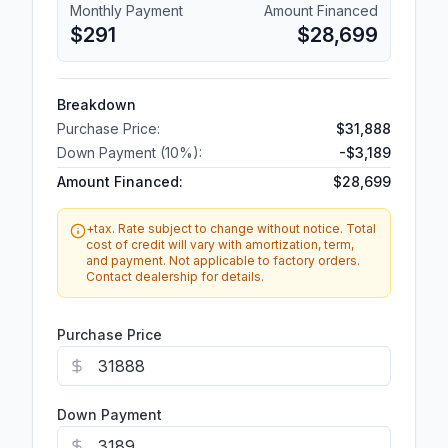
Monthly Payment
Amount Financed
$291
$28,699
Breakdown
Purchase Price:
$31,888
Down Payment (
10
%):
-
$3,189
Amount Financed:
$28,699
+tax. Rate subject to change without notice. Total
cost of credit will vary with amortization, term,
and payment. Not applicable to factory orders.
Contact dealership for details.
Purchase Price
Down Payment