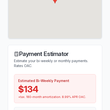
Payment Estimator
Estimate your bi-weekly or monthly payments.
Rates OAC.
Estimated Bi-Weekly Payment
$134
+tax.
180
-month amortization.
8.99
% APR OAC.