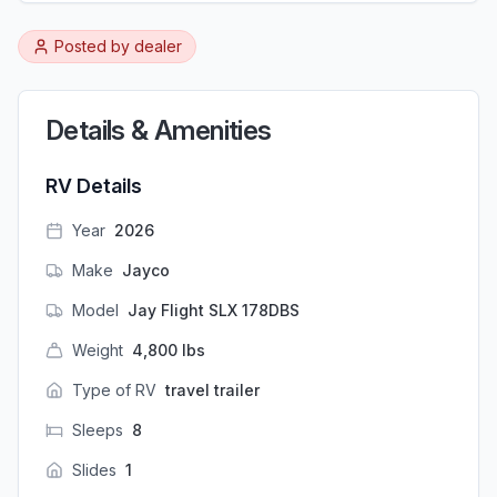
Posted by
dealer
Details & Amenities
RV Details
Year
2026
Make
Jayco
Model
Jay Flight SLX 178DBS
Weight
4,800
lbs
Type of RV
travel trailer
Sleeps
8
Slides
1