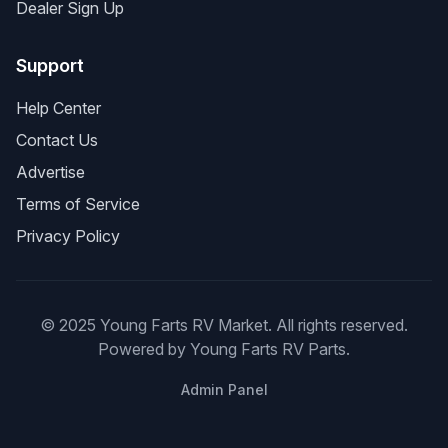
Dealer Sign Up
Support
Help Center
Contact Us
Advertise
Terms of Service
Privacy Policy
© 2025 Young Farts RV Market. All rights reserved.
Powered by Young Farts RV Parts.
Admin Panel