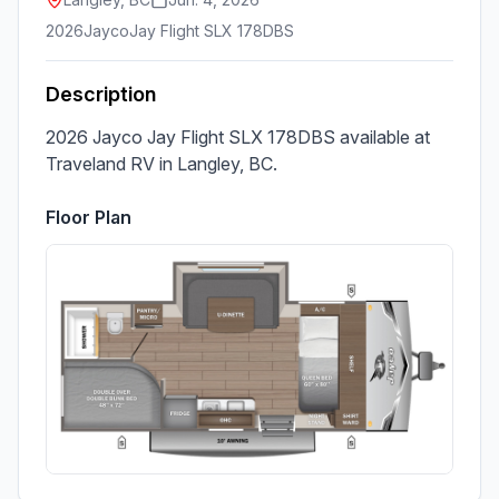
2026
Jayco
Jay Flight SLX 178DBS
Description
2026 Jayco Jay Flight SLX 178DBS available at 
Traveland RV in Langley, BC.
Floor Plan