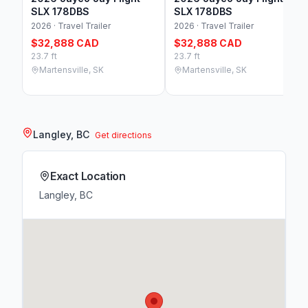
SLX 178DBS
SLX 178DBS
2026 · Travel Trailer
2026 · Travel Trailer
$32,888 CAD
$32,888 CAD
23.7 ft
23.7 ft
Martensville, SK
Martensville, SK
Langley, BC
Get directions
Exact Location
Langley, BC