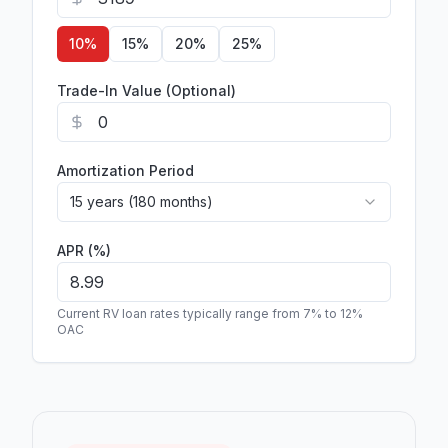
10
%
15
%
20
%
25
%
Trade-In Value (Optional)
Amortization Period
15 years (180 months)
APR (%)
Current RV loan rates typically range from 7% to 12%
OAC