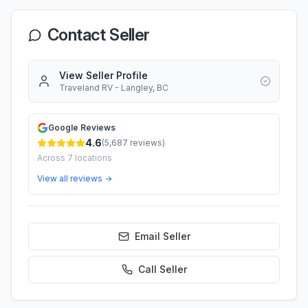
Contact Seller
View Seller Profile
Traveland RV - Langley, BC
Google Reviews
4.6
(
5,687
reviews)
Across
7
locations
View all reviews →
Email Seller
Call
Seller