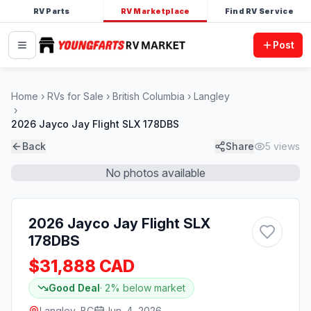
RV Parts
RV Marketplace
Find RV Service
Post
Home
RVs for Sale
British Columbia
Langley
2026 Jayco Jay Flight SLX 178DBS
Back
Share
5
views
No photos available
2026 Jayco Jay Flight SLX
178DBS
$31,888 CAD
Good Deal
·
2
% below market
Langley, BC
Jun. 4, 2026