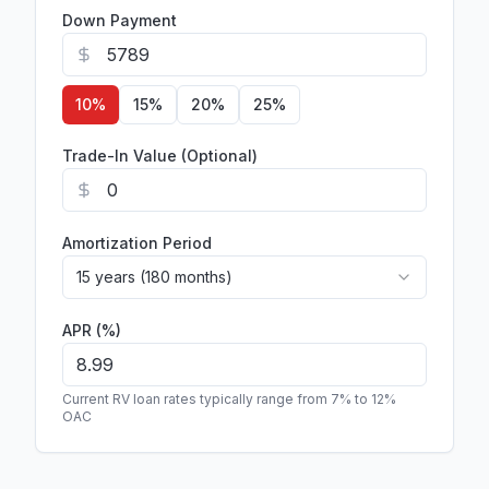
Down Payment
10
%
15
%
20
%
25
%
Trade-In Value (Optional)
Amortization Period
15 years (180 months)
APR (%)
Current RV loan rates typically range from 7% to 12%
OAC