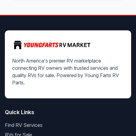
North America's premier RV marketplace
connecting RV owners with trusted services and
quality RVs for sale. Powered by Young Farts RV
Parts.
Quick Links
Find RV Services
RVs for Sale