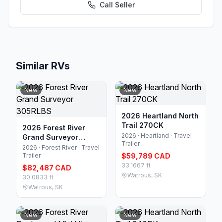
Call
Seller
Similar RVs
New
New
2026 Heartland North
Trail 270CK
2026 Forest River
2026 · Heartland · Travel
Grand Surveyor
Trailer
305RLBS
2026 · Forest River · Travel
Trailer
$59,789 CAD
33.1667 ft
$82,487 CAD
Watrous, SK
30.0833 ft
Watrous, SK
New
New