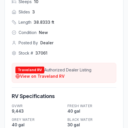
Sleeps
10
Slides
3
Length
38.8333
ft
Condition
New
Posted By
Dealer
Stock #
37061
Authorized Dealer Listing
Traveland RV
View on
Traveland RV
RV Specifications
GVWR
FRESH WATER
9,443
40 gal
GREY WATER
BLACK WATER
40 gal
30 gal