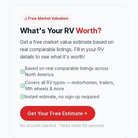
Free Market Valuation
What's Your RV
Worth?
Get a free market value estimate based on
real comparable listings. Fill in your RV
details to see what it's worth!
Based on real comparable listings across
North America
Covers all RV types — motorhomes, trailers,
fifth wheels & more
Instant estimate, no sign-up required
Get Your Free Estimate
No account needed · Takes under 60 seconds