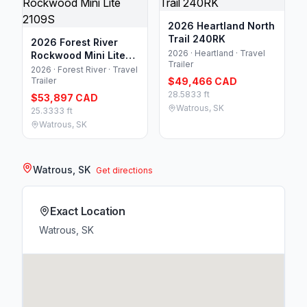
2026 Heartland North
Trail 240RK
2026 Forest River
2026 · Heartland · Travel
Rockwood Mini Lite
Trailer
2109S
2026 · Forest River · Travel
Trailer
$49,466 CAD
28.5833 ft
$53,897 CAD
Watrous, SK
25.3333 ft
Watrous, SK
Watrous, SK
Get directions
Exact Location
Watrous, SK