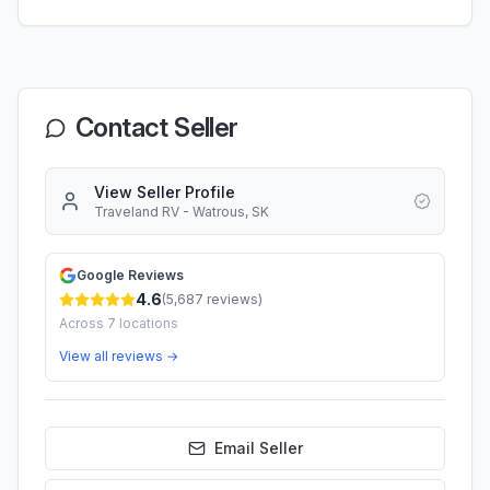
Contact Seller
View Seller Profile
Traveland RV - Watrous, SK
Google Reviews
4.6
(
5,687
reviews)
Across
7
locations
View all reviews →
Email Seller