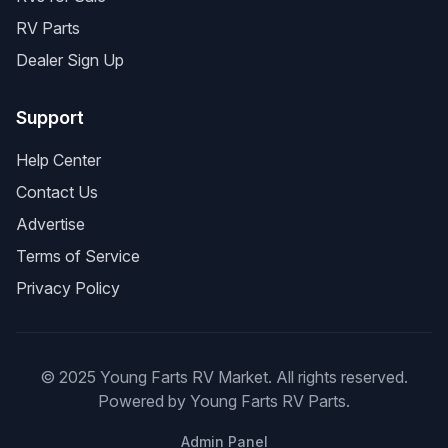
RV Parts
Dealer Sign Up
Support
Help Center
Contact Us
Advertise
Terms of Service
Privacy Policy
© 2025 Young Farts RV Market. All rights reserved.
Powered by Young Farts RV Parts.
Admin Panel