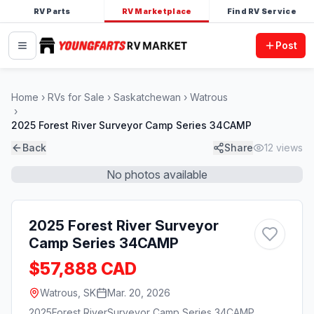
RV Parts
RV Marketplace
Find RV Service
Post
Home
RVs for Sale
Saskatchewan
Watrous
2025 Forest River Surveyor Camp Series 34CAMP
Back
Share
12
views
No photos available
2025 Forest River Surveyor
Camp Series 34CAMP
$57,888 CAD
Watrous, SK
Mar. 20, 2026
2025
Forest River
Surveyor Camp Series 34CAMP