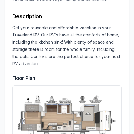
Description
Get your reusable and affordable vacation in your
Traveland RV. Our RV’s have all the comforts of home,
including the kitchen sink! With plenty of space and
storage there is room for the whole family, including
the pets. Our RV’s are the perfect choice for your next
RV adventure.
Floor Plan