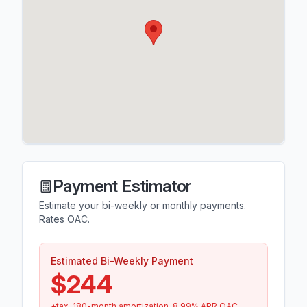
Payment Estimator
Estimate your bi-weekly or monthly payments.
Rates OAC.
Estimated Bi-Weekly Payment
$244
+tax.
180
-month amortization.
8.99
% APR OAC.