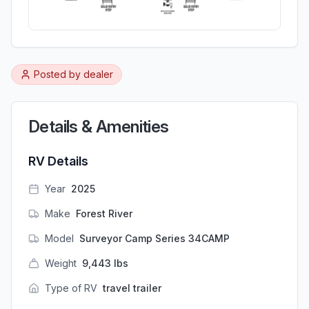
Posted by
dealer
Details & Amenities
RV Details
Year
2025
Make
Forest River
Model
Surveyor Camp Series 34CAMP
Weight
9,443
lbs
Type of RV
travel trailer