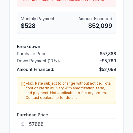
Monthly Payment
Amount Financed
$528
$52,099
Breakdown
Purchase Price:
$57,888
Down Payment (
10
%):
-
$5,789
Amount Financed:
$52,099
+tax. Rate subject to change without notice. Total
cost of credit will vary with amortization, term,
and payment. Not applicable to factory orders.
Contact dealership for details.
Purchase Price