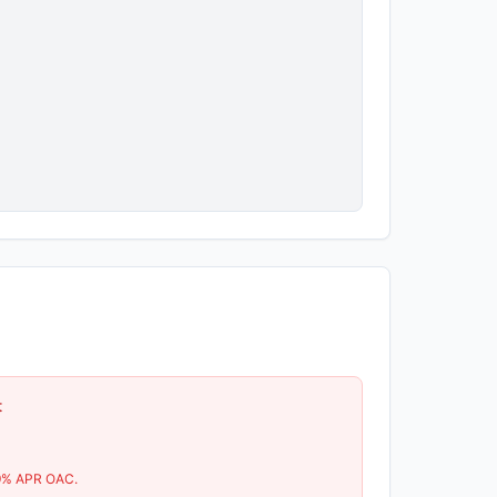
t
9
% APR OAC.