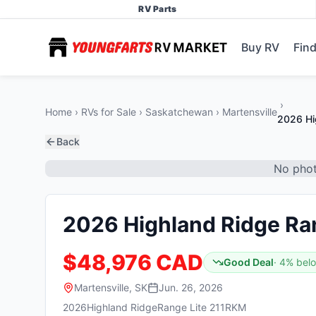
RV Parts
Buy RV
Find
Home
RVs for Sale
Saskatchewan
Martensville
2026 Hi
Back
No phot
2026 Highland Ridge Ra
$48,976 CAD
Good Deal
·
4
% bel
Martensville, SK
Jun. 26, 2026
2026
Highland Ridge
Range Lite 211RKM