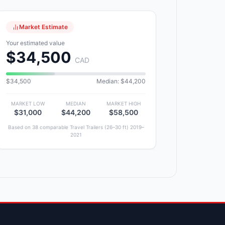
Market Estimate
Your estimated value
$34,500
CAD
$34,500
Median: $44,200
MARKET LOW
MEDIAN
MARKET HIGH
$31,000
$44,200
$58,500
Based on 38 comparable Travel Trailers (26–30 ft) 2019–
2021