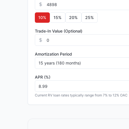
10
%
15
%
20
%
25
%
Trade-In Value (Optional)
Amortization Period
15 years (180 months)
APR (%)
Current RV loan rates typically range from 7% to 12% OAC