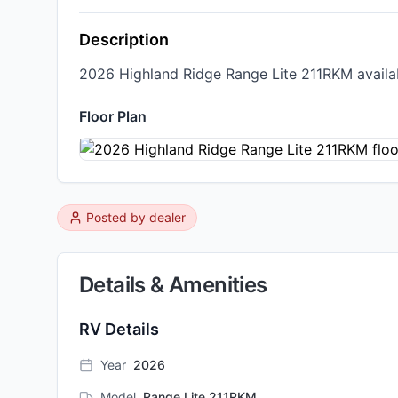
Description
2026 Highland Ridge Range Lite 211RKM availabl
Floor Plan
Posted by
dealer
Details & Amenities
RV Details
Year
2026
Model
Range Lite 211RKM