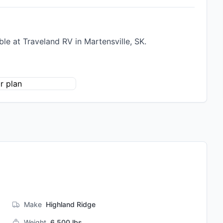
e at Traveland RV in Martensville, SK.
Make
Highland Ridge
Weight
6,500
lbs