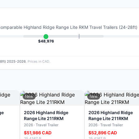
 comparable
Highland Ridge Range Lite RKM Travel Trailers (24-28ft
$48,976
-28ft) 2025-2026
. Prices in CAD.
New
New
ge
2026 Highland Ridge
2026 Highland Ridge
Range Lite 211RKM
Range Lite 211RKM
2026 · Travel Trailer
2026 · Travel Trailer
$51,986 CAD
$52,896 CAD
25.4167 ft
25.4167 ft