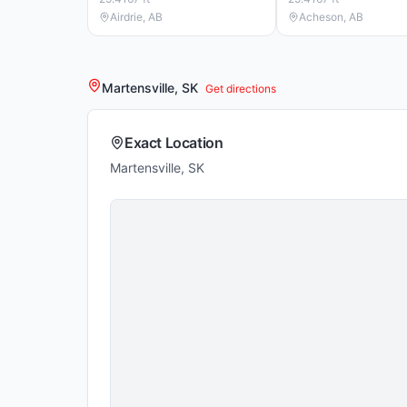
Airdrie, AB
Acheson, AB
Martensville, SK
Get directions
Exact Location
Martensville, SK