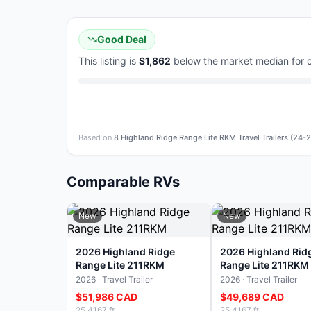
Good Deal
This listing is
$1,862
below the market median for
Based on
8 Highland Ridge Range Lite RKM Travel Trailers (24
Comparable RVs
New
New
2026 Highland Ridge
2026 Highland Rid
Range Lite 211RKM
Range Lite 211RKM
2026 · Travel Trailer
2026 · Travel Trailer
$51,986 CAD
$49,689 CAD
25.4167 ft
25.4167 ft