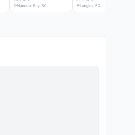
Nanoose Bay, BC
Langley, BC