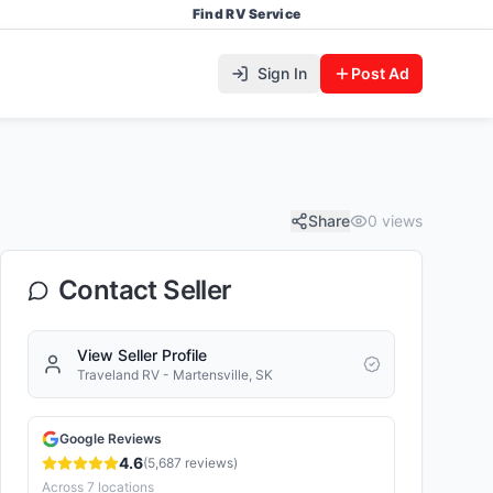
Find RV Service
Sign In
Post Ad
Share
0
views
Contact Seller
View Seller Profile
Traveland RV - Martensville, SK
Google Reviews
4.6
(
5,687
reviews)
Across
7
locations