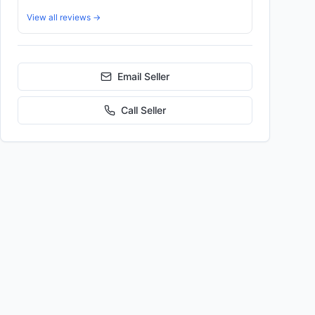
View all reviews →
Email Seller
Call
Seller