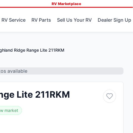
RV Marketplace
 RV Service
RV Parts
Sell Us Your RV
Dealer Sign Up
ghland Ridge Range Lite 211RKM
os available
nge Lite 211RKM
ow market