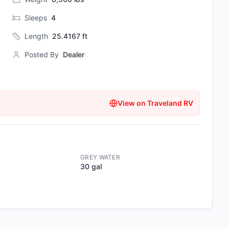
Sleeps
4
Length
25.4167
ft
Posted By
Dealer
View on
Traveland RV
GREY WATER
30 gal