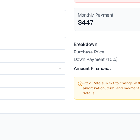
Monthly Payment
$447
Breakdown
Purchase Price:
Down Payment (
10
%):
Amount Financed:
+tax. Rate subject to change witho
amortization, term, and payment. 
details.