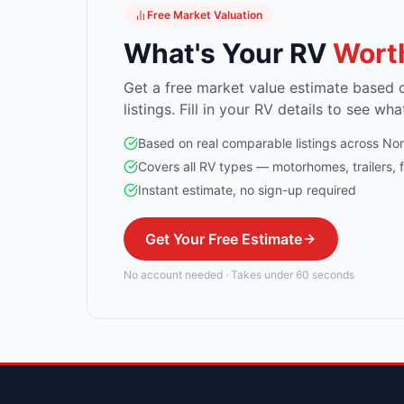
Free Market Valuation
What's Your RV
Wort
Get a free market value estimate based 
listings. Fill in your RV details to see wha
Based on real comparable listings across No
Covers all RV types — motorhomes, trailers, 
Instant estimate, no sign-up required
Get Your Free Estimate
No account needed · Takes under 60 seconds