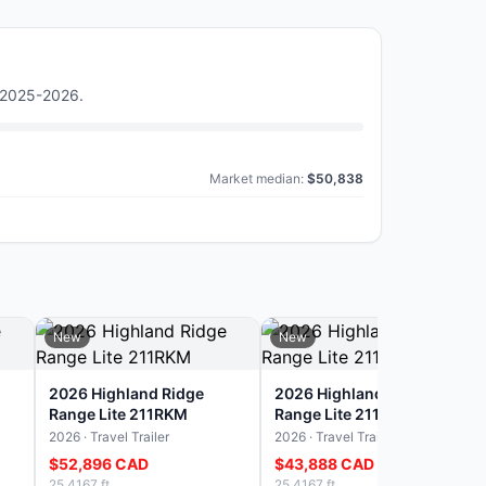
) 2025-2026
.
Market median:
$50,838
New
New
2026 Highland Ridge
2026 Highland Ridge
Range Lite 211RKM
Range Lite 211RKM
2026 · Travel Trailer
2026 · Travel Trailer
$52,896 CAD
$43,888 CAD
25.4167 ft
25.4167 ft