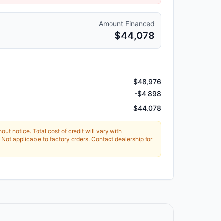
Amount Financed
$44,078
$48,976
-
$4,898
$44,078
ut notice. Total cost of credit will vary with
Not applicable to factory orders. Contact dealership for