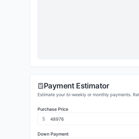
Payment Estimator
Estimate your bi-weekly or monthly payments. Ra
Purchase Price
Down Payment