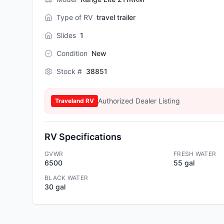
Type of RV
travel trailer
Slides
1
Condition
New
Stock #
38851
Authorized Dealer Listing
Traveland RV
RV Specifications
GVWR
FRESH WATER
6500
55 gal
BLACK WATER
30 gal