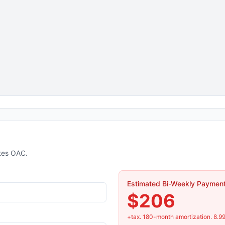
tes OAC.
Estimated Bi-Weekly Paymen
$206
+tax.
180
-month amortization.
8.9