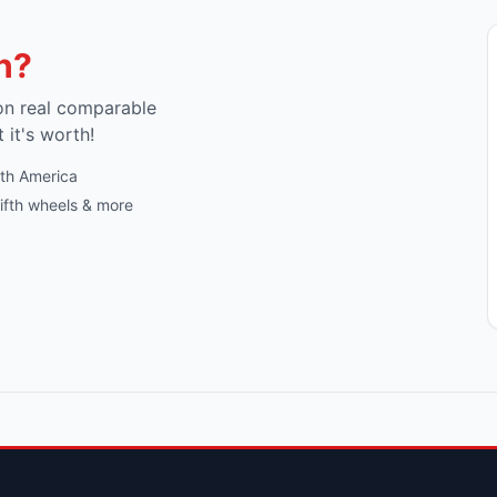
h?
on real comparable
t it's worth!
rth America
fifth wheels & more