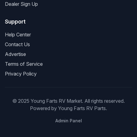
Dealer Sign Up
Support
Help Center
Contact Us
Advertise
Terms of Service
Privacy Policy
© 2025 Young Farts RV Market. All rights reserved.
Powered by Young Farts RV Parts.
Admin Panel