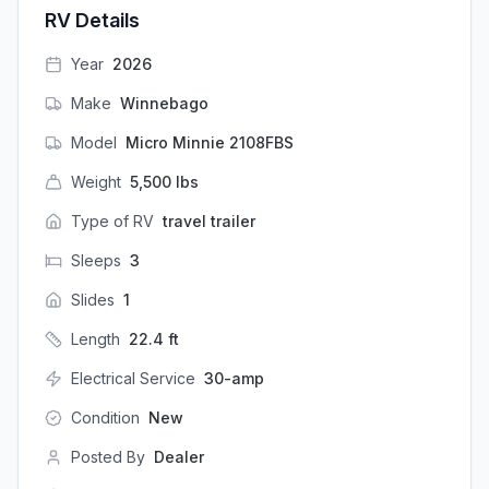
RV Details
Year
2026
Make
Winnebago
Model
Micro Minnie 2108FBS
Weight
5,500
lbs
Type of RV
travel trailer
Sleeps
3
Slides
1
Length
22.4
ft
Electrical Service
30-amp
Condition
New
Posted By
Dealer