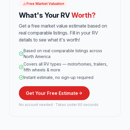
Free Market Valuation
What's Your RV
Worth?
Get a free market value estimate based on
real comparable listings. Fill in your RV
details to see what it's worth!
Based on real comparable listings across
North America
Covers all RV types — motorhomes, trailers,
fifth wheels & more
Instant estimate, no sign-up required
Get Your Free Estimate
No account needed · Takes under 60 seconds