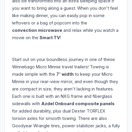
also be transformed into an extra sleeping space if
you want to bring along a guest. When you don't feel
like making dinner, you can easily pop in some
leftovers or a bag of popcorn into the
convection
microwave
and relax while you watch a
movie on the
Smart TV
!
Start out on your boundless journey in one of these
Winnebago Micro Minnie travel trailers! Towing is
made simple with the
7' width
to keep your Micro
Minnie in your rear-view mirror, and even though they
are compact in size, they aren't lacking in features.
Each one is built with an NXG frame and fiberglass
sidewalls with
Azdel Onboard composite panels
for added durability, plus dual Dexter TORFLEX
torsion axles for smooth towing. There are also
Goodyear Wrangle tires, power stabilizer jacks, a fully