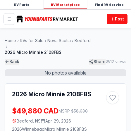
RV Parts
RV Marketplace
Find RV Service
Post
Home
RVs for Sale
Nova Scotia
Bedford
2026 Micro Minnie 2108FBS
Back
Share
12
views
No photos available
2026 Micro Minnie 2108FBS
$49,880 CAD
MSRP
$
58,000
Bedford, NS
Apr. 29, 2026
2026
Winnebago
Micro Minnie 2108FBS