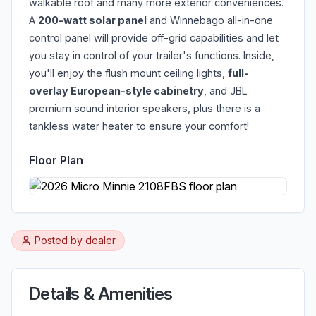
walkable roof and many more exterior conveniences.
A
200-watt solar panel
and Winnebago all-in-one
control panel will provide off-grid capabilities and let
you stay in control of your trailer's functions. Inside,
you'll enjoy the flush mount ceiling lights,
full-
overlay European-style cabinetry
, and JBL
premium sound interior speakers, plus there is a
tankless water heater to ensure your comfort!
Floor Plan
Posted by
dealer
Details & Amenities