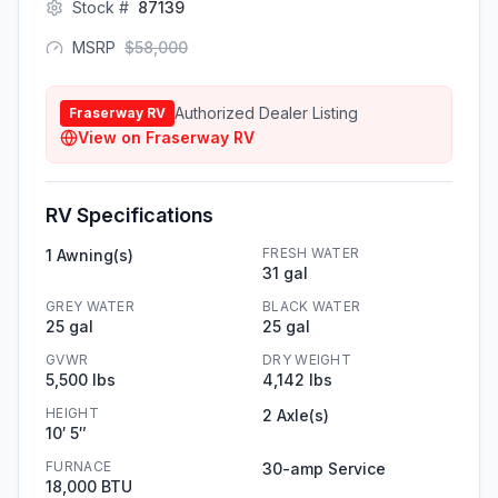
Stock #
87139
MSRP
$
58,000
Authorized Dealer Listing
Fraserway RV
View on
Fraserway RV
RV Specifications
FRESH WATER
1 Awning(s)
31 gal
GREY WATER
BLACK WATER
25 gal
25 gal
GVWR
DRY WEIGHT
5,500 lbs
4,142 lbs
HEIGHT
2 Axle(s)
10′ 5″
FURNACE
30-amp Service
18,000 BTU