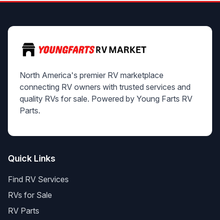
North America's premier RV marketplace
connecting RV owners with trusted services and
quality RVs for sale. Powered by Young Farts RV
Parts.
Quick Links
Find RV Services
RVs for Sale
RV Parts