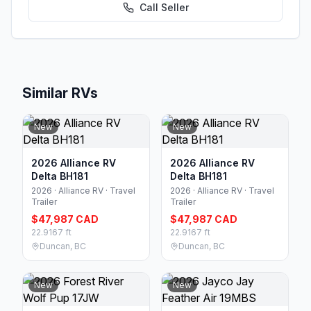
Call
Seller
Similar RVs
New
New
2026 Alliance RV
2026 Alliance RV
Delta BH181
Delta BH181
2026 · Alliance RV · Travel
2026 · Alliance RV · Travel
Trailer
Trailer
$47,987 CAD
$47,987 CAD
22.9167 ft
22.9167 ft
Duncan, BC
Duncan, BC
New
New