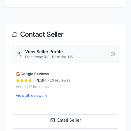
Contact Seller
View Seller Profile
Fraserway RV - Bedford, NS
Google Reviews
4.3
(
4,723
reviews)
Across
12
locations
View all reviews →
Email Seller