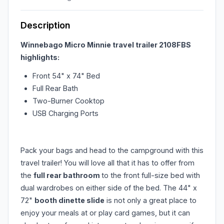
Description
Winnebago Micro Minnie travel trailer 2108FBS
highlights:
Front 54" x 74" Bed
Full Rear Bath
Two-Burner Cooktop
USB Charging Ports
Pack your bags and head to the campground with this
travel trailer! You will love all that it has to offer from
the
full rear bathroom
to the front full-size bed with
dual wardrobes on either side of the bed. The 44" x
72"
booth dinette slide
is not only a great place to
enjoy your meals at or play card games, but it can