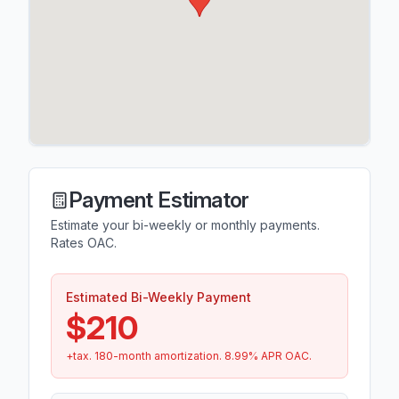
Payment Estimator
Estimate your bi-weekly or monthly payments.
Rates OAC.
Estimated Bi-Weekly Payment
$210
+tax.
180
-month amortization.
8.99
% APR OAC.