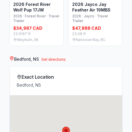
2026 Forest River
2026 Jayco Jay
Wolf Pup 17JW
Feather Air 19MBS
2026 · Forest River · Travel
2026 · Jayco · Travel
Trailer
Trailer
$34,987 CAD
$47,888 CAD
23.9167 ft
23.08 ft
Weyburn, SK
Nanoose Bay, BC
Bedford, NS
Get directions
Exact Location
Bedford, NS