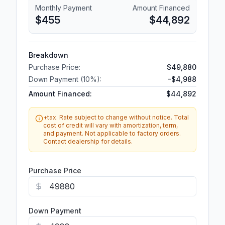
Monthly Payment
Amount Financed
$455
$44,892
Breakdown
Purchase Price:
$49,880
Down Payment (
10
%):
-
$4,988
Amount Financed:
$44,892
+tax. Rate subject to change without notice. Total
cost of credit will vary with amortization, term,
and payment. Not applicable to factory orders.
Contact dealership for details.
Purchase Price
Down Payment