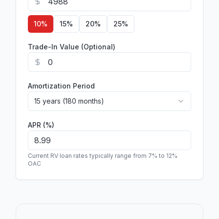
10
%
15
%
20
%
25
%
Trade-In Value (Optional)
Amortization Period
15 years (180 months)
APR (%)
Current RV loan rates typically range from 7% to 12%
OAC