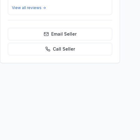
View all reviews →
Email Seller
Call
Seller