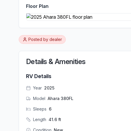
Floor Plan
Posted by
dealer
Details & Amenities
RV Details
Year
2025
Model
Ahara 380FL
Sleeps
6
Length
41.6
ft
Condition
New