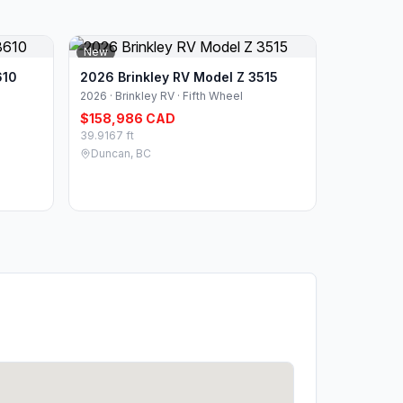
New
610
2026 Brinkley RV Model Z 3515
2026 · Brinkley RV · Fifth Wheel
$158,986 CAD
39.9167 ft
Duncan, BC