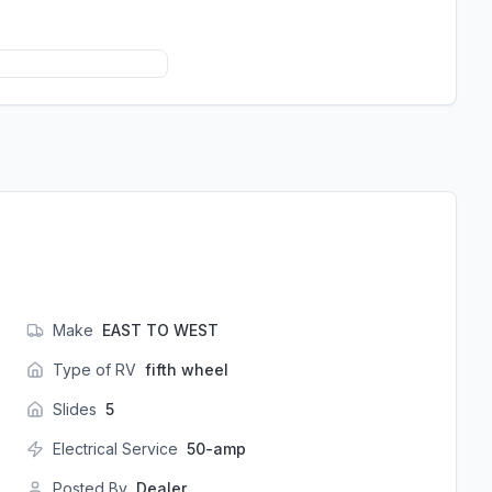
Make
EAST TO WEST
Type of RV
fifth wheel
Slides
5
Electrical Service
50-amp
Posted By
Dealer