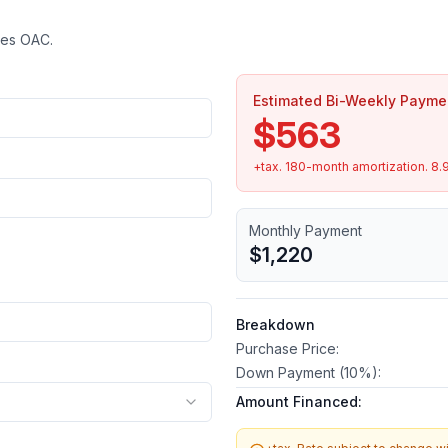
tes OAC.
Estimated Bi-Weekly Payme
$563
+tax.
180
-month amortization.
8.
Monthly Payment
$1,220
Breakdown
Purchase Price:
Down Payment (
10
%):
Amount Financed: