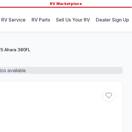
RV Marketplace
 RV Service
RV Parts
Sell Us Your RV
Dealer Sign Up
5 Ahara 380FL
os available