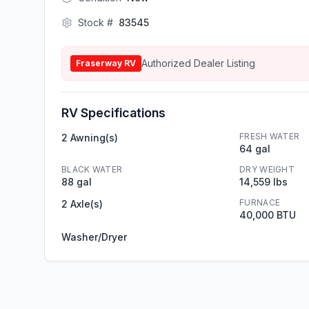
Stock #
83545
Authorized Dealer Listing
Fraserway RV
RV Specifications
FRESH WATER
2 Awning(s)
64 gal
BLACK WATER
DRY WEIGHT
88 gal
14,559 lbs
FURNACE
2 Axle(s)
40,000 BTU
Washer/Dryer