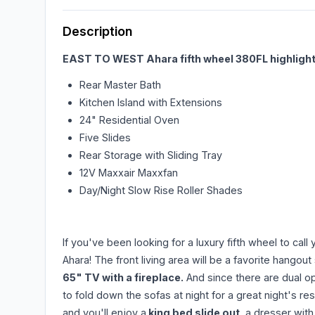
Description
EAST TO WEST Ahara fifth wheel 380FL highlight
Rear Master Bath
Kitchen Island with Extensions
24" Residential Oven
Five Slides
Rear Storage with Sliding Tray
12V Maxxair Maxxfan
Day/Night Slow Rise Roller Shades
If you've been looking for a luxury fifth wheel to ca
Ahara! The front living area will be a favorite hangou
65" TV with a fireplace.
And since there are dual op
to fold down the sofas at night for a great night's re
and you'll enjoy a
king bed slide out
, a dresser with