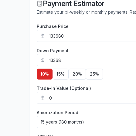
Payment Estimator
Estimate your bi-weekly or monthly payments. Ra
Purchase Price
Down Payment
10
%
15
%
20
%
25
%
Trade-In Value (Optional)
Amortization Period
15 years (180 months)