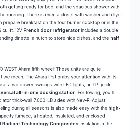
th getting ready for bed, and the spacious shower with
in the morning. There is even a closet with washer and dryer
can prepare breakfast on the four burner cooktop or in the
 cu. ft. 12V
French door refrigerator
includes a double
anding dinette, a hutch to store nice dishes, and the
half
O WEST Ahara fifth wheel! These units are quite
 we mean. The Ahara first grabs your attention with its
ases two power awnings with LED lights, an LP quick
iversal all-in-one docking station
. For towing, you'll
diator thick-wall 7,000-LB axles with Nev-R-Adjust
eling during all seasons is also made easy with the
high-
pacity furnace, a heated, insulated, and enclosed
nd
Radiant Technology Composites
insulation in the