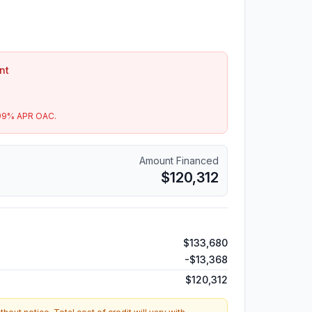
nt
99
% APR OAC.
Amount Financed
$120,312
$133,680
-
$13,368
$120,312