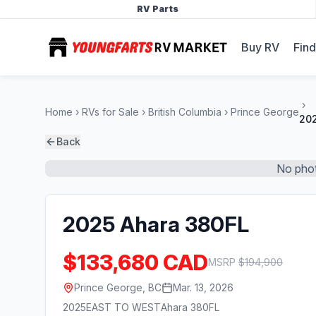
RV Parts
Buy RV
Find
Home
RVs for Sale
British Columbia
Prince George
202
Back
No phot
2025 Ahara 380FL
$133,680 CAD
MSRP
$
194,900
Prince George, BC
Mar. 13, 2026
2025
EAST TO WEST
Ahara 380FL