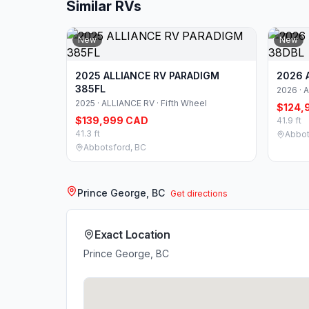
Similar RVs
New
New
2025 ALLIANCE RV PARADIGM
2026 
385FL
2026 · 
2025 · ALLIANCE RV · Fifth Wheel
$124,
$139,999 CAD
41.9 ft
41.3 ft
Abbot
Abbotsford, BC
Prince George, BC
Get directions
Exact Location
Prince George, BC