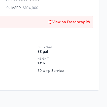
MSRP
$
194,900
View on
Fraserway RV
GREY WATER
88 gal
HEIGHT
13′ 6″
50-amp Service