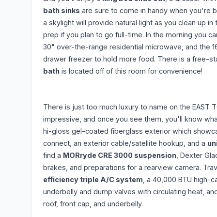
bath sinks
are sure to come in handy when you're bo
a skylight will provide natural light as you clean up 
prep if you plan to go full-time. In the morning you 
30" over-the-range residential microwave, and the 16
drawer freezer to hold more food. There is a free-st
bath
is located off of this room for convenience!
There is just too much luxury to name on the EAST T
impressive, and once you see them, you'll know what
hi-gloss gel-coated fiberglass exterior which showc
connect, an exterior cable/satellite hookup, and a
un
find a
MORryde CRE 3000 suspension
, Dexter Gla
brakes, and preparations for a rearview camera. Trav
efficiency triple A/C system
, a 40,000 BTU high-ca
underbelly and dump valves with circulating heat, a
roof, front cap, and underbelly.