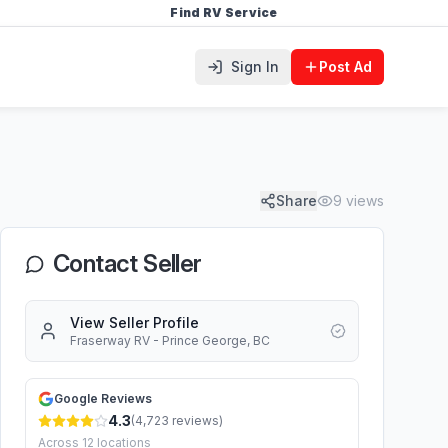
Find RV Service
Sign In
Post Ad
Share
9
views
Contact Seller
View Seller Profile
Fraserway RV - Prince George, BC
Google Reviews
4.3
(
4,723
reviews)
Across
12
locations