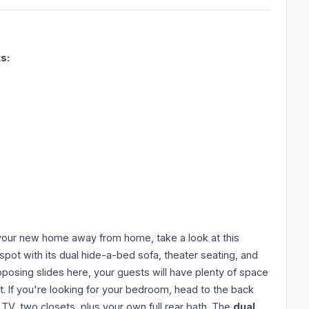
s:
ll your new home away from home, take a look at this
t spot with its dual hide-a-bed sofa, theater seating, and
posing slides here, your guests will have plenty of space
st. If you're looking for your bedroom, head to the back
 TV, two closets, plus your own full rear bath. The
dual