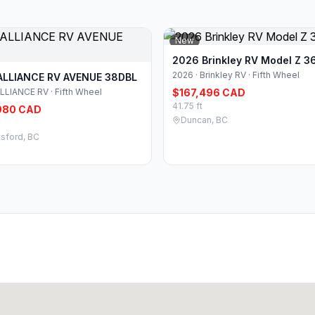
New
2026 Brinkley RV Model Z 3
2026 · Brinkley RV · Fifth Wheel
ALLIANCE RV AVENUE 38DBL
ALLIANCE RV · Fifth Wheel
$167,496 CAD
41.75 ft
980 CAD
Duncan, BC
sford, BC