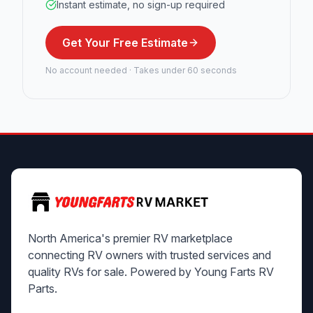
Instant estimate, no sign-up required
Get Your Free Estimate
No account needed · Takes under 60 seconds
North America's premier RV marketplace
connecting RV owners with trusted services and
quality RVs for sale. Powered by Young Farts RV
Parts.