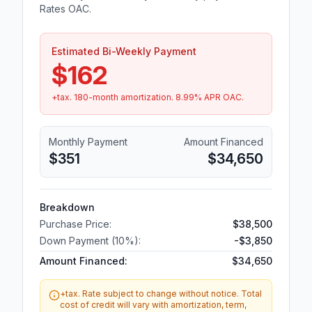
Rates OAC.
Estimated Bi-Weekly Payment
$162
+tax.
180
-month amortization.
8.99
% APR OAC.
Monthly Payment
Amount Financed
$351
$34,650
Breakdown
Purchase Price:
$38,500
Down Payment (
10
%):
-
$3,850
Amount Financed:
$34,650
+tax. Rate subject to change without notice. Total
cost of credit will vary with amortization, term,