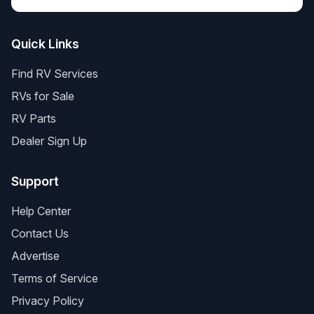
Quick Links
Find RV Services
RVs for Sale
RV Parts
Dealer Sign Up
Support
Help Center
Contact Us
Advertise
Terms of Service
Privacy Policy