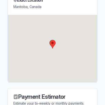
Exact Location
Manitoba, Canada
Payment Estimator
Estimate your bi-weekly or monthly payments.