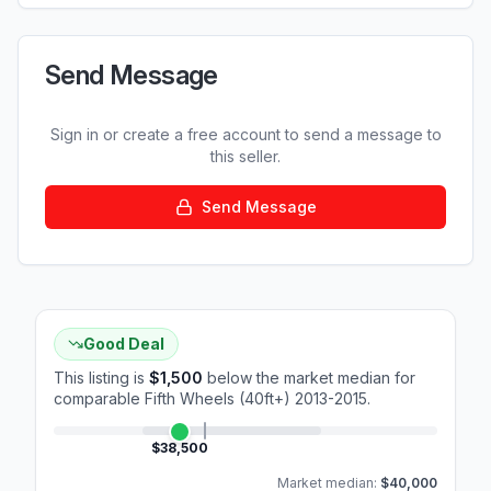
Send Message
Sign in or create a free account to send a message to
this seller.
Send Message
Good Deal
This listing is
$1,500
below the market median for
comparable
Fifth Wheels (40ft+) 2013-2015
.
$38,500
Market median:
$40,000