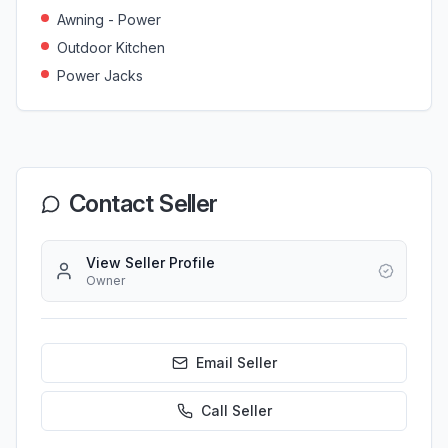
Awning - Power
Outdoor Kitchen
Power Jacks
Contact Seller
View Seller Profile
Owner
Email Seller
Call
Seller