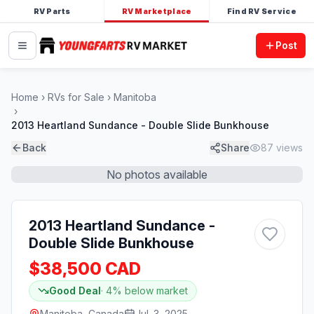
RV Parts
RV Marketplace
Find RV Service
Post
Home
RVs for Sale
Manitoba
2013 Heartland Sundance - Double Slide Bunkhouse
Back
Share
87
views
No photos available
2013 Heartland Sundance -
Double Slide Bunkhouse
$38,500 CAD
Good Deal
·
4
% below market
Manitoba, Canada
Jul. 3, 2025