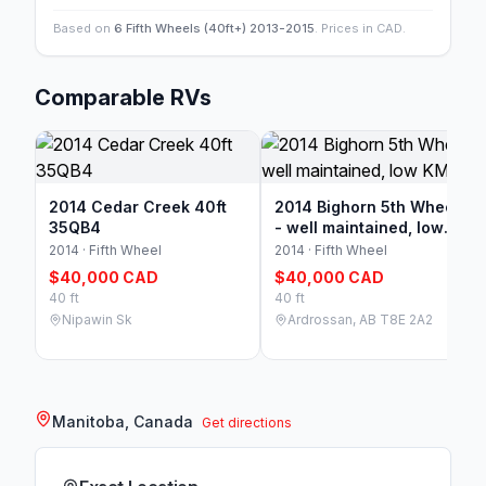
Based on
6 Fifth Wheels (40ft+) 2013-2015
. Prices in CAD.
Comparable RVs
2014 Cedar Creek 40ft
2014 Bighorn 5th Wheel.
35QB4
- well maintained, low
KM
2014 · Fifth Wheel
2014 · Fifth Wheel
$40,000 CAD
$40,000 CAD
40 ft
40 ft
Nipawin Sk
Ardrossan, AB T8E 2A2
Manitoba, Canada
Get directions