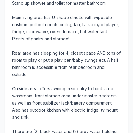
Stand up shower and toilet for master bathroom.
Main living area has U-shape dinette with wipeable
cushion, pull out couch, ceiling fan, tv, radio/cd player,
fridge, microwave, oven, furnace, hot water tank.
Plenty of pantry and storage!
Rear area has sleeping for 4, closet space AND tons of
room to play or put a play pen/baby swings ect. A half
bathroom is accessible from rear bedroom and
outside.
Outside area offers awning, rear entry to back area
washroom, front storage area under master bedroom
as well as front stabilizer jack/battery compartment.
Also has outdoor kitchen with electric fridge, tv mount,
and sink.
There are (2) black water and (2) grey water holding