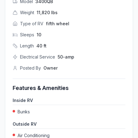
Model
3400QB
Weight
11,820
lbs
Type of RV
fifth wheel
Sleeps
10
Length
40
ft
Electrical Service
50-amp
Posted By
Owner
Features & Amenities
Inside RV
Bunks
Outside RV
Air Conditioning