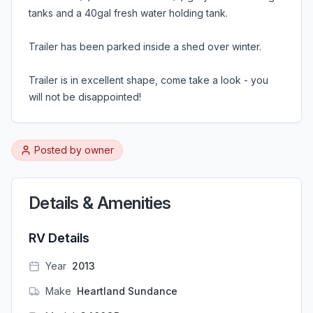
tanks and a 40gal fresh water holding tank.
Trailer has been parked inside a shed over winter.
Trailer is in excellent shape, come take a look - you
will not be disappointed!
Posted by
owner
Details & Amenities
RV Details
Year
2013
Make
Heartland Sundance