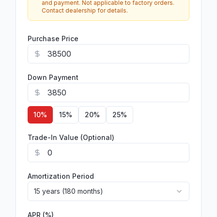
and payment. Not applicable to factory orders.
Contact dealership for details.
Purchase Price
Down Payment
10
%
15
%
20
%
25
%
Trade-In Value (Optional)
Amortization Period
15 years (180 months)
APR (%)