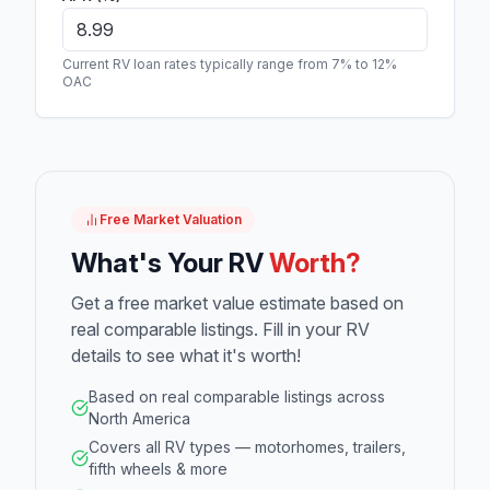
Current RV loan rates typically range from 7% to 12%
OAC
Free Market Valuation
What's Your RV
Worth?
Get a free market value estimate based on
real comparable listings. Fill in your RV
details to see what it's worth!
Based on real comparable listings across
North America
Covers all RV types — motorhomes, trailers,
fifth wheels & more