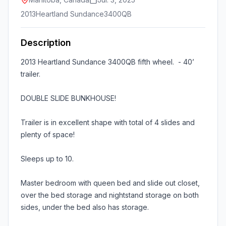
2013
Heartland Sundance
3400QB
Description
2013 Heartland Sundance 3400QB fifth wheel. - 40’
trailer.
DOUBLE SLIDE BUNKHOUSE!
Trailer is in excellent shape with total of 4 slides and
plenty of space!
Sleeps up to 10.
Master bedroom with queen bed and slide out closet,
over the bed storage and nightstand storage on both
sides, under the bed also has storage.