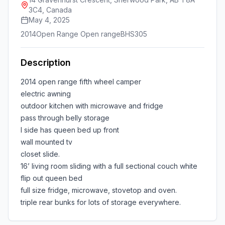
3C4, Canada
May 4, 2025
2014
Open Range Open range
BHS305
Description
2014 open range fifth wheel camper
electric awning
outdoor kitchen with microwave and fridge
pass through belly storage
I side has queen bed up front
wall mounted tv
closet slide.
16’ living room sliding with a full sectional couch white
flip out queen bed
full size fridge, microwave, stovetop and oven.
triple rear bunks for lots of storage everywhere.