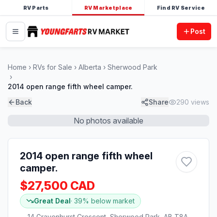
RV Parts
RV Marketplace
Find RV Service
Post
Home
RVs for Sale
Alberta
Sherwood Park
2014 open range fifth wheel camper.
Back
Share
290
views
No photos available
2014 open range fifth wheel
camper.
$27,500 CAD
Great Deal
·
39
% below market
14 Gravenhurst Crescent, Sherwood Park, AB T8A