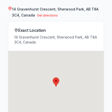
14 Gravenhurst Crescent, Sherwood Park, AB T8A
3C4, Canada
Get directions
Exact Location
14 Gravenhurst Crescent, Sherwood Park, AB T8A
3C4, Canada