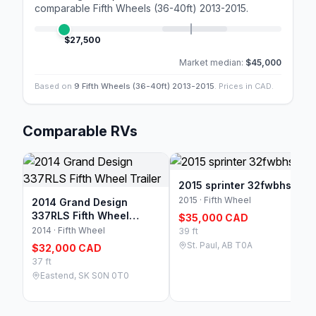
comparable
Fifth Wheels (36-40ft) 2013-2015
.
$27,500
Market median:
$45,000
Based on
9 Fifth Wheels (36-40ft) 2013-2015
. Prices in CAD.
Comparable RVs
2015 sprinter 32fwbhs
2015 · Fifth Wheel
2014 Grand Design
337RLS Fifth Wheel
$35,000 CAD
Trailer
2014 · Fifth Wheel
39 ft
St. Paul, AB T0A
$32,000 CAD
37 ft
Eastend, SK S0N 0T0