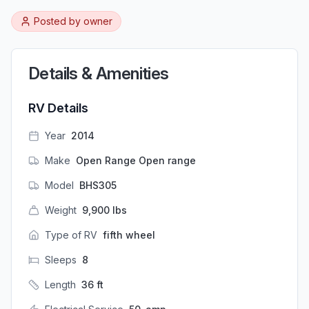
Posted by
owner
Details & Amenities
RV Details
Year
2014
Make
Open Range Open range
Model
BHS305
Weight
9,900
lbs
Type of RV
fifth wheel
Sleeps
8
Length
36
ft