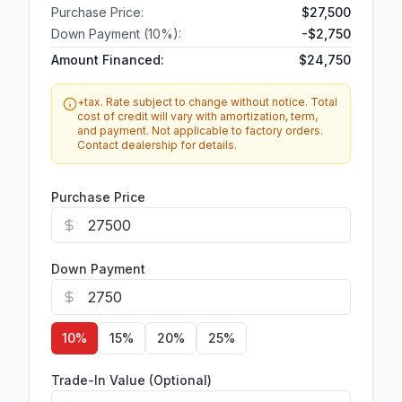
Purchase Price:
$27,500
Down Payment (
10
%):
-
$2,750
Amount Financed:
$24,750
+tax. Rate subject to change without notice. Total
cost of credit will vary with amortization, term,
and payment. Not applicable to factory orders.
Contact dealership for details.
Purchase Price
Down Payment
10
%
15
%
20
%
25
%
Trade-In Value (Optional)