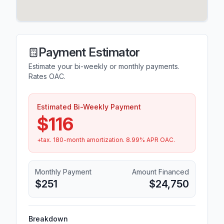
Payment Estimator
Estimate your bi-weekly or monthly payments.
Rates OAC.
Estimated Bi-Weekly Payment
$116
+tax.
180
-month amortization.
8.99
% APR OAC.
Monthly Payment
Amount Financed
$251
$24,750
Breakdown