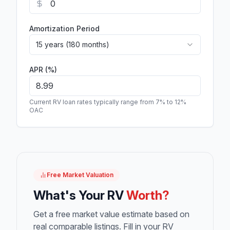
Amortization Period
15 years (180 months)
APR (%)
Current RV loan rates typically range from 7% to 12%
OAC
Free Market Valuation
What's Your RV
Worth?
Get a free market value estimate based on
real comparable listings. Fill in your RV