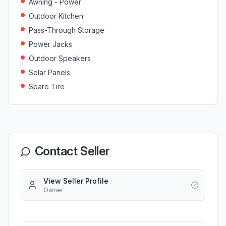
Awning - Power
Outdoor Kitchen
Pass-Through Storage
Power Jacks
Outdoor Speakers
Solar Panels
Spare Tire
Contact Seller
View Seller Profile
Owner