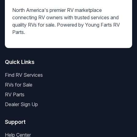
North America's premier RV marketplace
connecting RV owners with trusted services and
quality RVs for sale. Powered by Young Farts RV
Parts.
Quick Links
Find RV Services
RVs for Sale
RV Parts
Dealer Sign Up
Support
Help Center