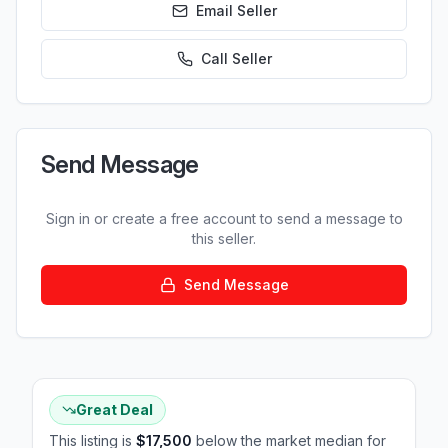
Email Seller
Call
Seller
Send Message
Sign in or create a free account to send a message to
this seller.
Send Message
Great Deal
This listing is
$17,500
below the market median for