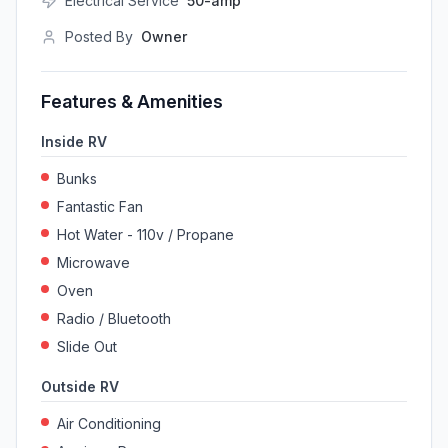
Electrical Service
50-amp
Posted By
Owner
Features & Amenities
Inside RV
Bunks
Fantastic Fan
Hot Water - 110v / Propane
Microwave
Oven
Radio / Bluetooth
Slide Out
Outside RV
Air Conditioning