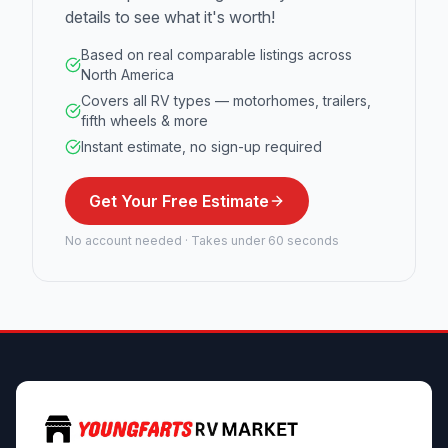
details to see what it's worth!
Based on real comparable listings across
North America
Covers all RV types — motorhomes, trailers,
fifth wheels & more
Instant estimate, no sign-up required
Get Your Free Estimate
No account needed · Takes under 60 seconds