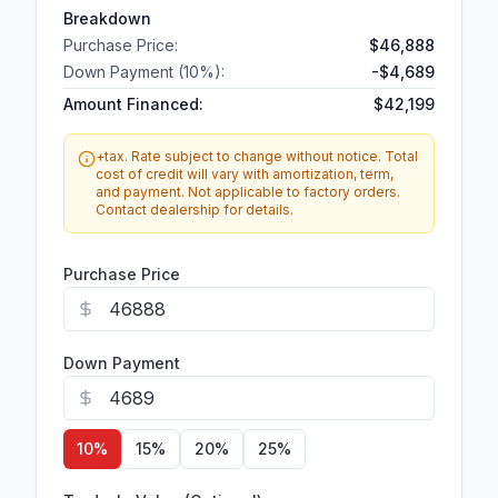
Breakdown
Purchase Price:
$46,888
Down Payment (
10
%):
-
$4,689
Amount Financed:
$42,199
+tax. Rate subject to change without notice. Total
cost of credit will vary with amortization, term,
and payment. Not applicable to factory orders.
Contact dealership for details.
Purchase Price
Down Payment
10
%
15
%
20
%
25
%