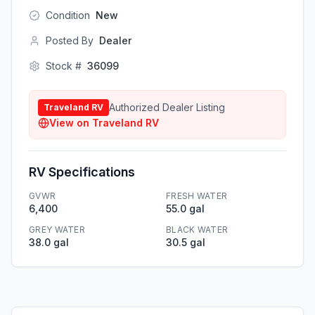
Condition
New
Posted By
Dealer
Stock #
36099
Authorized Dealer Listing
Traveland RV
View on
Traveland RV
RV Specifications
GVWR
FRESH WATER
6,400
55.0 gal
GREY WATER
BLACK WATER
38.0 gal
30.5 gal