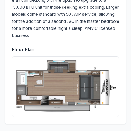
than competitors, with the option to upgrade to a
15,000 BTU unit for those seeking extra cooling. Larger
models come standard with 50 AMP service, allowing
for the addition of a second A/C in the master bedroom
for a more comfortable night's sleep. AMVIC licensed
business
Floor Plan