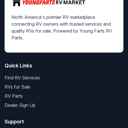
North America's premier RV marketplace
connecting RV owners with trusted services and
quality RVs for sale. Powered by Young Farts RV
Parts.
Quick Links
Find RV Services
RVs for Sale
RV Parts
Dealer Sign Up
Support