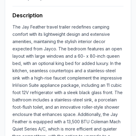
Description
The Jay Feather travel trailer redefines camping
comfort with its lightweight design and extensive
amenities, maintaining the stylish interior decor
expected from Jayco. The bedroom features an open
layout with large windows and a 60- x 80-inch queen
bed, with an optional king bed for added luxury. In the
kitchen, seamless countertops and a stainless-steel
sink with a high-rise faucet complement the impressive
InVision Suite appliance package, including an 11 cubic
foot 12V refrigerator with a sleek black glass front. The
bathroom includes a stainless-steel sink, a porcelain
foot-flush toilet, and an innovative roller-style shower
enclosure that enhances space. Additionally, the Jay
Feather is equipped with a 13,500 BTU Coleman Mach
Quiet Series A/C, which is more efficient and quieter