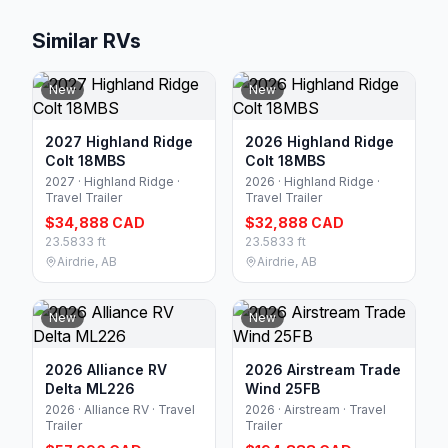
Similar RVs
New
New
2027 Highland Ridge
2026 Highland Ridge
Colt 18MBS
Colt 18MBS
2027 · Highland Ridge ·
2026 · Highland Ridge ·
Travel Trailer
Travel Trailer
$34,888 CAD
$32,888 CAD
23.5833 ft
23.5833 ft
Airdrie, AB
Airdrie, AB
New
New
2026 Alliance RV
2026 Airstream Trade
Delta ML226
Wind 25FB
2026 · Alliance RV · Travel
2026 · Airstream · Travel
Trailer
Trailer