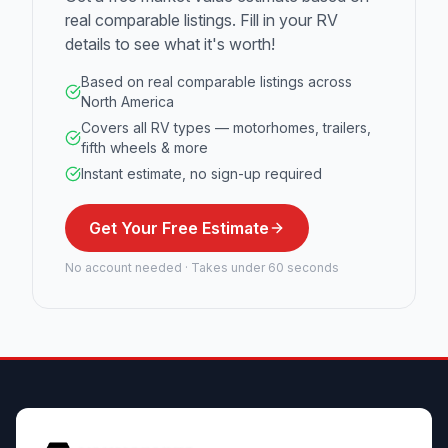
real comparable listings. Fill in your RV
details to see what it's worth!
Based on real comparable listings across
North America
Covers all RV types — motorhomes, trailers,
fifth wheels & more
Instant estimate, no sign-up required
Get Your Free Estimate
No account needed · Takes under 60 seconds