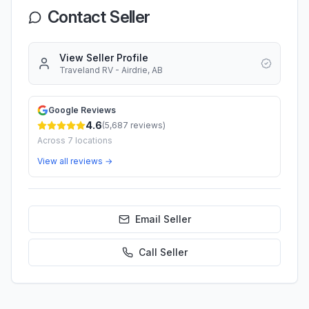
Contact Seller
View Seller Profile
Traveland RV - Airdrie, AB
Google Reviews
4.6
(
5,687
reviews)
Across
7
locations
View all reviews →
Email Seller
Call
Seller