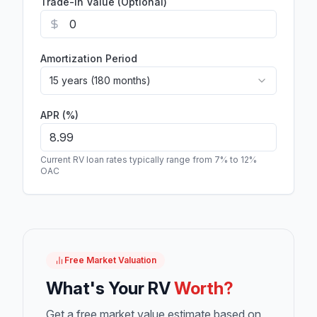
Trade-In Value (Optional)
Amortization Period
15 years (180 months)
APR (%)
Current RV loan rates typically range from 7% to 12%
OAC
Free Market Valuation
What's Your RV
Worth?
Get a free market value estimate based on