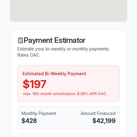
Payment Estimator
Estimate your bi-weekly or monthly payments.
Rates OAC.
Estimated Bi-Weekly Payment
$197
+tax.
180
-month amortization.
8.99
% APR OAC.
Monthly Payment
Amount Financed
$428
$42,199