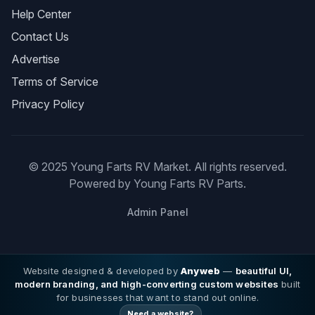
Help Center
Contact Us
Advertise
Terms of Service
Privacy Policy
© 2025 Young Farts RV Market. All rights reserved.
Powered by Young Farts RV Parts.
Admin Panel
Website designed & developed by
Anyweb
—
beautiful UI,
modern branding, and high-converting custom websites
built
for businesses that want to stand out online.
Need a website?