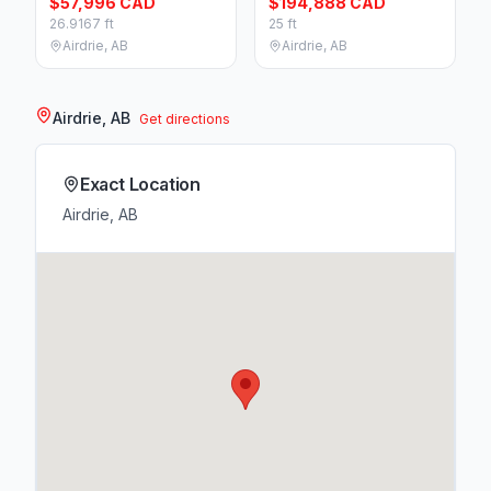
$57,996 CAD
$194,888 CAD
26.9167 ft
25 ft
Airdrie, AB
Airdrie, AB
Airdrie, AB
Get directions
Exact Location
Airdrie, AB