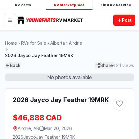
RV Parts
RV Marketplace
Find RV Service
Post
Home
RVs for Sale
Alberta
Airdrie
2026 Jayco Jay Feather 19MRK
Back
Share
11
views
No photos available
2026 Jayco Jay Feather 19MRK
$46,888 CAD
Airdrie, AB
Mar. 20, 2026
2026
Jayco
Jay Feather 19MRK