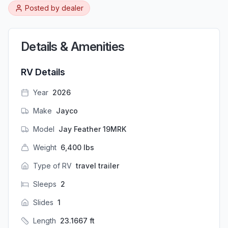
Posted by
dealer
Details & Amenities
RV Details
Year
2026
Make
Jayco
Model
Jay Feather 19MRK
Weight
6,400
lbs
Type of RV
travel trailer
Sleeps
2
Slides
1
Length
23.1667
ft