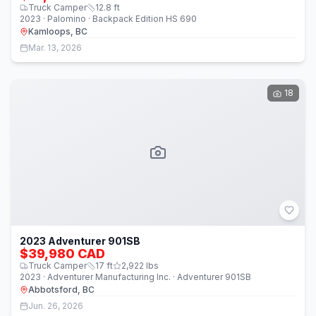
Truck Camper
12.8
ft
2023 · Palomino · Backpack Edition HS 690
Kamloops, BC
Mar. 13, 2026
18
2023 Adventurer 901SB
$39,980 CAD
Truck Camper
17
ft
2,922
lbs
2023 · Adventurer Manufacturing Inc. · Adventurer 901SB
Abbotsford, BC
Jun. 26, 2026