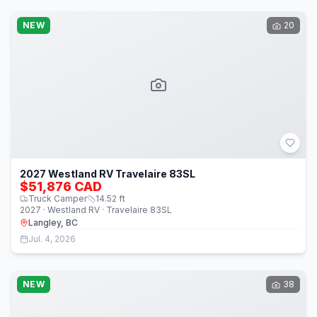
NEW
20
2027 Westland RV Travelaire 83SL
$51,876 CAD
Truck Camper
14.52
ft
2027 · Westland RV · Travelaire 83SL
Langley, BC
Jul. 4, 2026
NEW
38