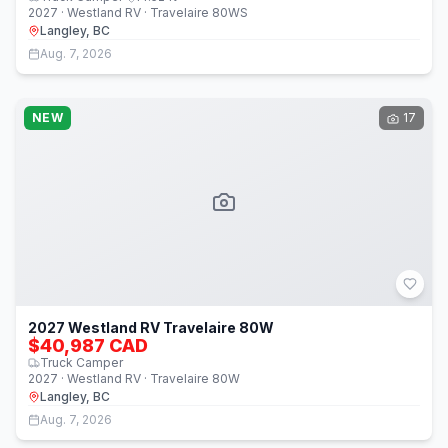
2027 · Westland RV · Travelaire 80WS
Langley, BC
Aug. 7, 2026
NEW
17
2027 Westland RV Travelaire 80W
$40,987 CAD
Truck Camper
2027 · Westland RV · Travelaire 80W
Langley, BC
Aug. 7, 2026