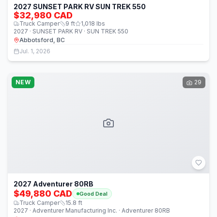
2027 SUNSET PARK RV SUN TREK 550
$32,980 CAD
Truck Camper
9
ft
1,018
lbs
2027 · SUNSET PARK RV · SUN TREK 550
Abbotsford, BC
Jul. 1, 2026
NEW
29
2027 Adventurer 80RB
$49,880 CAD
Good Deal
Truck Camper
15.8
ft
2027 · Adventurer Manufacturing Inc. · Adventurer 80RB