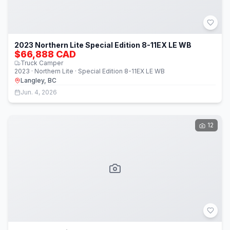
2023 Northern Lite Special Edition 8-11EX LE WB
$66,888 CAD
Truck Camper
2023 · Northern Lite · Special Edition 8-11EX LE WB
Langley, BC
Jun. 4, 2026
12