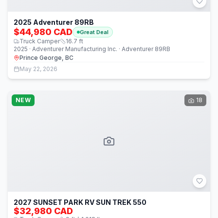
2025 Adventurer 89RB
$44,980 CAD
Great Deal
Truck Camper
16.7
ft
2025 · Adventurer Manufacturing Inc. · Adventurer 89RB
Prince George, BC
May 22, 2026
NEW
18
2027 SUNSET PARK RV SUN TREK 550
$32,980 CAD