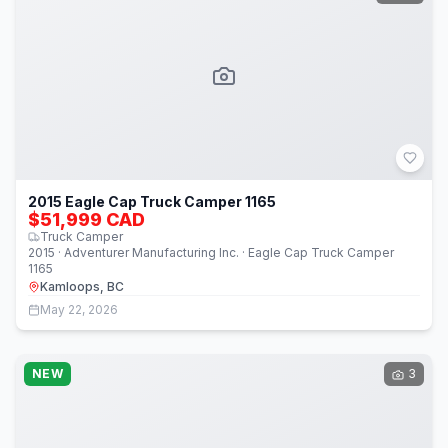
2015 Eagle Cap Truck Camper 1165
$51,999 CAD
Truck Camper
2015 · Adventurer Manufacturing Inc. · Eagle Cap Truck Camper
1165
Kamloops, BC
May 22, 2026
NEW
3