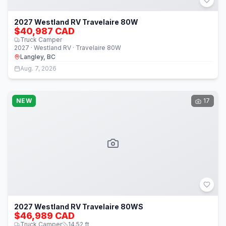
2027 Westland RV Travelaire 80W
$40,987 CAD
Truck Camper
2027 · Westland RV · Travelaire 80W
Langley, BC
Aug. 7, 2026
NEW
17
2027 Westland RV Travelaire 80WS
$46,989 CAD
Truck Camper
14.52
ft