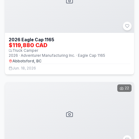
2026 Eagle Cap 1165
$119,880 CAD
Truck Camper
2026 · Adventurer Manufacturing Inc. · Eagle Cap 1165
Abbotsford, BC
Jun. 18, 2026
22