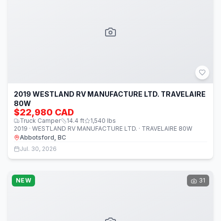
2019 WESTLAND RV MANUFACTURE LTD. TRAVELAIRE
80W
$22,980 CAD
Truck Camper
14.4
ft
1,540
lbs
2019 · WESTLAND RV MANUFACTURE LTD. · TRAVELAIRE 80W
Abbotsford, BC
Jul. 30, 2026
NEW
31