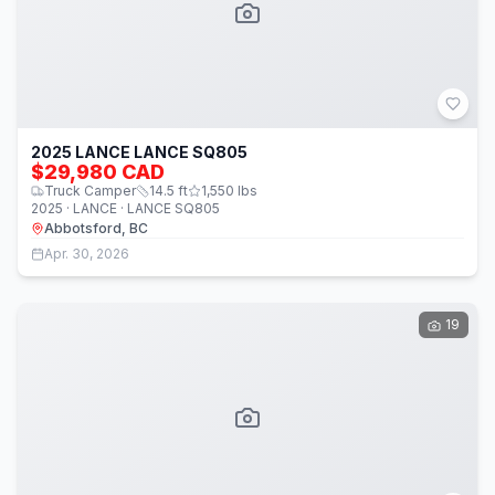
2025 LANCE LANCE SQ805
$29,980 CAD
Truck Camper
14.5
ft
1,550
lbs
2025 · LANCE · LANCE SQ805
Abbotsford, BC
Apr. 30, 2026
19