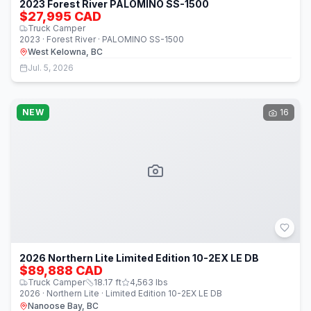
2023 Forest River PALOMINO SS-1500
$27,995 CAD
Truck Camper
2023 · Forest River · PALOMINO SS-1500
West Kelowna, BC
Jul. 5, 2026
NEW
16
2026 Northern Lite Limited Edition 10-2EX LE DB
$89,888 CAD
Truck Camper
18.17
ft
4,563
lbs
2026 · Northern Lite · Limited Edition 10-2EX LE DB
Nanoose Bay, BC