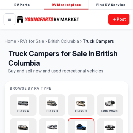
RV Parts
RV Marketplace
Find RV Service
Post
Home
RVs for Sale
British Columbia
Truck Campers
Truck Campers for Sale in British
Columbia
Buy and sell new and used recreational vehicles
BROWSE BY RV TYPE
Class A
Class B
Class C
Fifth Wheel