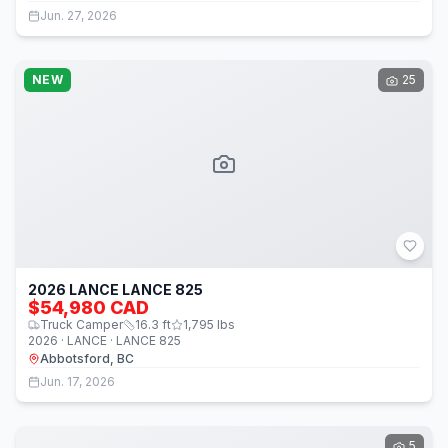
Jun. 27, 2026
NEW
25
2026 LANCE LANCE 825
$54,980 CAD
Truck Camper
16.3
ft
1,795
lbs
2026 · LANCE · LANCE 825
Abbotsford, BC
Jun. 17, 2026
5