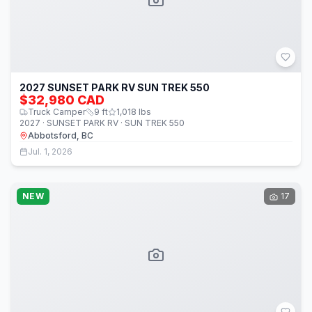
2027 SUNSET PARK RV SUN TREK 550
$32,980 CAD
Truck Camper
9
ft
1,018
lbs
2027 · SUNSET PARK RV · SUN TREK 550
Abbotsford, BC
Jul. 1, 2026
NEW
17