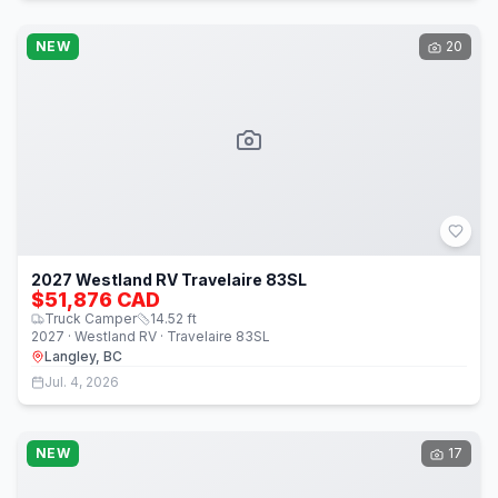
NEW
20
2027 Westland RV Travelaire 83SL
$51,876 CAD
Truck Camper
14.52
ft
2027 · Westland RV · Travelaire 83SL
Langley, BC
Jul. 4, 2026
NEW
17