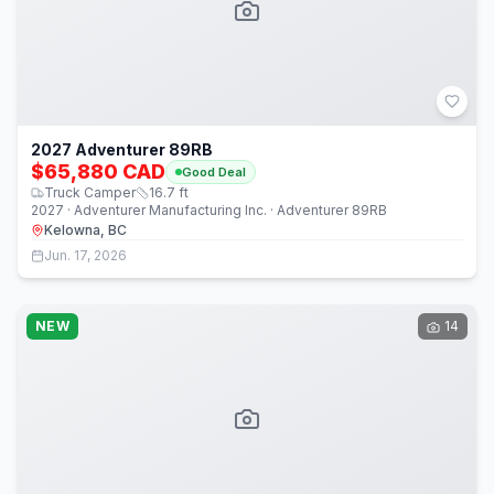
2027 Adventurer 89RB
$65,880 CAD
Good Deal
Truck Camper
16.7
ft
2027 · Adventurer Manufacturing Inc. · Adventurer 89RB
Kelowna, BC
Jun. 17, 2026
NEW
14