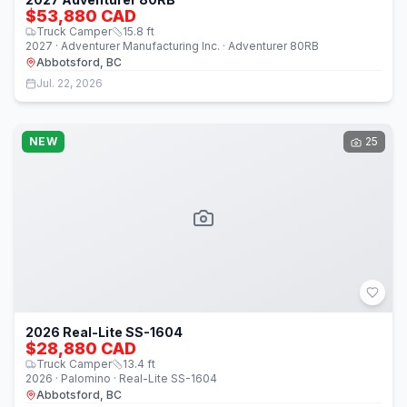
$53,880 CAD
Truck Camper
15.8
ft
2027 · Adventurer Manufacturing Inc. · Adventurer 80RB
Abbotsford, BC
Jul. 22, 2026
NEW
25
2026 Real-Lite SS-1604
$28,880 CAD
Truck Camper
13.4
ft
2026 · Palomino · Real-Lite SS-1604
Abbotsford, BC