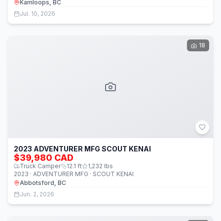
Kamloops, BC
Jul. 10, 2026
18
2023 ADVENTURER MFG SCOUT KENAI
$39,980 CAD
Truck Camper
12.1
ft
1,232
lbs
2023 · ADVENTURER MFG · SCOUT KENAI
Abbotsford, BC
Jun. 2, 2026