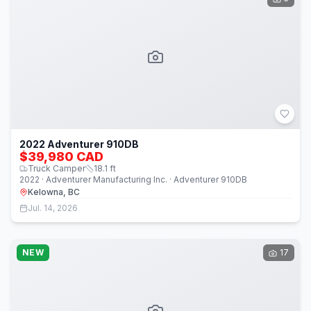
2022 Adventurer 910DB
$39,980 CAD
Truck Camper
18.1
ft
2022 · Adventurer Manufacturing Inc. · Adventurer 910DB
Kelowna, BC
Jul. 14, 2026
NEW
17