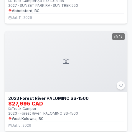
Truck Camper
9
ft
1,018
lbs
2027 · SUNSET PARK RV · SUN TREK 550
Abbotsford, BC
Jul. 11, 2026
12
2023 Forest River PALOMINO SS-1500
$27,995 CAD
Truck Camper
2023 · Forest River · PALOMINO SS-1500
West Kelowna, BC
Jul. 5, 2026