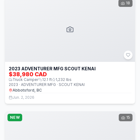
18
2023 ADVENTURER MFG SCOUT KENAI
$38,980 CAD
Truck Camper
12.1
ft
1,232
lbs
2023 · ADVENTURER MFG · SCOUT KENAI
Abbotsford, BC
Jun. 2, 2026
NEW
15