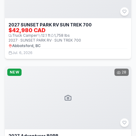
2027 SUNSET PARK RV SUN TREK 700
$42,980 CAD
Truck Camper
12.1
ft
1,758
lbs
2027 · SUNSET PARK RV · SUN TREK 700
Abbotsford, BC
Jul. 6, 2026
NEW
28
2027 Adventurer 80RB