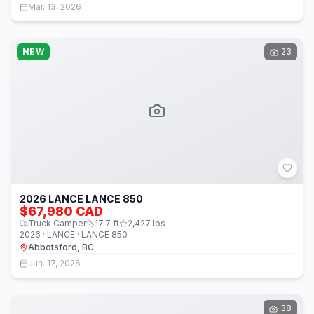
Mar. 13, 2026
NEW
23
2026 LANCE LANCE 850
$67,980 CAD
Truck Camper
17.7
ft
2,427
lbs
2026 · LANCE · LANCE 850
Abbotsford, BC
Jun. 17, 2026
38