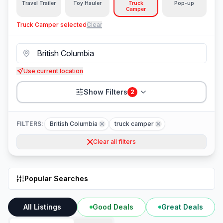
Travel Trailer
Toy Hauler
Truck
Pop-up
Camper
Truck Camper
selected
Clear
Use current location
Show Filters
2
FILTERS:
British Columbia
truck camper
Clear all filters
Popular Searches
All Listings
Good Deals
Great Deals