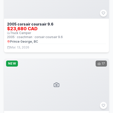
2005 corsair coursair 9.6
$23,680 CAD
Truck Camper
2005 · coachman · corsair coursair 9.6
Prince George, BC
Mar. 13, 2026
NEW
17