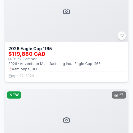
2026 Eagle Cap 1165
$119,880 CAD
Truck Camper
2026 · Adventurer Manufacturing Inc. · Eagle Cap 1165
Kamloops, BC
Apr. 22, 2026
NEW
27