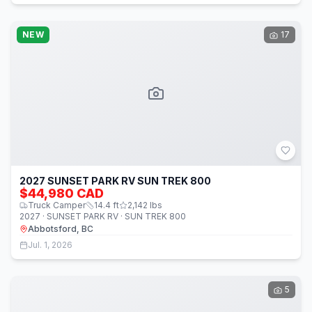
NEW
17
2027 SUNSET PARK RV SUN TREK 800
$44,980 CAD
Truck Camper
14.4
ft
2,142
lbs
2027 · SUNSET PARK RV · SUN TREK 800
Abbotsford, BC
Jul. 1, 2026
5