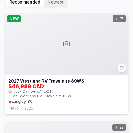
Recommended
Newest
NEW
17
2027 Westland RV Travelaire 80WS
$46,989 CAD
Truck Camper
14.52
ft
2027 · Westland RV · Travelaire 80WS
Langley, BC
Aug. 7, 2026
22