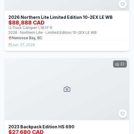
2026 Northern Lite Limited Edition 10-2EX LE WB
$88,888 CAD
Truck Camper
18.17
ft
2026 · Northern Lite · Limited Edition 10-2EX LE WB
Nanoose Bay, BC
Jun. 27, 2026
22
2023 Backpack Edition HS 690
$27,680 CAD