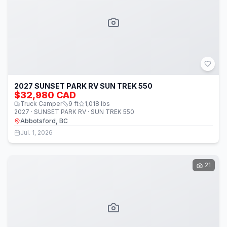
2027 SUNSET PARK RV SUN TREK 550
$32,980 CAD
Truck Camper
9
ft
1,018
lbs
2027 · SUNSET PARK RV · SUN TREK 550
Abbotsford, BC
Jul. 1, 2026
21