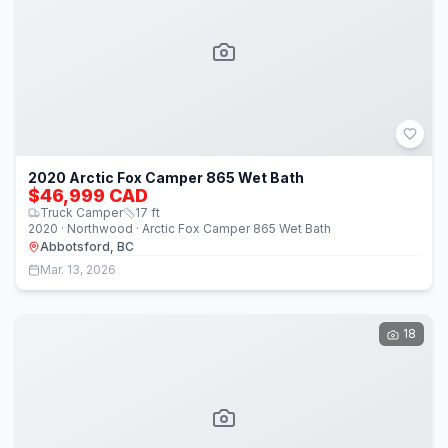
2020 Arctic Fox Camper 865 Wet Bath
$46,999 CAD
Truck Camper
17
ft
2020 · Northwood · Arctic Fox Camper 865 Wet Bath
Abbotsford, BC
Mar. 13, 2026
18