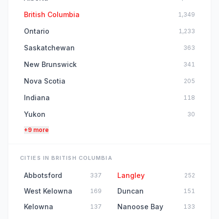
British Columbia
1,349
Ontario
1,233
Saskatchewan
363
New Brunswick
341
Nova Scotia
205
Indiana
118
Yukon
30
+9 more
CITIES IN BRITISH COLUMBIA
Abbotsford
Langley
337
252
West Kelowna
Duncan
169
151
Kelowna
Nanoose Bay
137
133