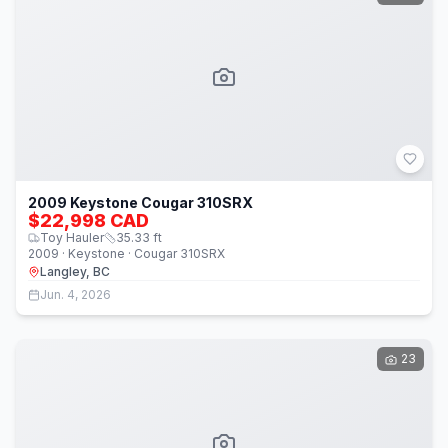
2009 Keystone Cougar 310SRX
$22,998 CAD
Toy Hauler
35.33
ft
2009 · Keystone · Cougar 310SRX
Langley, BC
Jun. 4, 2026
23