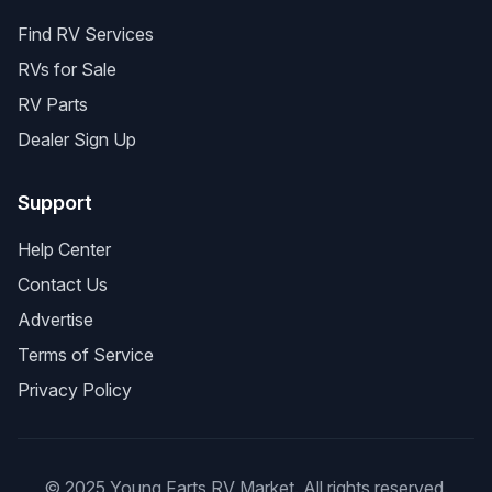
Find RV Services
RVs for Sale
RV Parts
Dealer Sign Up
Support
Help Center
Contact Us
Advertise
Terms of Service
Privacy Policy
© 2025 Young Farts RV Market. All rights reserved.