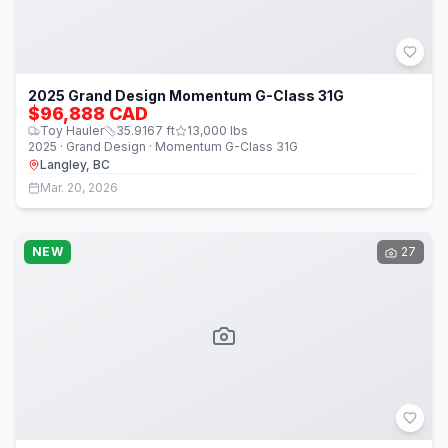
2025 Grand Design Momentum G-Class 31G
$96,888 CAD
Toy Hauler
35.9167
ft
13,000
lbs
2025 · Grand Design · Momentum G-Class 31G
Langley, BC
Mar. 20, 2026
NEW
27