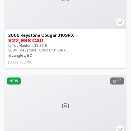
2009 Keystone Cougar 310SRX
$22,998 CAD
Toy Hauler
35.33
ft
2009 · Keystone · Cougar 310SRX
Langley, BC
Jun. 4, 2026
NEW
23