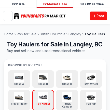
RV Parts
RV Marketplace
Find RV Service
Post
Home
RVs for Sale
British Columbia
Langley
Toy Haulers
Toy Haulers for Sale in Langley, BC
Buy and sell new and used recreational vehicles
BROWSE BY RV TYPE
Class A
Class B
Class C
Fifth Wheel
Travel Trailer
Toy Hauler
Truck
Pop-up
Camper