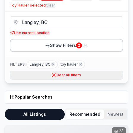
Toy Hauler
selected
Clear
Use current location
Show Filters
2
FILTERS:
Langley, BC
toy hauler
Clear all filters
Popular Searches
All Listings
Recommended
Newest
23