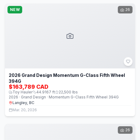
NEW
26
2026 Grand Design Momentum G-Class Fifth Wheel
394G
$163,789 CAD
Toy Hauler
44.9167
ft
22,500
lbs
2026 · Grand Design · Momentum G-Class Fifth Wheel 394G
Langley, BC
Mar. 20, 2026
26