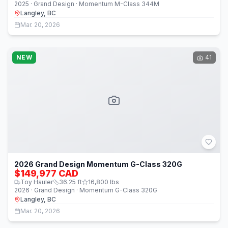
2025 · Grand Design · Momentum M-Class 344M
Langley, BC
Mar. 20, 2026
NEW
41
2026 Grand Design Momentum G-Class 320G
$149,977 CAD
Toy Hauler
36.25
ft
16,800
lbs
2026 · Grand Design · Momentum G-Class 320G
Langley, BC
Mar. 20, 2026