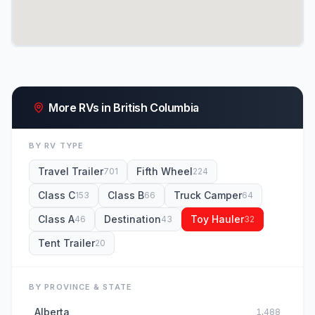
More RVs in British Columbia
BY RV TYPE
Travel Trailer
Fifth Wheel
701
224
Class C
Class B
Truck Camper
153
66
64
Class A
Destination
Toy Hauler
46
43
32
Tent Trailer
20
BY PROVINCE & STATE
Alberta
1,488