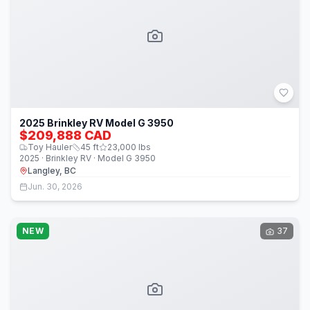
2025 Brinkley RV Model G 3950
$209,888 CAD
Toy Hauler
45
ft
23,000
lbs
2025 · Brinkley RV · Model G 3950
Langley, BC
Jun. 30, 2026
NEW
37