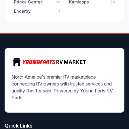
Prince George
Kamloops
82
70
Enderby
3
North America's premier RV marketplace
connecting RV owners with trusted services and
quality RVs for sale. Powered by Young Farts RV
Parts.
Quick Links