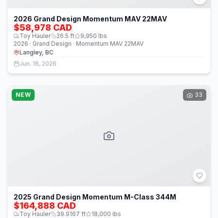
2026 Grand Design Momentum MAV 22MAV
$58,978 CAD
Toy Hauler
26.5
ft
9,950
lbs
2026 · Grand Design · Momentum MAV 22MAV
Langley, BC
Jun. 16, 2026
NEW
33
2025 Grand Design Momentum M-Class 344M
$164,888 CAD
Toy Hauler
39.9167
ft
18,000
lbs