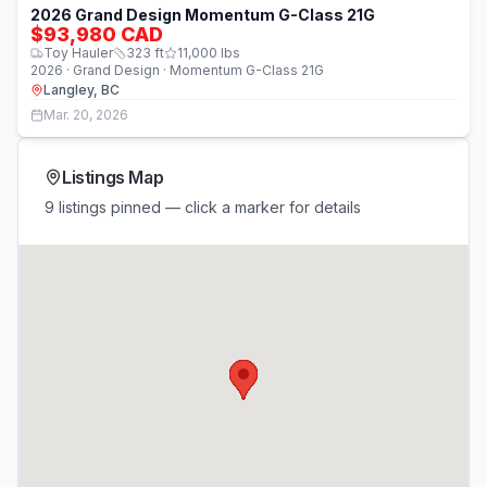
2026 Grand Design Momentum G-Class 21G
$93,980 CAD
Toy Hauler
323
ft
11,000
lbs
2026 · Grand Design · Momentum G-Class 21G
Langley, BC
Mar. 20, 2026
Listings Map
9 listings pinned — click a marker for details