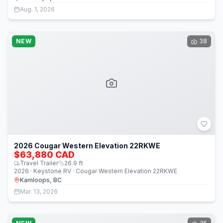
Aug. 1, 2026
NEW
38
2026 Cougar Western Elevation 22RKWE
$63,880 CAD
Travel Trailer
26.9
ft
2026 · Keystone RV · Cougar Western Elevation 22RKWE
Kamloops, BC
Mar. 13, 2026