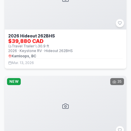
2026 Hideout 262BHS
$39,880 CAD
Travel Trailer
30.9
ft
2026 · Keystone RV · Hideout 262BHS
Kamloops, BC
Mar. 13, 2026
NEW
35