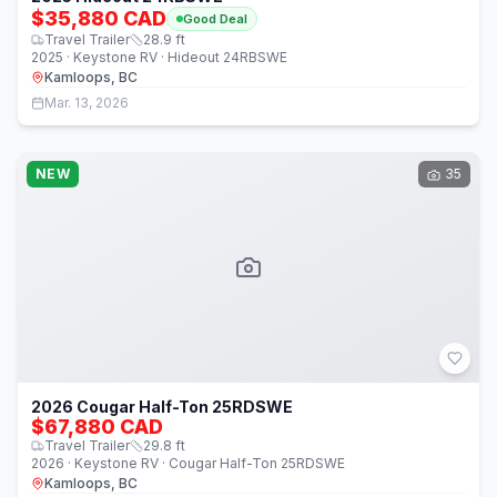
$35,880 CAD
Good Deal
Travel Trailer
28.9
ft
2025 · Keystone RV · Hideout 24RBSWE
Kamloops, BC
Mar. 13, 2026
NEW
35
2026 Cougar Half-Ton 25RDSWE
$67,880 CAD
Travel Trailer
29.8
ft
2026 · Keystone RV · Cougar Half-Ton 25RDSWE
Kamloops, BC