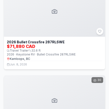
2026 Bullet Crossfire 287RLSWE
$71,880 CAD
Travel Trailer
32.6
ft
2026 · Keystone RV · Bullet Crossfire 287RLSWE
Kamloops, BC
Jun. 8, 2026
30