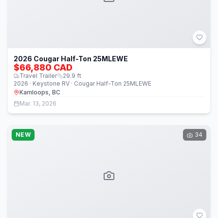
2026 Cougar Half-Ton 25MLEWE
$66,880 CAD
Travel Trailer
29.9
ft
2026 · Keystone RV · Cougar Half-Ton 25MLEWE
Kamloops, BC
Mar. 13, 2026
NEW
34