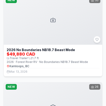
NEW
35
2026 No Boundaries NB18.7 Beast Mode
$49,880 CAD
Travel Trailer
21.7
ft
2026 · Forest River RV · No Boundaries NB18.7 Beast Mode
Kamloops, BC
Mar. 13, 2026
NEW
26