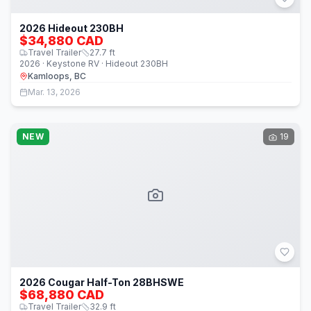
2026 Hideout 230BH
$34,880 CAD
Travel Trailer
27.7
ft
2026 · Keystone RV · Hideout 230BH
Kamloops, BC
Mar. 13, 2026
NEW
19
2026 Cougar Half-Ton 28BHSWE
$68,880 CAD
Travel Trailer
32.9
ft