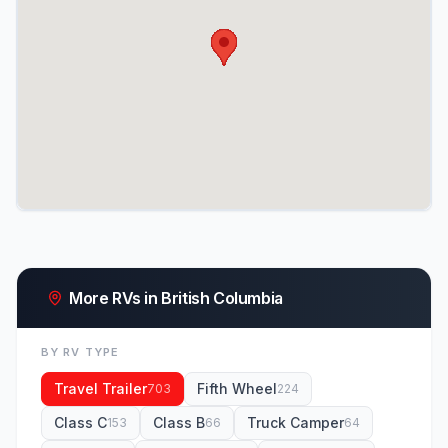
More RVs in British Columbia
BY RV TYPE
Travel Trailer
Fifth Wheel
703
224
Class C
Class B
Truck Camper
153
66
64