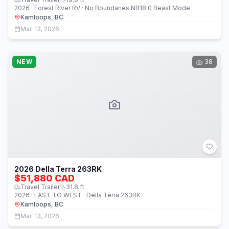
2026 · Forest River RV · No Boundaries NB18.0 Beast Mode
Kamloops, BC
Mar. 13, 2026
NEW
38
2026 Della Terra 263RK
$51,880 CAD
Travel Trailer
31.8
ft
2026 · EAST TO WEST · Della Terra 263RK
Kamloops, BC
Mar. 13, 2026