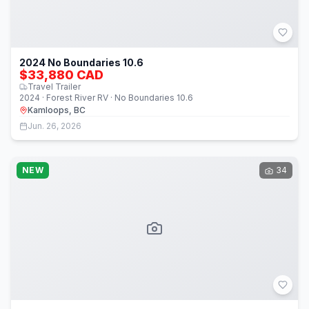
2024 No Boundaries 10.6
$33,880 CAD
Travel Trailer
2024 · Forest River RV · No Boundaries 10.6
Kamloops, BC
Jun. 26, 2026
NEW
34