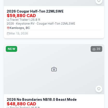
2026 Cougar Half-Ton 22MLSWE
$59,880 CAD
Travel Trailer
26.8
ft
2026 · Keystone RV · Cougar Half-Ton 22MLSWE
Kamloops, BC
Mar. 13, 2026
NEW
39
2026 No Boundaries NB18.0 Beast Mode
$48,880 CAD
Travel Trailer
19.8
ft