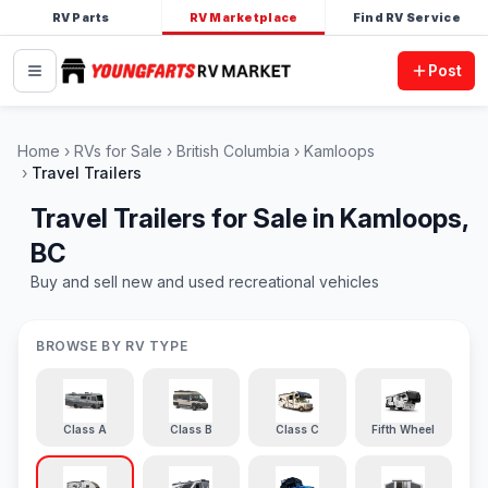
RV Parts
RV Marketplace
Find RV Service
Post
Home
RVs for Sale
British Columbia
Kamloops
Travel Trailers
Travel Trailers for Sale in Kamloops,
BC
Buy and sell new and used recreational vehicles
BROWSE BY RV TYPE
Class A
Class B
Class C
Fifth Wheel