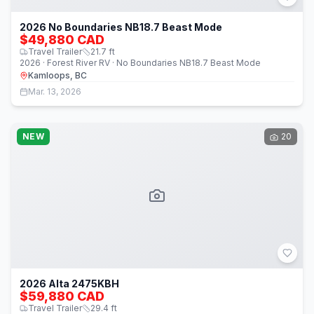
2026 No Boundaries NB18.7 Beast Mode
$49,880 CAD
Travel Trailer
21.7
ft
2026 · Forest River RV · No Boundaries NB18.7 Beast Mode
Kamloops, BC
Mar. 13, 2026
NEW
20
2026 Alta 2475KBH
$59,880 CAD
Travel Trailer
29.4
ft