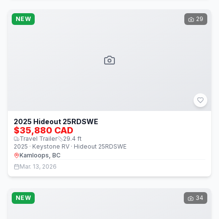
NEW
29
2025 Hideout 25RDSWE
$35,880 CAD
Travel Trailer
29.4
ft
2025 · Keystone RV · Hideout 25RDSWE
Kamloops, BC
Mar. 13, 2026
NEW
34