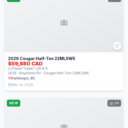
2026 Cougar Half-Ton 22MLSWE
$59,880 CAD
Travel Trailer
26.8
ft
2026 · Keystone RV · Cougar Half-Ton 22MLSWE
Kamloops, BC
Mar. 16, 2026
NEW
34