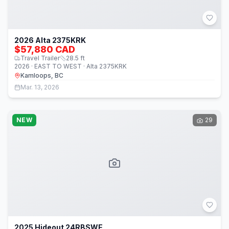
2026 Alta 2375KRK
$57,880 CAD
Travel Trailer
28.5
ft
2026 · EAST TO WEST · Alta 2375KRK
Kamloops, BC
Mar. 13, 2026
NEW
29
2025 Hideout 24RBSWE