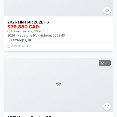
2026 Hideout 262BHS
$39,880 CAD
Travel Trailer
30.9
ft
2026 · Keystone RV · Hideout 262BHS
Kamloops, BC
May 3, 2026
31