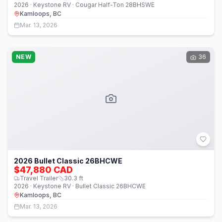
2026 · Keystone RV · Cougar Half-Ton 28BHSWE
Kamloops, BC
Mar. 13, 2026
NEW
36
2026 Bullet Classic 26BHCWE
$47,880 CAD
Travel Trailer
30.3
ft
2026 · Keystone RV · Bullet Classic 26BHCWE
Kamloops, BC
Mar. 13, 2026