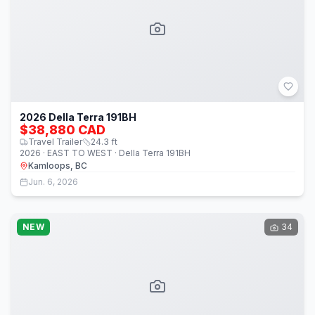
2026 Della Terra 191BH
$38,880 CAD
Travel Trailer
24.3
ft
2026 · EAST TO WEST · Della Terra 191BH
Kamloops, BC
Jun. 6, 2026
NEW
34