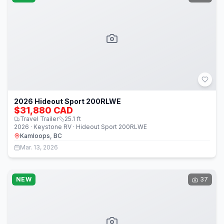
2026 Hideout Sport 200RLWE
$31,880 CAD
Travel Trailer
25.1
ft
2026 · Keystone RV · Hideout Sport 200RLWE
Kamloops, BC
Mar. 13, 2026
NEW
37