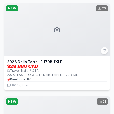
NEW
26
2026 Della Terra LE 170BHXLE
$28,880 CAD
Travel Trailer
21
ft
2026 · EAST TO WEST · Della Terra LE 170BHXLE
Kamloops, BC
Mar. 13, 2026
NEW
21