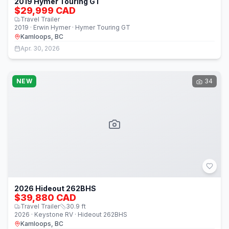
2019 Hymer Touring GT
$29,999 CAD
Travel Trailer
2019 · Erwin Hymer · Hymer Touring GT
Kamloops, BC
Apr. 30, 2026
NEW
34
2026 Hideout 262BHS
$39,880 CAD
Travel Trailer
30.9
ft
2026 · Keystone RV · Hideout 262BHS
Kamloops, BC