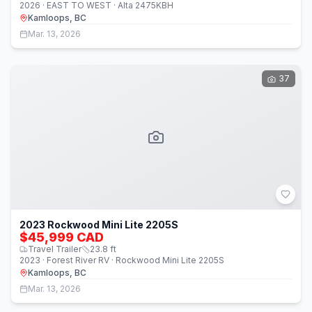
2026 · EAST TO WEST · Alta 2475KBH
Kamloops, BC
Mar. 13, 2026
37
2023 Rockwood Mini Lite 2205S
$45,999 CAD
Travel Trailer
23.8
ft
2023 · Forest River RV · Rockwood Mini Lite 2205S
Kamloops, BC
Mar. 13, 2026