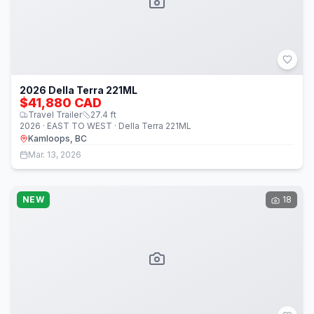
2026 Della Terra 221ML
$41,880 CAD
Travel Trailer
27.4
ft
2026 · EAST TO WEST · Della Terra 221ML
Kamloops, BC
Mar. 13, 2026
NEW
18