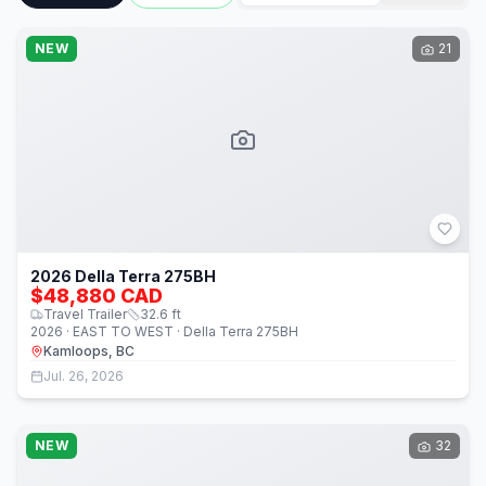
NEW
21
2026 Della Terra 275BH
$48,880 CAD
Travel Trailer
32.6
ft
2026 · EAST TO WEST · Della Terra 275BH
Kamloops, BC
Jul. 26, 2026
NEW
32