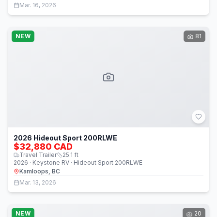
Mar. 16, 2026
NEW
81
2026 Hideout Sport 200RLWE
$32,880 CAD
Travel Trailer
25.1
ft
2026 · Keystone RV · Hideout Sport 200RLWE
Kamloops, BC
Mar. 13, 2026
NEW
20