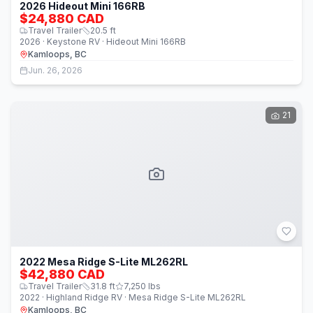
2026 Hideout Mini 166RB
$24,880 CAD
Travel Trailer
20.5
ft
2026 · Keystone RV · Hideout Mini 166RB
Kamloops, BC
Jun. 26, 2026
21
2022 Mesa Ridge S-Lite ML262RL
$42,880 CAD
Travel Trailer
31.8
ft
7,250
lbs
2022 · Highland Ridge RV · Mesa Ridge S-Lite ML262RL
Kamloops, BC