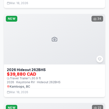
Mar. 18, 2026
NEW
34
2026 Hideout 262BHS
$39,880 CAD
Travel Trailer
30.9
ft
2026 · Keystone RV · Hideout 262BHS
Kamloops, BC
Mar. 18, 2026
NEW
22