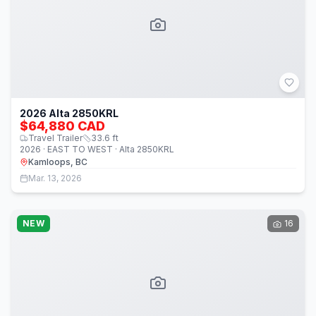
2026 Alta 2850KRL
$64,880 CAD
Travel Trailer
33.6
ft
2026 · EAST TO WEST · Alta 2850KRL
Kamloops, BC
Mar. 13, 2026
NEW
16