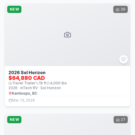
NEW
39
2026 Sol Horizon
$64,880 CAD
Travel Trailer
19
ft
4,000
lbs
2026 · inTech RV · Sol Horizon
Kamloops, BC
Mar. 13, 2026
NEW
27