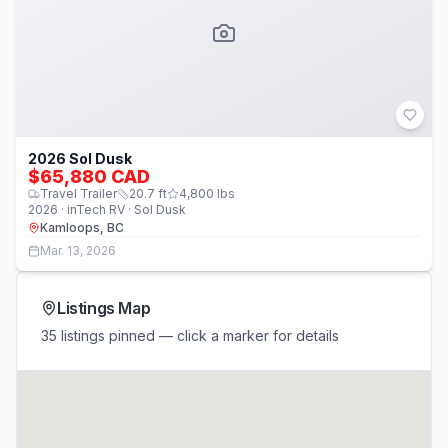
2026 Sol Dusk
$65,880 CAD
Travel Trailer
20.7
ft
4,800
lbs
2026 · inTech RV · Sol Dusk
Kamloops, BC
Mar. 13, 2026
Listings Map
35 listings pinned — click a marker for details