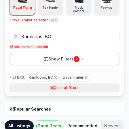
Travel Trailer
Toy Hauler
Truck
Pop-up
Camper
Travel Trailer
selected
Clear
Use current location
Show Filters
2
FILTERS:
Kamloops, BC
travel trailer
Clear all filters
Popular Searches
All Listings
Good Deals
Recommended
Newest