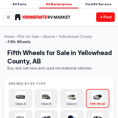
RV Parts
RV Marketplace
Find RV Service
Post
Home
RVs for Sale
Alberta
Yellowhead County
Fifth Wheels
Fifth Wheels for Sale in Yellowhead
County, AB
Buy and sell new and used recreational vehicles
BROWSE BY RV TYPE
Class A
Class B
Class C
Fifth Wheel