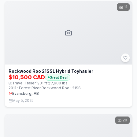
11
Rockwood Roo 21SSL Hybrid Toyhauler
$10,500 CAD
Great Deal
Travel Trailer
31
ft
7,900
lbs
2011 · Forest River Rockwood Roo · 21SSL
Evansburg, AB
May 5, 2025
20