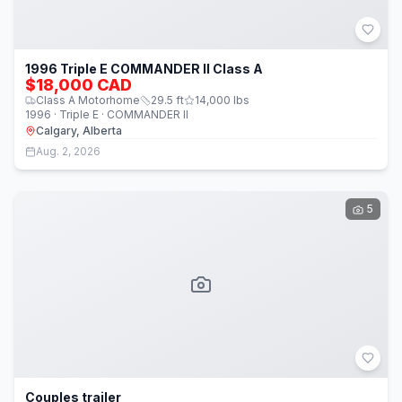
1996 Triple E COMMANDER II Class A
$18,000 CAD
Class A Motorhome
29.5
ft
14,000
lbs
1996 · Triple E · COMMANDER II
Calgary, Alberta
Aug. 2, 2026
5
Couples trailer