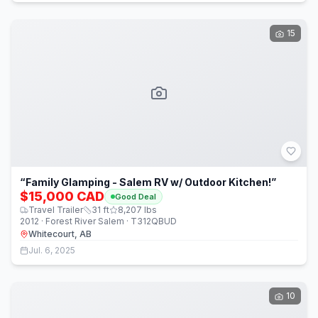
15
“Family Glamping - Salem RV w/ Outdoor Kitchen!”
$15,000 CAD
Good Deal
Travel Trailer
31
ft
8,207
lbs
2012 · Forest River Salem · T312QBUD
Whitecourt, AB
Jul. 6, 2025
10