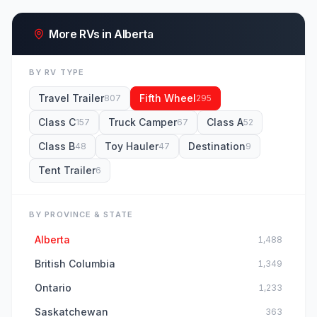
More RVs in Alberta
BY RV TYPE
Travel Trailer
Fifth Wheel
807
295
Class C
Truck Camper
Class A
157
67
52
Class B
Toy Hauler
Destination
48
47
9
Tent Trailer
6
BY PROVINCE & STATE
Alberta
1,488
British Columbia
1,349
Ontario
1,233
Saskatchewan
363