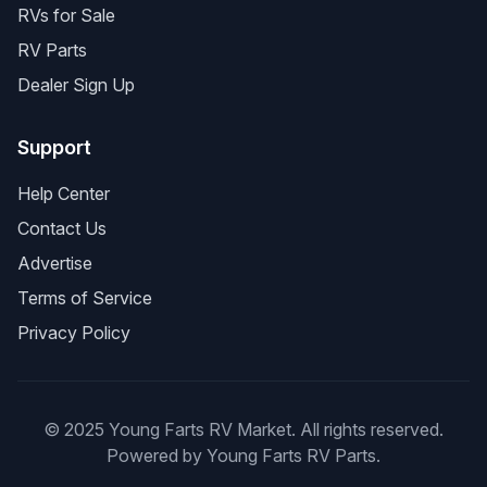
RVs for Sale
RV Parts
Dealer Sign Up
Support
Help Center
Contact Us
Advertise
Terms of Service
Privacy Policy
© 2025 Young Farts RV Market. All rights reserved.
Powered by Young Farts RV Parts.