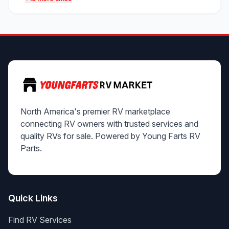
North America's premier RV marketplace
connecting RV owners with trusted services and
quality RVs for sale. Powered by Young Farts RV
Parts.
Quick Links
Find RV Services