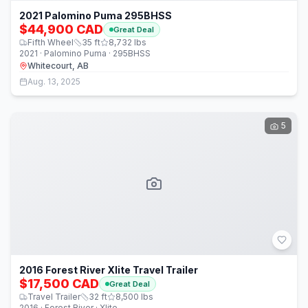
2021 Palomino Puma 295BHSS
$44,900 CAD
Great Deal
Fifth Wheel
35
ft
8,732
lbs
2021 · Palomino Puma · 295BHSS
Whitecourt, AB
Aug. 13, 2025
5
2016 Forest River Xlite Travel Trailer
$17,500 CAD
Great Deal
Travel Trailer
32
ft
8,500
lbs
2016 · Forest River · Xlite