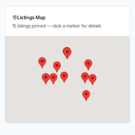
Listings Map
15 listings pinned — click a marker for details