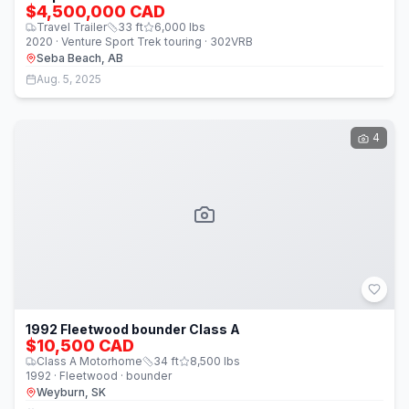
$4,500,000 CAD
Travel Trailer
33
ft
6,000
lbs
2020 · Venture Sport Trek touring · 302VRB
Seba Beach, AB
Aug. 5, 2025
4
1992 Fleetwood bounder Class A
$10,500 CAD
Class A Motorhome
34
ft
8,500
lbs
1992 · Fleetwood · bounder
Weyburn, SK