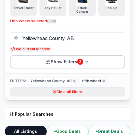
Travel Trailer
Toy Hauler
Truck
Pop-up
Camper
Fifth Wheel
selected
Clear
Use current location
Show Filters
2
FILTERS:
Yellowhead County, AB
fifth wheel
Clear all filters
Popular Searches
All Listings
Good Deals
Great Deals