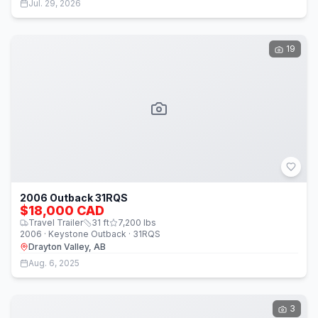
Jul. 29, 2026
19
2006 Outback 31RQS
$18,000 CAD
Travel Trailer
31
ft
7,200
lbs
2006 · Keystone Outback · 31RQS
Drayton Valley, AB
Aug. 6, 2025
3