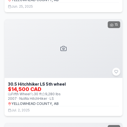
Jun. 25, 2025
15
30.5 Hitchhiker LS 5th wheel
$14,500 CAD
Fifth Wheel
30
ft
9,280
lbs
2007 · NuWa HitchHiker · LS
YELLOWHEAD COUNTY, AB
Jul. 2, 2025