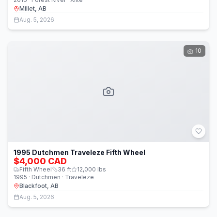
Millet, AB
Aug. 5, 2026
10
1995 Dutchmen Traveleze Fifth Wheel
$4,000 CAD
Fifth Wheel
36
ft
12,000
lbs
1995 · Dutchmen · Traveleze
Blackfoot, AB
Aug. 5, 2026