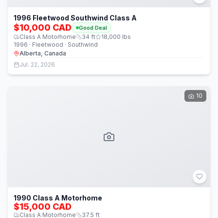
1996 Fleetwood Southwind Class A
$10,000 CAD
Good Deal
Class A Motorhome
34
ft
18,000
lbs
1996 · Fleetwood · Southwind
Alberta, Canada
Jul. 22, 2026
10
1990 Class A Motorhome
$15,000 CAD
Class A Motorhome
37.5
ft