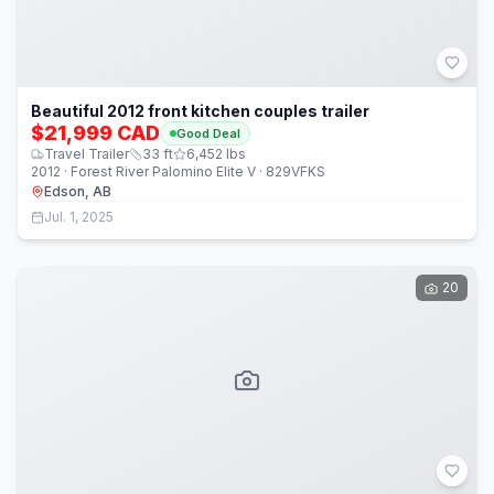
Beautiful 2012 front kitchen couples trailer
$21,999 CAD
Good Deal
Travel Trailer
33
ft
6,452
lbs
2012 · Forest River Palomino Elite V · 829VFKS
Edson, AB
Jul. 1, 2025
20