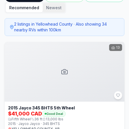
Recommended
Newest
2 listings in Yellowhead County · Also showing 34
nearby RVs within 100km
13
2015 Jayco 345 BHTS 5th Wheel
$41,000 CAD
Good Deal
Fifth Wheel
36
ft
13,000
lbs
2015 · Jayco Jayco · 345 BHTS
YELLOWHEAD COUNTY, AB