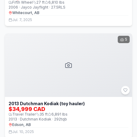
Fifth Wheel
27
ft
6,810
lbs
2006 · Jayco Jayflight · 27.5RLS
Whitecourt, AB
Jul. 7, 2025
5
2013 Dutchman Kodiak (toy hauler)
$34,999 CAD
Travel Trailer
35
ft
6,891
lbs
2013 · Dutchman Kodiak · 292tqb
Edson, AB
Jul. 10, 2025