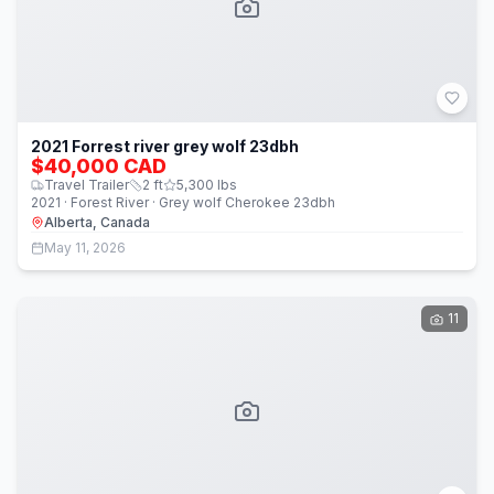
2021 Forrest river grey wolf 23dbh
$40,000 CAD
Travel Trailer
2
ft
5,300
lbs
2021 · Forest River · Grey wolf Cherokee 23dbh
Alberta, Canada
May 11, 2026
11