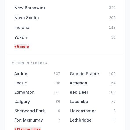
New Brunswick
341
Nova Scotia
205
Indiana
118
Yukon
30
+9 more
CITIES IN ALBERTA
Airdrie
Grande Prairie
337
199
Leduc
Acheson
198
154
Edmonton
Red Deer
141
108
Calgary
Lacombe
86
75
Sherwood Park
Lloydminster
9
8
Fort Mcmurray
Lethbridge
7
6
+13 more cities