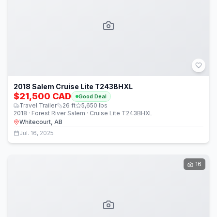
2018 Salem Cruise Lite T243BHXL
$21,500 CAD
Good Deal
Travel Trailer
26
ft
5,650
lbs
2018 · Forest River Salem · Cruise Lite T243BHXL
Whitecourt, AB
Jul. 16, 2025
16