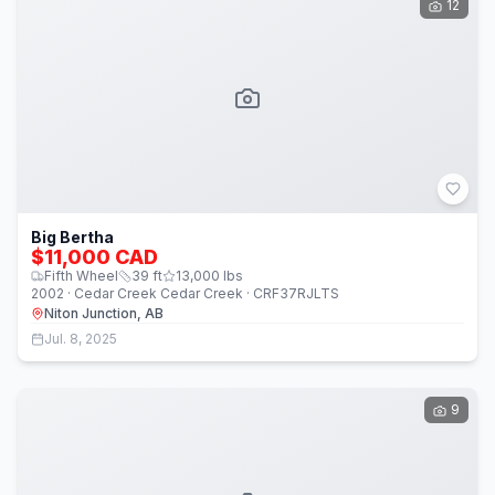
12
Big Bertha
$11,000 CAD
Fifth Wheel
39
ft
13,000
lbs
2002 · Cedar Creek Cedar Creek · CRF37RJLTS
Niton Junction, AB
Jul. 8, 2025
9