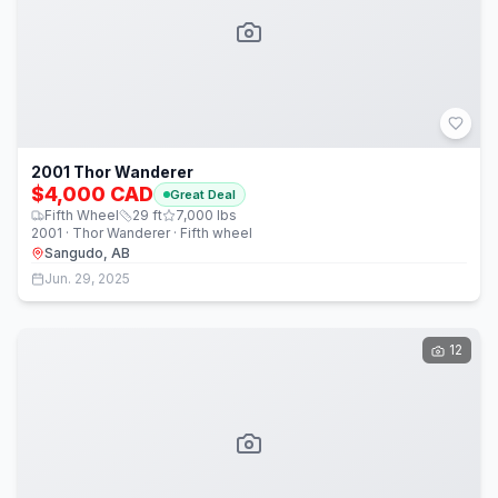
2001 Thor Wanderer
$4,000 CAD
Great Deal
Fifth Wheel
29
ft
7,000
lbs
2001 · Thor Wanderer · Fifth wheel
Sangudo, AB
Jun. 29, 2025
12