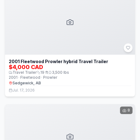
2001 Fleetwood Prowler hybrid Travel Trailer
$4,000 CAD
Travel Trailer
19
ft
3,500
lbs
2001 · Fleetwood · Prowler
Sedgewick, AB
Jul. 17, 2026
8