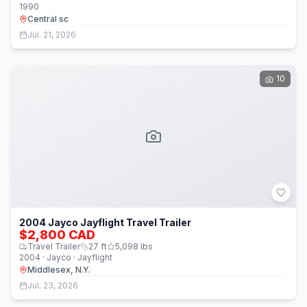
1990
Central sc
Jul. 21, 2026
10
2004 Jayco Jayflight Travel Trailer
$2,800 CAD
Travel Trailer
27
ft
5,098
lbs
2004 · Jayco · Jayflight
Middlesex, N.Y.
Jul. 23, 2026