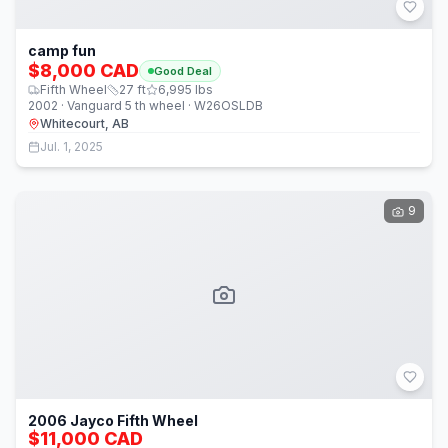
camp fun
$8,000 CAD
Good Deal
Fifth Wheel
27
ft
6,995
lbs
2002 · Vanguard 5 th wheel · W26OSLDB
Whitecourt, AB
Jul. 1, 2025
9
2006 Jayco Fifth Wheel
$11,000 CAD