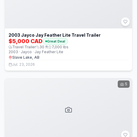
2003 Jayco Jay Feather Lite Travel Trailer
$5,000 CAD
Great Deal
Travel Trailer
30
ft
7,000
lbs
2003 · Jayco · Jay Feather Lite
Slave Lake, AB
Jul. 23, 2026
5