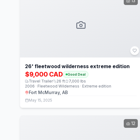
13
26' fleetwood wilderness extreme edition
$9,000 CAD
Good Deal
Travel Trailer
26
ft
7,000
lbs
2006 · Fleetwood Wilderness · Extreme edition
Fort McMurray, AB
May 15, 2025
12