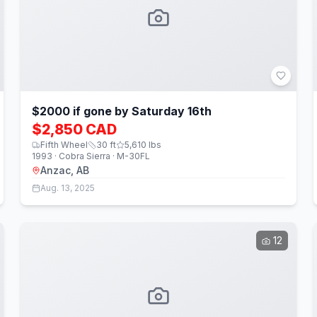
$2000 if gone by Saturday 16th
$2,850 CAD
Fifth Wheel
30
ft
5,610
lbs
1993 · Cobra Sierra · M-30FL
Anzac, AB
Aug. 13, 2025
12