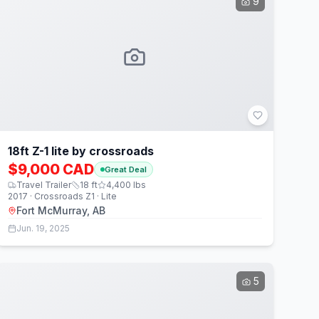
9
18ft Z-1 lite by crossroads
$9,000 CAD
Great Deal
Travel Trailer
18
ft
4,400
lbs
2017 · Crossroads Z1 · Lite
Fort McMurray, AB
Jun. 19, 2025
5