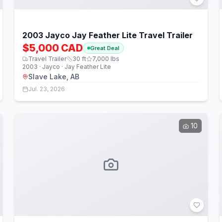
2003 Jayco Jay Feather Lite Travel Trailer
$5,000 CAD
Great Deal
Travel Trailer
30
ft
7,000
lbs
2003 · Jayco · Jay Feather Lite
Slave Lake, AB
Jul. 23, 2026
10