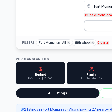
Use current loca
FILTERS:
Fort Mcmurray, AB
fifth wheel
Clear all
POPULAR SEARCHES
Budget
Family
RVs under $20,000
RVs that sleep 4+
All Listings
2 listings in Fort Mcmurray · Also showing 27 nearby 