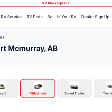
RV Marketplace
 RV Service
RV Parts
Sell Us Your RV
Dealer Sign Up
els
Fort Mcmurray, AB
ass C
Fifth Wheel
Travel Trailer
Toy H