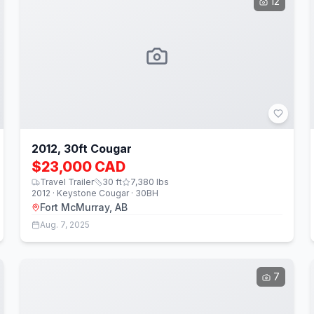
12
2012, 30ft Cougar
$23,000 CAD
Travel Trailer
30
ft
7,380
lbs
2012 · Keystone Cougar · 30BH
Fort McMurray, AB
Aug. 7, 2025
7