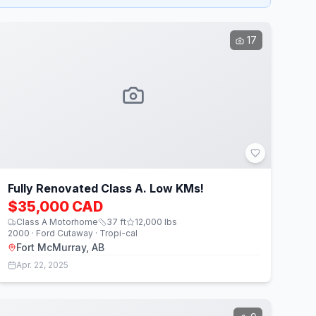
17
Fully Renovated Class A. Low KMs!
$35,000 CAD
Class A Motorhome
37
ft
12,000
lbs
2000 · Ford Cutaway · Tropi-cal
Fort McMurray, AB
Apr. 22, 2025