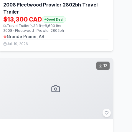
2008 Fleetwood Prowler 2802bh Travel
Trailer
$13,300 CAD
Good Deal
Travel Trailer
33
ft
8,600
lbs
2008 · Fleetwood · Prowler 2802bh
Grande Prairie, AB
Jul. 19, 2026
12