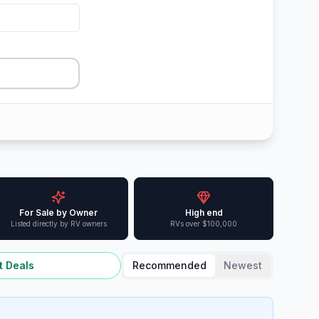
For Sale by Owner
High end
Listed directly by RV owners
RVs over $100,000
t Deals
Recommended
Newest