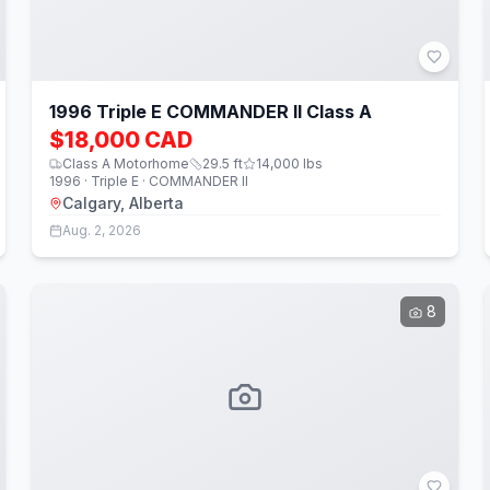
1996 Triple E COMMANDER II Class A
$18,000 CAD
Class A Motorhome
29.5
ft
14,000
lbs
1996 · Triple E · COMMANDER II
Calgary, Alberta
Aug. 2, 2026
8