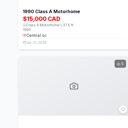
1990 Class A Motorhome
$15,000 CAD
Class A Motorhome
37.5
ft
1990
Central sc
Jul. 21, 2026
5