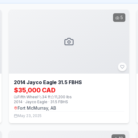
5
2014 Jayco Eagle 31.5 FBHS
$35,000 CAD
Fifth Wheel
34
ft
11,200
lbs
2014 · Jayco Eagle · 31.5 FBHS
Fort McMurray, AB
May 23, 2025