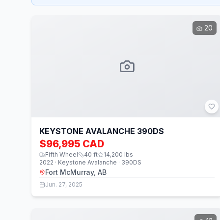
20
KEYSTONE AVALANCHE 390DS
$96,995 CAD
Fifth Wheel
40
ft
14,200
lbs
2022 · Keystone Avalanche · 390DS
Fort McMurray, AB
Jun. 27, 2025