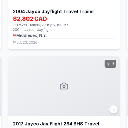
2004 Jayco Jayflight Travel Trailer
$2,802 CAD
Travel Trailer
27
ft
5,098
lbs
2004 · Jayco · Jayflight
Middlesex, N.Y.
Jul. 23, 2026
9
2017 Jayco Jay Flight 284 BHS Travel