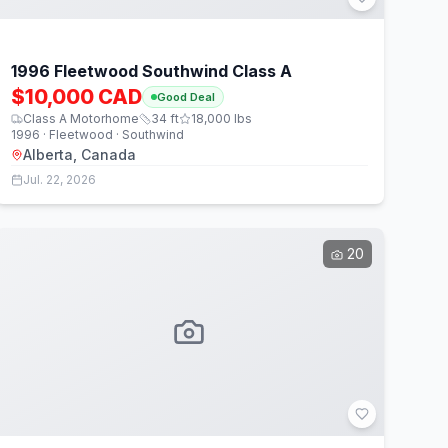
1996 Fleetwood Southwind Class A
$10,000 CAD
Good Deal
Class A Motorhome
34
ft
18,000
lbs
1996 · Fleetwood · Southwind
Alberta, Canada
Jul. 22, 2026
20