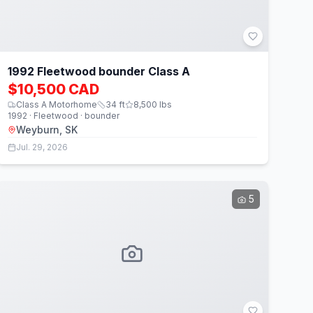
1992 Fleetwood bounder Class A
$10,500 CAD
Class A Motorhome
34
ft
8,500
lbs
1992 · Fleetwood · bounder
Weyburn, SK
Jul. 29, 2026
5