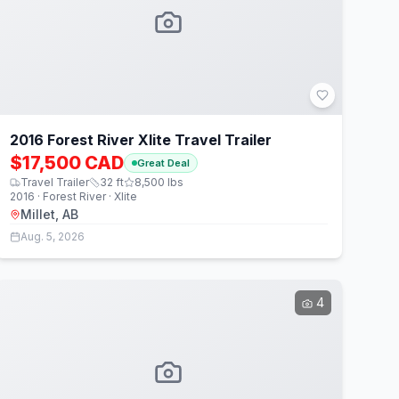
2016 Forest River Xlite Travel Trailer
$17,500 CAD
Great Deal
Travel Trailer
32
ft
8,500
lbs
2016 · Forest River · Xlite
Millet, AB
Aug. 5, 2026
4