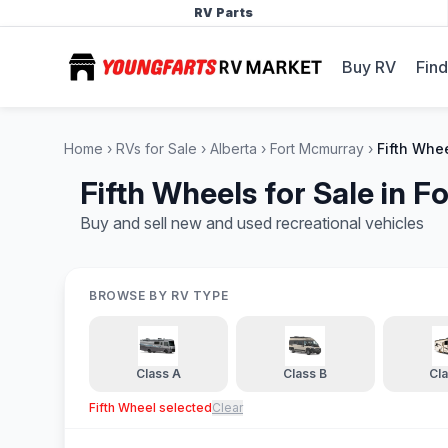
RV Parts
Buy RV
Find
Home
RVs for Sale
Alberta
Fort Mcmurray
Fifth Whe
Fifth Wheels for Sale in 
Buy and sell new and used recreational vehicles
BROWSE BY RV TYPE
Class A
Class B
Cl
Fifth Wheel
selected
Clear