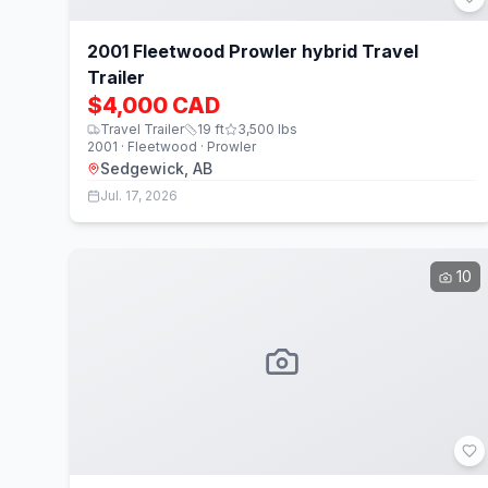
2001 Fleetwood Prowler hybrid Travel
Trailer
$4,000 CAD
Travel Trailer
19
ft
3,500
lbs
2001 · Fleetwood · Prowler
Sedgewick, AB
Jul. 17, 2026
10