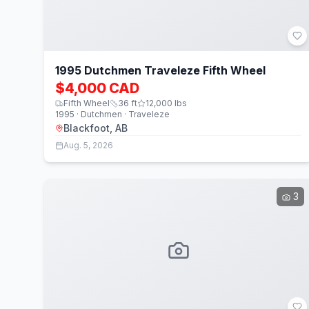
1995 Dutchmen Traveleze Fifth Wheel
$4,000 CAD
Fifth Wheel
36
ft
12,000
lbs
1995 · Dutchmen · Traveleze
Blackfoot, AB
Aug. 5, 2026
3