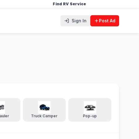
Find RV Service
Sign In
Post Ad
auler
Truck Camper
Pop-up