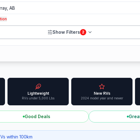
tion
Show Filters
2
Lightweight
New RVs
RVs under 5,000 Lbs
2024 model year and newer
Good Deals
Grea
RVs within 100km