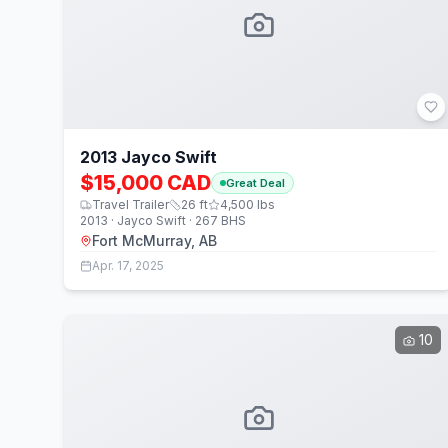
2013 Jayco Swift
$15,000 CAD
Great Deal
Travel Trailer
26
ft
4,500
lbs
2013 · Jayco Swift · 267 BHS
Fort McMurray, AB
Apr. 17, 2025
10